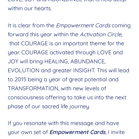
within our hearts.
It is clear from the
Empowerment Cards
coming
forward this year within the
Activation Circle,
that COURAGE is an important theme for the
year. COURAGE activated through LOVE and
JOY will bring HEALING, ABUNDANCE,
EVOLUTION and greater INSIGHT. This will lead
to 2015 being a year of great potential and
TRANSFORMATION, with new levels of
consciousness offering to take us into the next
phase of our sacred life journey.
If you resonate with this message and have
your own set of
Empowerment Cards
, I invite