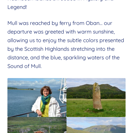
Legend!
Mull was reached by ferry from Oban… our
departure was greeted with warm sunshine,
allowing us to enjoy the subtle colors presented
by the Scottish Highlands stretching into the
distance, and the blue, sparkling waters of the
Sound of Mull.