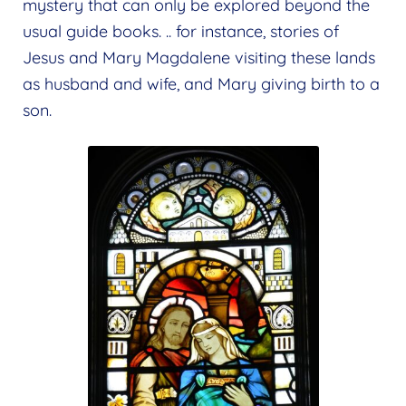
mystery that can only be explored beyond the
usual guide books. .. for instance, stories of
Jesus and Mary Magdalene visiting these lands
as husband and wife, and Mary giving birth to a
son.