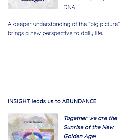
DNA.
A deeper understanding of the “big picture”
brings a new perspective to daily life.
INSIGHT leads us to ABUNDANCE
Together we are the
Sunrise of the New
Golden Age!