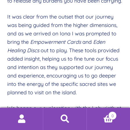
to release any burdens you have been carrying.
It was clear from the outset that our journey
was being guided from the higher dimensions,
and as we arrived on Iona I was prompted to
bring the
Empowerment Cards
and
Eden
Healing Discs
out to play. These tools provided
added insight, helping us to fine tune our focus
and intention as they supported our journey
and experience, encouraging us to go deeper
into the energy of the specific sacred sites we
planned to visit on the island.
We began our exploration with the Labyrinth at
0
St Columba’s Bay. The
Clarity
Empowerment
Search
Search
Card
and the
Heart of Love
Healing Disc
had