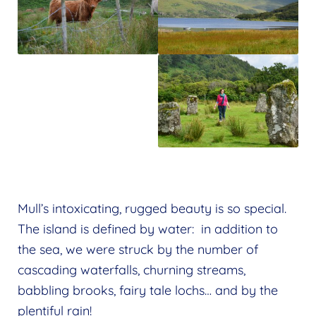
Mull’s intoxicating, rugged beauty is so special.
The island is defined by water: in addition to
the sea, we were struck by the number of
cascading waterfalls, churning streams,
babbling brooks, fairy tale lochs… and by the
plentiful rain!