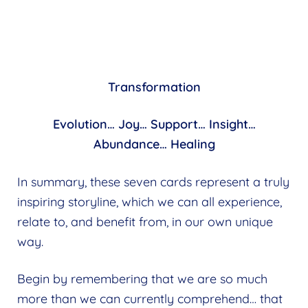
Transformation
Evolution… Joy… Support… Insight…
Abundance… Healing
In summary, these seven cards represent a truly
inspiring storyline, which we can all experience,
relate to, and benefit from, in our own unique
way.
Begin by remembering that we are so much
more than we can currently comprehend… that