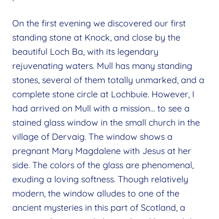
On the first evening we discovered our first
standing stone at Knock, and close by the
beautiful Loch Ba, with its legendary
rejuvenating waters. Mull has many standing
stones, several of them totally unmarked, and a
complete stone circle at Lochbuie. However, I
had arrived on Mull with a mission… to see a
stained glass window in the small church in the
village of Dervaig. The window shows a
pregnant Mary Magdalene with Jesus at her
side. The colors of the glass are phenomenal,
exuding a loving softness. Though relatively
modern, the window alludes to one of the
ancient mysteries in this part of Scotland, a