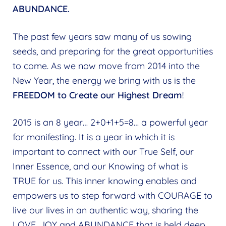
ABUNDANCE.
The past few years saw many of us sowing
seeds, and preparing for the great opportunities
to come. As we now move from 2014 into the
New Year, the energy we bring with us is the
FREEDOM to Create our Highest Dream
!
2015 is an 8 year… 2+0+1+5=8… a powerful year
for manifesting. It is a year in which it is
important to connect with our True Self, our
Inner Essence, and our Knowing of what is
TRUE for us. This inner knowing enables and
empowers us to step forward with COURAGE to
live our lives in an authentic way, sharing the
LOVE, JOY and ABUNDANCE that is held deep