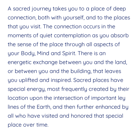
A sacred journey takes you to a place of deep
connection, both with yourself, and to the places
that you visit. The connection occurs in the
moments of quiet contemplation as you absorb
the sense of the place through all aspects of
your Body, Mind and Spirit. There is an
energetic exchange between you and the land,
or between you and the building, that leaves
you uplifted and inspired. Sacred places have
special energy, most frequently created by their
location upon the intersection of important ley
lines of the Earth, and then further enhanced by
all who have visited and honored that special
place over time.