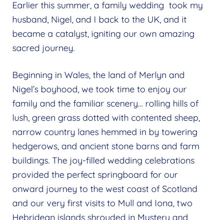
Earlier this summer, a family wedding took my
husband, Nigel, and I back to the UK, and it
became a catalyst, igniting our own amazing
sacred journey.
Beginning in Wales, the land of Merlyn and
Nigel’s boyhood, we took time to enjoy our
family and the familiar scenery… rolling hills of
lush, green grass dotted with contented sheep,
narrow country lanes hemmed in by towering
hedgerows, and ancient stone barns and farm
buildings. The joy-filled wedding celebrations
provided the perfect springboard for our
onward journey to the west coast of Scotland
and our very first visits to Mull and Iona, two
Hebridean islands shrouded in Mystery and