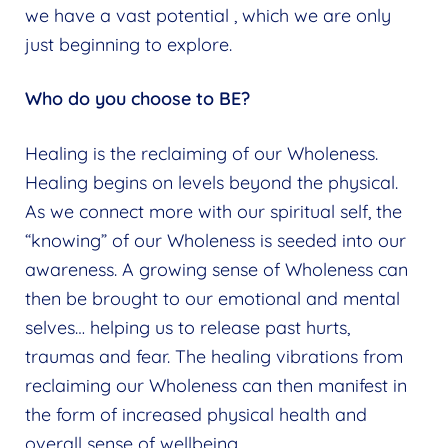
we have a vast potential , which we are only
just beginning to explore.
Who do you choose to BE?
Healing is the reclaiming of our Wholeness.
Healing begins on levels beyond the physical.
As we connect more with our spiritual self, the
“knowing” of our Wholeness is seeded into our
awareness. A growing sense of Wholeness can
then be brought to our emotional and mental
selves… helping us to release past hurts,
traumas and fear. The healing vibrations from
reclaiming our Wholeness can then manifest in
the form of increased physical health and
overall sense of wellbeing.