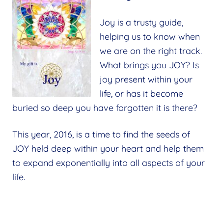
Joy is a trusty guide,
helping us to know when
we are on the right track.
What brings you JOY? Is
joy present within your
life, or has it become
buried so deep you have forgotten it is there?
This year, 2016, is a time to find the seeds of
JOY held deep within your heart and help them
to expand exponentially into all aspects of your
life.