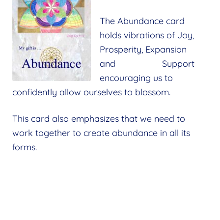
The Abundance card
holds vibrations of Joy,
Prosperity, Expansion
and Support
encouraging us to
confidently allow ourselves to blossom.
This card also emphasizes that we need to
work together to create abundance in all its
forms.