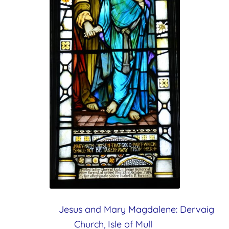
Jesus and Mary Magdalene:
Dervaig
Church, Isle of Mull