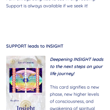
Support is always available if we seek it!
SUPPORT leads to INSIGHT
Deepening INSIGHT leads
to the next steps on your
life journey!
This card signifies a new
phase, new higher levels
of consciousness, and
awakening of spiritual