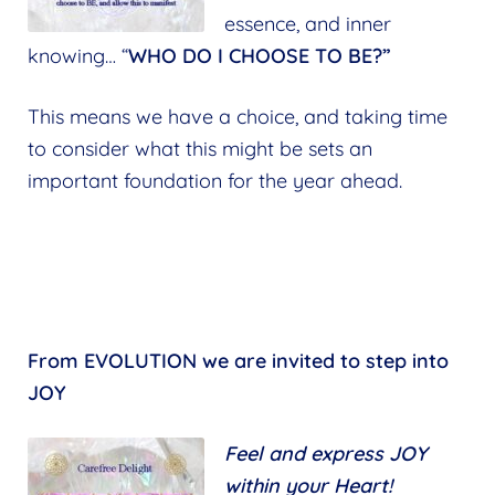
essence, and inner
knowing… “
WHO DO I CHOOSE TO BE?”
This means we have a choice, and taking time
to consider what this might be sets an
important foundation for the year ahead.
From EVOLUTION we are invited to step into
JOY
Feel and express JOY
within your Heart!