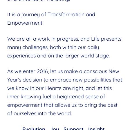
It is a journey of Transformation and
Empowerment.
We are all a work in progress, and Life presents
many challenges, both within our daily
experiences and on the larger world stage.
As we enter 2016, let us make a conscious New
Year’s decision to embrace new possibilities that
we know in our Hearts are right, and let this
inner knowing fuel a heightened sense of
empowerment that allows us to bring the best
of ourselves into the world.
Evolution… Joy… Support… Insight…