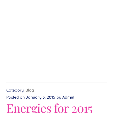
Category:
Blog
Posted on
January 3, 2015
by
Admin
Energies for 2015