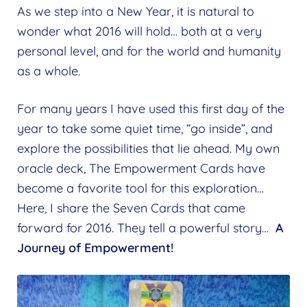
Expand
As we step into a New Year, it is natural to
menu
child
Blog
wonder what 2016 will hold… both at a very
menu
personal level, and for the world and humanity
Find us on Facebook
as a whole.
Follow us on Instagram
For many years I have used this first day of the
Newsletter Signup
year to take some quiet time, “go inside”, and
Contact Us
explore the possibilities that lie ahead. My own
oracle deck, The Empowerment Cards have
become a favorite tool for this exploration…
Here, I share the Seven Cards that came
forward for 2016. They tell a powerful story…
A
Journey of Empowerment!