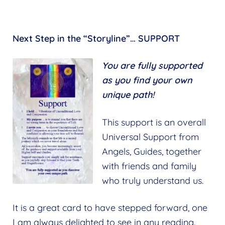
Next Step in the “Storyline”… SUPPORT
You are fully supported
as you find your own
unique path!
This support is an overall
Universal Support from
Angels, Guides, together
with friends and family
who truly understand us.
It is a great card to have stepped forward, one
I am always delighted to see in any reading.