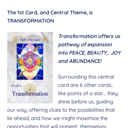
The 1st Card, and Central Theme, is
TRANSFORMATION
Transformation
offers us
pathway of expansion
into PEACE, BEAUTY, JOY
and ABUNDANCE!
Surrounding this central
card are 6 other cards…
like points of a star… they
shine before us, guiding
our way, offering clues to the possibilities that
lie ahead, and how we might maximize the
opportunities that will present themselves