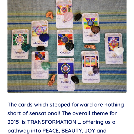
The cards which stepped forward are nothing
short of sensational! The overall theme for
2015 is TRANSFORMATION … offering us a
pathway into PEACE, BEAUTY, JOY and