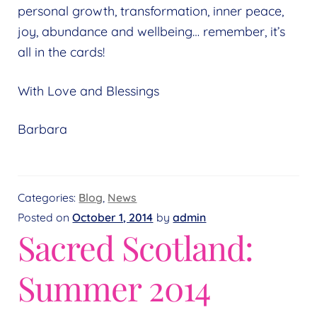
personal growth, transformation, inner peace,
joy, abundance and wellbeing… remember, it’s
all in the cards!
With Love and Blessings
Barbara
Categories:
Blog
,
News
Posted on
October 1, 2014
by
admin
Sacred Scotland:
Summer 2014