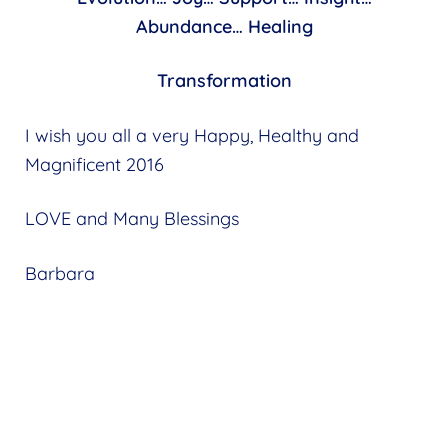
Abundance… Healing
Transformation
I wish you all a very Happy, Healthy and
Magnificent 2016
LOVE and Many Blessings
Barbara