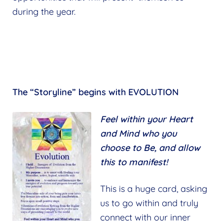
during the year.
The “Storyline” begins with EVOLUTION
Feel within your Heart
and Mind who you
choose to Be, and allow
this to manifest!
This is a huge card, asking
us to go within and truly
connect with our inner