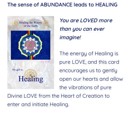
The sense of ABUNDANCE leads to HEALING
You are LOVED more
than you can ever
imagine!
The energy of Healing is
pure LOVE, and this card
encourages us to gently
open our hearts and allow
the vibrations of pure
Divine LOVE from the Heart of Creation to
enter and initiate Healing.