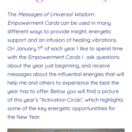
The
Messages of Universal Wisdom:
Empowerment Cards
can be used in many
different ways to provide insight, energetic
support and an infusion of healing vibrations.
st
On January 1
of each year I like to spend time
with the
Empowerment Cards
: I ask questions
about the year just beginning, and receive
messages about the influential energies that will
help me and others to experience the best the
year has to offer. Below you will find a picture
of this year’s “Activation Circle”, which highlights
some of the key energetic opportunitities for
the New Year.