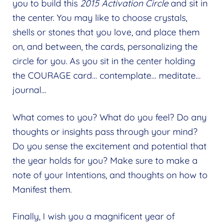
you to build this
2015 Activation Circle
and sit in
the center. You may like to choose crystals,
shells or stones that you love, and place them
on, and between, the cards, personalizing the
circle for you. As you sit in the center holding
the COURAGE card… contemplate… meditate…
journal…
What comes to you? What do you feel? Do any
thoughts or insights pass through your mind?
Do you sense the excitement and potential that
the year holds for you? Make sure to make a
note of your Intentions, and thoughts on how to
Manifest them.
Finally, I wish you a magnificent year of