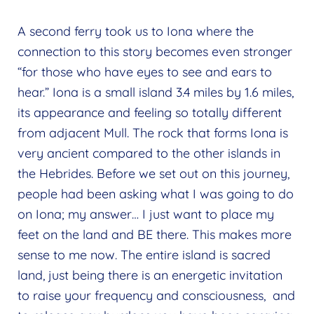
A second ferry took us to Iona where the
connection to this story becomes even stronger
“for those who have eyes to see and ears to
hear.” Iona is a small island 3.4 miles by 1.6 miles,
its appearance and feeling so totally different
from adjacent Mull. The rock that forms Iona is
very ancient compared to the other islands in
the Hebrides. Before we set out on this journey,
people had been asking what I was going to do
on Iona; my answer… I just want to place my
feet on the land and BE there. This makes more
sense to me now. The entire island is sacred
land, just being there is an energetic invitation
to raise your frequency and consciousness, and