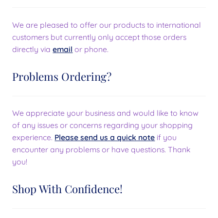
We are pleased to offer our products to international
customers but currently only accept those orders
directly via
email
or phone.
Problems Ordering?
We appreciate your business and would like to know
of any issues or concerns regarding your shopping
experience.
Please send us a quick note
if you
encounter any problems or have questions. Thank
you!
Shop With Confidence!