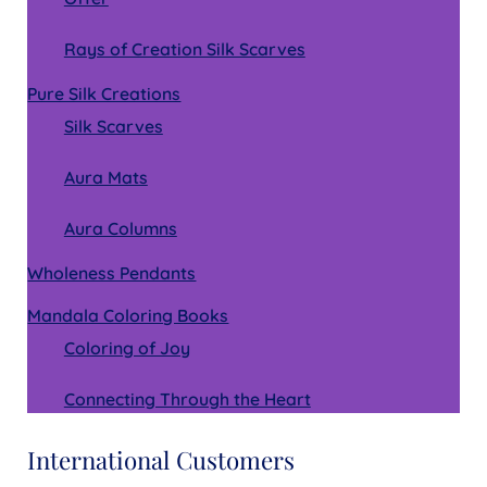
Rays of Creation Silk Scarves
Pure Silk Creations
Silk Scarves
Aura Mats
Aura Columns
Wholeness Pendants
Mandala Coloring Books
Coloring of Joy
Connecting Through the Heart
International Customers