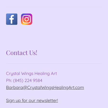
Contact Us!
Crystal Wings Healing Art
Ph: (845) 224 9584
Barbara@CrystalWingsHealingArt.com
Sign up for our newsletter!