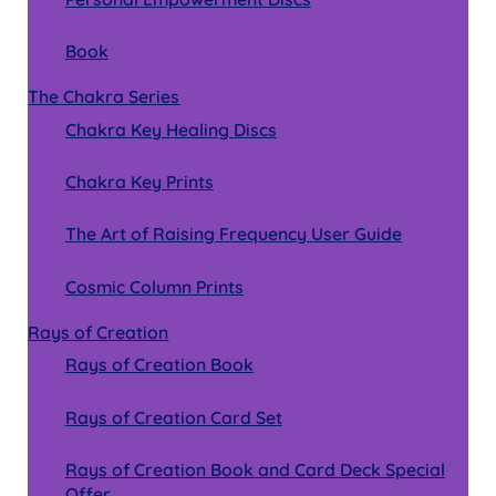
menu
Book
The Chakra Series
Chakra Key Healing Discs
Chakra Key Prints
The Art of Raising Frequency User Guide
Cosmic Column Prints
Rays of Creation
Rays of Creation Book
Rays of Creation Card Set
Rays of Creation Book and Card Deck Special
Offer