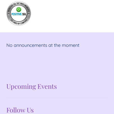
No announcements at the moment
No announcements at the moment
Upcoming Events
Follow Us