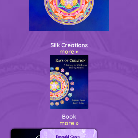
Silk Creations
more »
Book
more »