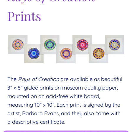
Prints
The
Rays of Creation
are available as beautiful
8” x 8” giclee prints on museum quality paper,
mounted on an acid-free white board,
measuring 10” x 10”. Each print is signed by the
artist, Barbara Evans, and they also come with
a descriptive certificate.