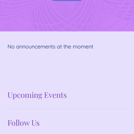
No announcements at the moment
No announcements at the moment
Upcoming Events
Follow Us