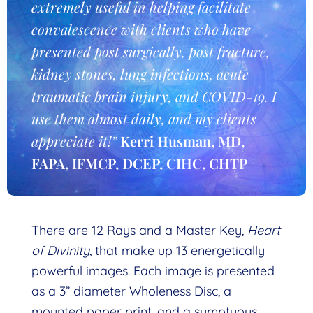
extremely useful in helping facilitate
convalescence with clients who have
presented post surgically, post fracture,
kidney stones, lung infections, acute
traumatic brain injury, and COVID-19. I
use them almost daily, and my clients
appreciate it!”
Kerri Husman, MD,
FAPA, IFMCP, DCEP, CIHC, CHTP
There are 12 Rays and a Master Key,
Heart
of Divinity
, that make up 13 energetically
powerful images. Each image is presented
as a 3” diameter Wholeness Disc, a
mounted paper print, and a sumptuous