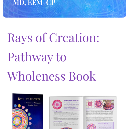
MD, EEM-CP
Rays of Creation:
Pathway to
Wholeness Book