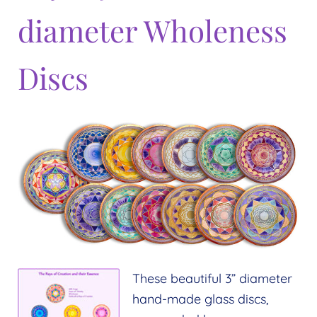
diameter Wholeness
Discs
These beautiful 3” diameter
hand-made glass discs,