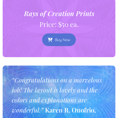
Rays of Creation Prints
Price: $50 ea.
Buy Now
“Congratulations on a marvelous
job! The layout is lovely and the
colors and explanations are
wonderful.”
Karen R. Onofrio,