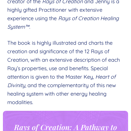
creator of the
Rays of Creation
and Jenny is a
highly gifted Practitioner with extensive
experience using the
Rays of Creation Healing
System™.
The book is highly illustrated and charts the
creation and significance of the 12 Rays of
Creation, with an extensive description of each
Ray’s properties, use and benefits. Special
attention is given to the Master Key,
Heart of
Divinity
, and the complementarity of this new
healing system with other energy healing
modalities.
Rays of Creation: A Pathway to