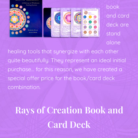
book
and card
deck are
stand
alone
healing tools that synergize with each other
quite beautifully. They represent an ideal initial
purchase… for this reason, we have created a
special offer price for the book/card deck
combination.
Rays of Creation Book and
Card Deck