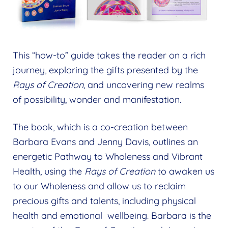
This “how-to” guide takes the reader on a rich
journey, exploring the gifts presented by the
Rays of Creation
, and uncovering new realms
of possibility, wonder and manifestation.
The book, which is a co-creation between
Barbara Evans and Jenny Davis, outlines an
energetic Pathway to Wholeness and Vibrant
Health, using the
Rays of Creation
to awaken us
to our Wholeness and allow us to reclaim
precious gifts and talents, including physical
health and emotional wellbeing. Barbara is the