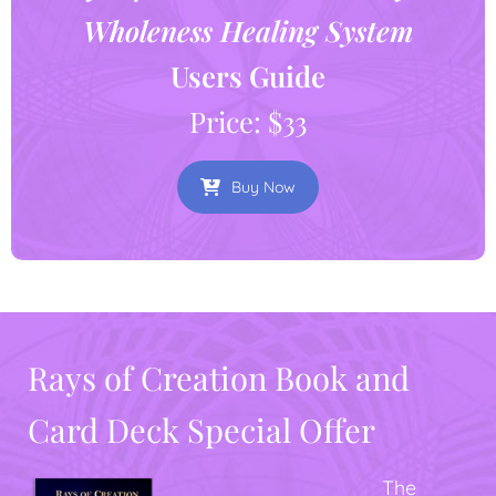
Wholeness Healing System
Users Guide
Price: $33
Buy Now
Rays of Creation Book and
Card Deck Special Offer
The