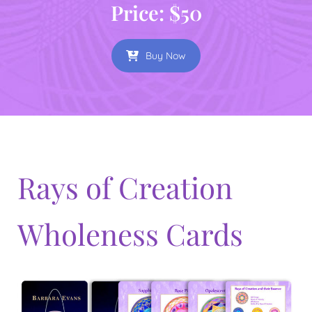
Price: $50
Buy Now
Rays of Creation
Wholeness Cards