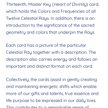
Thirteenth, Master Key (
Heart of Divinity
) card,
which holds the Colors and Frequencies of all
Twelve Celestial Rays. In addition, there is an
introduction to the significance of the sacred
geometry and colors that underpin the Rays.
Each card has a picture of the particular
Celestial Ray together with a description. The
description also carries energy and follows an
important and distinct format on each card.
Collectively, the cards assist in gently creating
and maintaining energetic shifts which enable
more of our gifts and talents, true essence and
life purpose to be expressed in our daily lives.
This contributes to a remarkable sense of