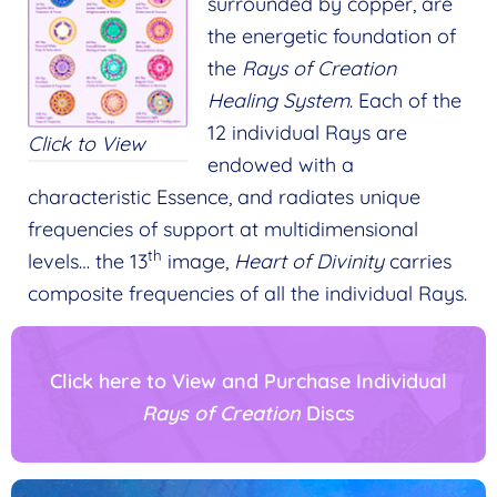
surrounded by copper, are
the energetic foundation of
the
Rays of Creation
Healing System
. Each of the
12 individual Rays are
Click to View
endowed with a
characteristic Essence, and radiates unique
frequencies of support at multidimensional
th
levels… the 13
image,
Heart of Divinity
carries
composite frequencies of all the individual Rays.
Click here to View and Purchase Individual
Rays of Creation
Discs