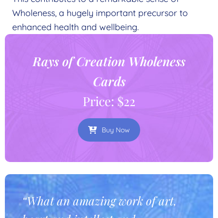
Wholeness, a hugely important precursor to
enhanced health and wellbeing.
Rays of Creation Wholeness
Cards
Price: $22
Buy Now
“What an amazing work of art,