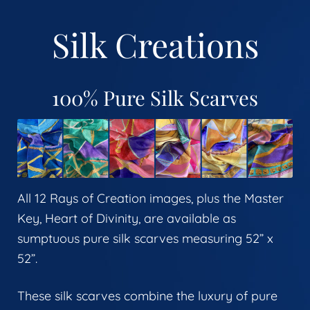
Silk Creations
100% Pure Silk Scarves
All 12 Rays of Creation images, plus the Master
Key, Heart of Divinity, are available as
sumptuous pure silk scarves measuring 52” x
52”.
These silk scarves combine the luxury of pure