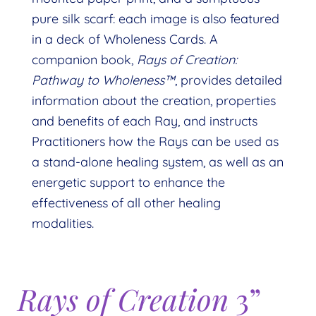
pure silk scarf: each image is also featured
in a deck of Wholeness Cards. A
companion book,
Rays of Creation:
Pathway to Wholeness™
, provides detailed
information about the creation, properties
and benefits of each Ray, and instructs
Practitioners how the Rays can be used as
a stand-alone healing system, as well as an
energetic support to enhance the
effectiveness of all other healing
modalities.
Rays of Creation
3”