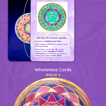
Wholeness Cards
more »