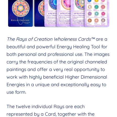
The Rays of Creation Wholeness Cards™
are a
beautiful and powerful Energy Healing Tool for
both personal and professional use. The images
carry the frequencies of the original channeled
paintings and offer a very real opportunity to
work with highly beneficial Higher Dimensional
Energies in a unique and exceptionally easy to
use form.
The twelve individual Rays are each
represented by a Card, together with the