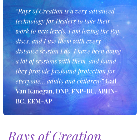
“Rays of Creation is a very advanced
technology for Healers to take their
work to new levels. I am loving the Ray
discs, and I use them with every
distance session I do. I have been doing
a lot of sessions with them, and found
they provide profound protection for
everyone… adults and children!”
Gail
Van Kanegan, DNP, FNP-BC, APHN-
BC, EEM-AP
Rays of Creation