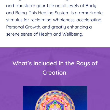
and transform your Life on all levels of Body
and Being. This Healing System is a remarkable
stimulus for reclaiming Wholeness, accelerating
Personal Growth, and greatly enhancing a
serene sense of Health and Wellbeing.
What’s Included in the Rays of
Creation: