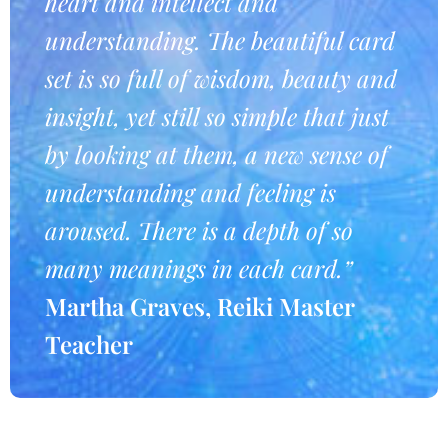
heart and intellect and
understanding. The beautiful card
set is so full of wisdom, beauty and
insight, yet still so simple that just
by looking at them, a new sense of
understanding and feeling is
aroused. There is a depth of so
many meanings in each card.”
Martha Graves, Reiki Master
Teacher