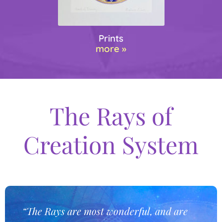
Prints
more »
The Rays of
Creation System
“The Rays are most wonderful, and are