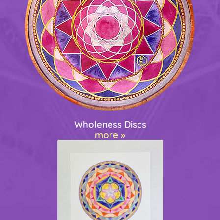
Wholeness Discs
more »