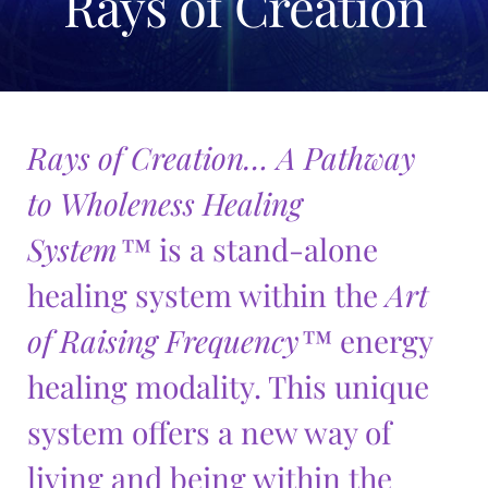
Rays of Creation
menu
child
The Chakra Series
Expand
menu
child
Rays of Creation
Expand
menu
child
Rays of Creation Overview
menu
Rays of Creation… A Pathway
Pathways to Wholeness Book
to Wholeness Healing
Cards
System™
is a stand-alone
Wholeness Discs
healing system within the
Art
Silk Creations
Expan
child
of Raising Frequency™
energy
Silk Scarves
menu
healing modality. This unique
Aura Mat
system offers a new way of
Serene Frequencies Pure Silk Creations
Expand
child
living and being within the
Wholeness Pendants