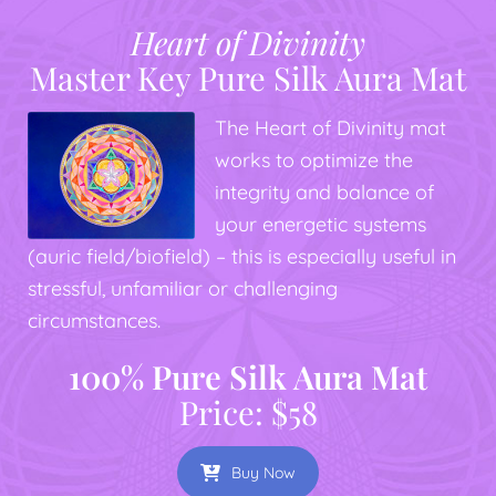
Heart of Divinity
Master Key Pure Silk Aura Mat
The Heart of Divinity mat
works to optimize the
integrity and balance of
your energetic systems
(auric field/biofield) – this is especially useful in
stressful, unfamiliar or challenging
circumstances.
100% Pure Silk Aura Mat
Price: $58
Buy Now