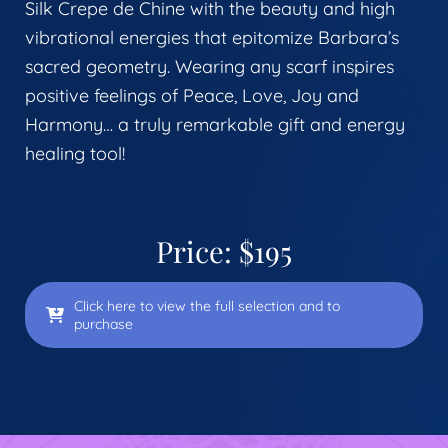
Silk Crepe de Chine with the beauty and high
vibrational energies that epitomize Barbara’s
sacred geometry. Wearing any scarf inspires
positive feelings of Peace, Love, Joy and
Harmony… a truly remarkable gift and energy
healing tool!
Price: $195
Click here to view the full selection and to
purchase