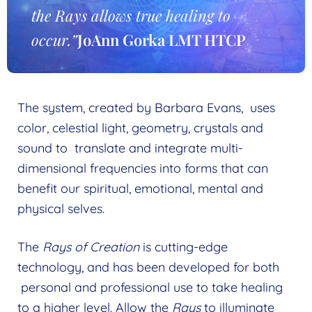
menu
the Rays allows true healing to
My Account
occur.”
JoAnn Gorka LMT HTCP
Wholesale
Expand
child
Find a Practitioner
Expand
menu
child
Follow Us
The system, created by Barbara Evans, uses
Expand
menu
color, celestial light, geometry, crystals and
child
sound to translate and integrate multi-
menu
dimensional frequencies into forms that can
benefit our spiritual, emotional, mental and
physical selves.
The
Rays of Creation
is cutting-edge
technology, and has been developed for both
personal and professional use to take healing
to a higher level. Allow the
Rays
to illuminate