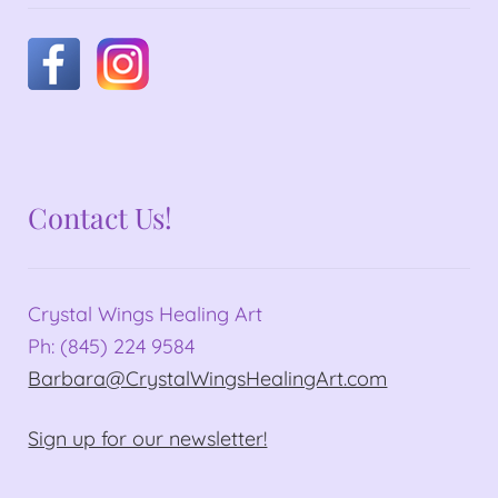
Contact Us!
Crystal Wings Healing Art
Ph: (845) 224 9584
Barbara@CrystalWingsHealingArt.com
Sign up for our newsletter!