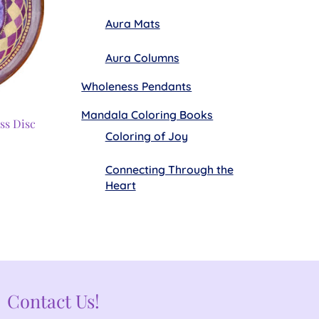
Aura Mats
Aura Columns
Wholeness Pendants
Mandala Coloring Books
ss Disc
Coloring of Joy
Connecting Through the
Heart
Contact Us!