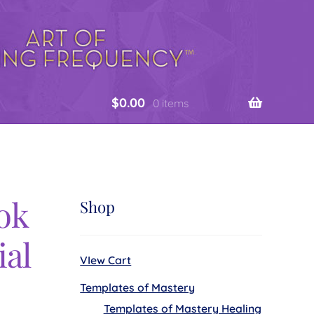
$
0.00
0 items
ok
Shop
ial
VIew Cart
Templates of Mastery
Templates of Mastery Healing