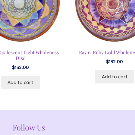
 Opalescent Light Wholeness
Ray 6: Ruby Gold Wholene
Disc
$
132.00
$
132.00
Add to cart
Add to cart
Follow Us