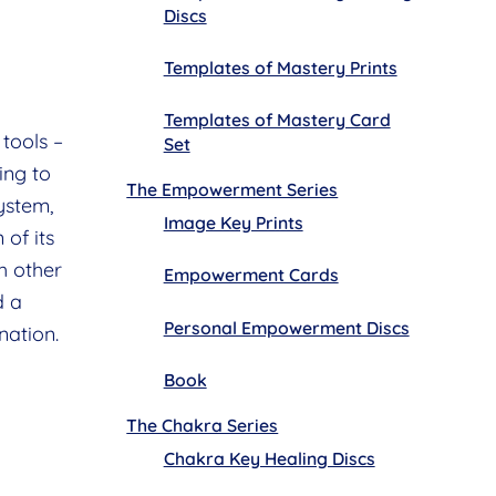
Discs
Templates of Mastery Prints
Templates of Mastery Card
tools –
Set
ing to
The Empowerment Series
ystem,
Image Key Prints
 of its
h other
Empowerment Cards
d a
Personal Empowerment Discs
nation.
Book
The Chakra Series
Chakra Key Healing Discs