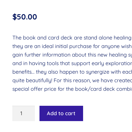
$
50.00
The book and card deck are stand alone healing 
they are an ideal initial purchase for anyone wish
gain further information about this new healing s
and in having tools that support early exploration
benefits… they also happen to synergize with eac
quite beautifully! For this reason, we have create
special offer price for the book/card deck combi
Rays
Add to cart
of
Creation