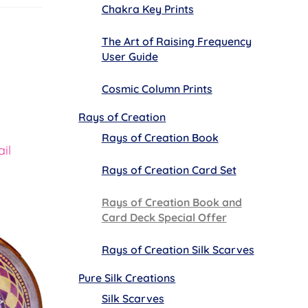
Chakra Key Prints
The Art of Raising Frequency
User Guide
Cosmic Column Prints
Rays of Creation
Rays of Creation Book
il
Rays of Creation Card Set
Rays of Creation Book and
Card Deck Special Offer
Rays of Creation Silk Scarves
Pure Silk Creations
Silk Scarves