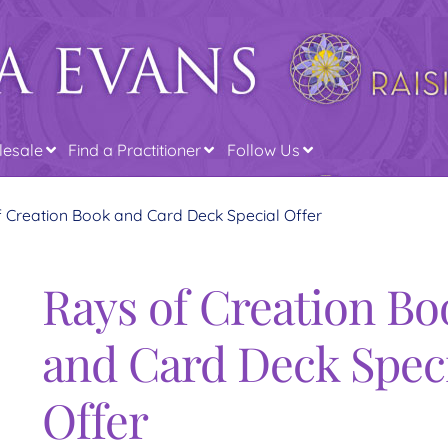
esale
Find a Practitioner
Follow Us
 Creation Book and Card Deck Special Offer
Rays of Creation Bo
and Card Deck Spec
Offer