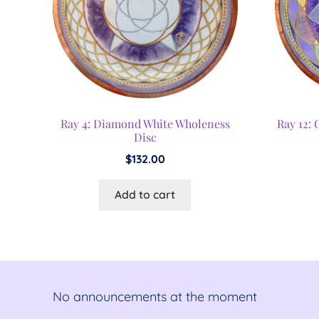
Ray 4: Diamond White Wholeness
Ray 12:
Disc
$
132.00
Add to cart
No announcements at the moment