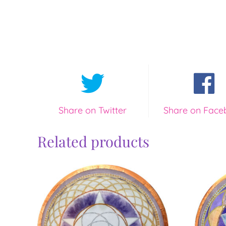
Share on Twitter
Share on Face
Related products