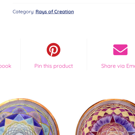
Book
Category:
Rays of Creation
and
Card
Deck
Special
Offer
quantity
book
Pin this product
Share via Ema