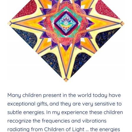
Many children present in the world today have
exceptional gifts, and they are very sensitive to
subtle energies. In my experience these children
recognize the frequencies and vibrations
radiating from Children of Light … the energies