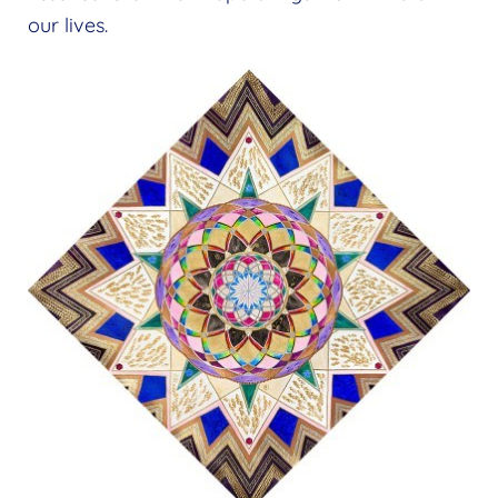
our lives.