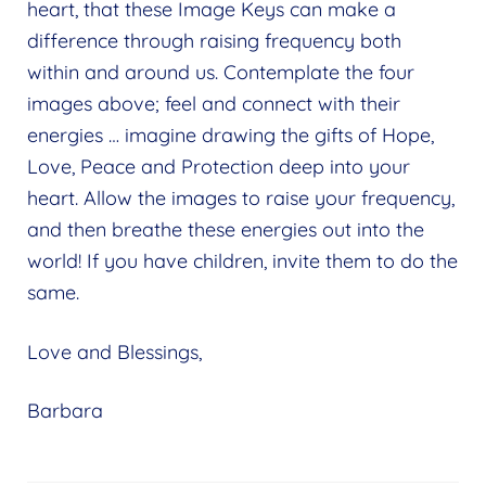
heart, that these Image Keys can make a
difference through raising frequency both
within and around us. Contemplate the four
images above; feel and connect with their
energies … imagine drawing the gifts of Hope,
Love, Peace and Protection deep into your
heart. Allow the images to raise your frequency,
and then breathe these energies out into the
world! If you have children, invite them to do the
same.
Love and Blessings,
Barbara