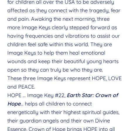
for children all over the USA to be adversely
affected as they connect with the tragedy, fear
and pain. Awaking the next morning, three
more Image Keys clearly stepped forward as
having frequencies and vibrations to assist our
children feel safe within this world. They are
Image Keys to help them heal emotional
wounds and keep their beautiful young hearts
open so they can truly be who they are.
These three Image Keys represent HOPE, LOVE
and PEACE.
HOPE … Image Key #22,
Earth Star: Crown of
Hope
… helps all children to connect
energetically with their highest spiritual guides,
their guardian angels and their own Divine
Essence. Crown of Hope brings HOPE into all