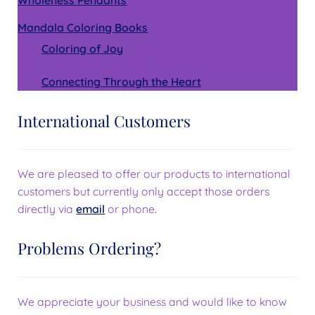
Mandala Coloring Books
Coloring of Joy
Connecting Through the Heart
International Customers
We are pleased to offer our products to international
customers but currently only accept those orders
directly via
email
or phone.
Problems Ordering?
We appreciate your business and would like to know