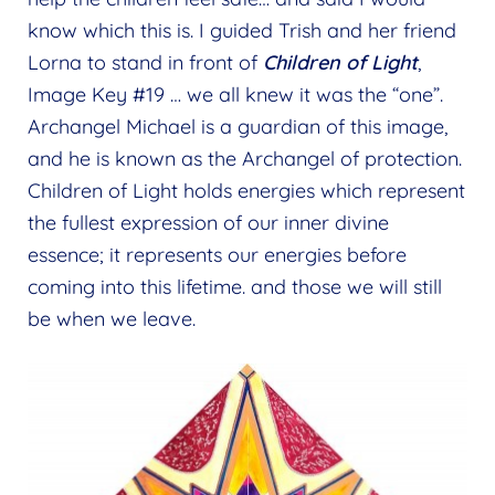
know which this is. I guided Trish and her friend
Lorna to stand in front of
Children of Light
,
Image Key #19 … we all knew it was the “one”.
Archangel Michael is a guardian of this image,
and he is known as the Archangel of protection.
Children of Light holds energies which represent
the fullest expression of our inner divine
essence; it represents our energies before
coming into this lifetime. and those we will still
be when we leave.