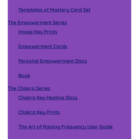
Templates of Mastery Card Set
The Empowerment Series
Image Key Prints
Empowerment Cards
Personal Empowerment Discs
Book
The Chakra Series
Chakra Key Healing Discs
Chakra Key Prints
The Art of Raising Frequency User Guide