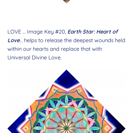
LOVE … Image Key #20,
Earth Star: Heart of
Love
… helps to release the deepest wounds held
within our hearts and replace that with
Universal Divine Love.