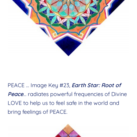
PEACE … Image Key #23,
Earth Star: Root of
Peace
… radiates powerful frequencies of Divine
LOVE to help us to feel safe in the world and
bring feelings of PEACE.