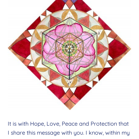
It is with Hope, Love, Peace and Protection that
I share this message with you. I know, within my