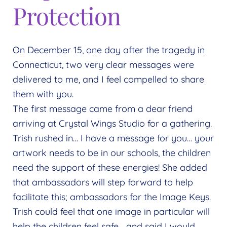
Expand
Protection
menu
child
menu
On December 15, one day after the tragedy in
Connecticut, two very clear messages were
delivered to me, and I feel compelled to share
them with you.
The first message came from a dear friend
arriving at Crystal Wings Studio for a gathering.
Trish rushed in… I have a message for you… your
artwork needs to be in our schools, the children
need the support of these energies! She added
that ambassadors will step forward to help
facilitate this; ambassadors for the Image Keys.
Trish could feel that one image in particular will
help the children feel safe… and said I would