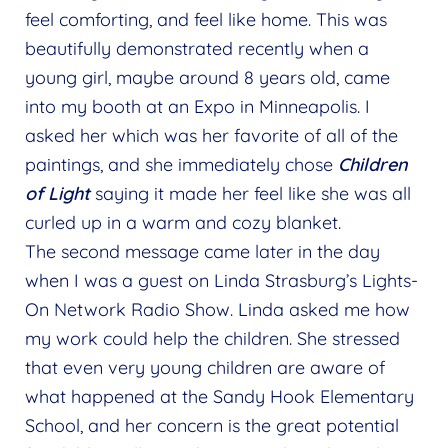
feel comforting, and feel like home. This was
beautifully demonstrated recently when a
young girl, maybe around 8 years old, came
into my booth at an Expo in Minneapolis. I
asked her which was her favorite of all of the
paintings, and she immediately chose
Children
of Light
saying it made her feel like she was all
curled up in a warm and cozy blanket.
The second message came later in the day
when I was a guest on Linda Strasburg’s Lights-
On Network Radio Show. Linda asked me how
my work could help the children. She stressed
that even very young children are aware of
what happened at the Sandy Hook Elementary
School, and her concern is the great potential