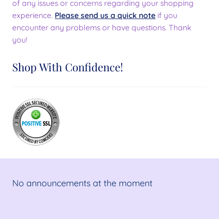
of any issues or concerns regarding your shopping
experience.
Please send us a quick note
if you
encounter any problems or have questions. Thank
you!
Shop With Confidence!
No announcements at the moment