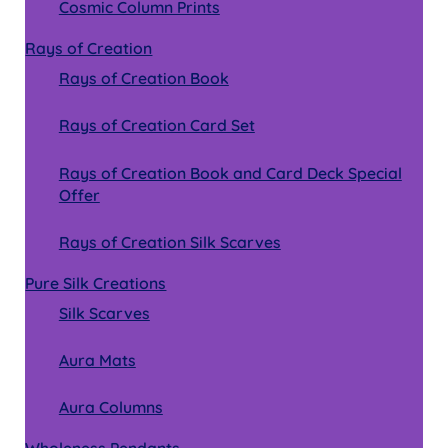
Cosmic Column Prints
Rays of Creation
Rays of Creation Book
Rays of Creation Card Set
Rays of Creation Book and Card Deck Special
Offer
Rays of Creation Silk Scarves
Pure Silk Creations
Silk Scarves
Aura Mats
Aura Columns
Wholeness Pendants