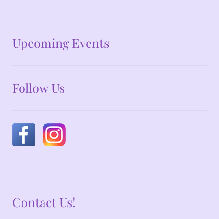
No announcements at the moment
Upcoming Events
Follow Us
Contact Us!