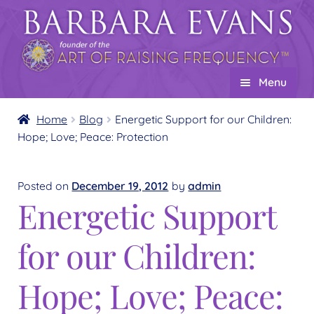
Skip
Skip
to
to
navigation
content
Menu
Home
Home
Blog
Energetic Support for our Children:
Hope; Love; Peace: Protection
About
Expand
child
Events
menu
Posted on
December 19, 2012
by
admin
Creations
Energetic Support
Expand
child
Shop
Expand
for our Children:
menu
child
Wholesale
Expand
menu
child
Hope; Love; Peace:
Find a Practitioner
Expand
menu
child
Follow Us