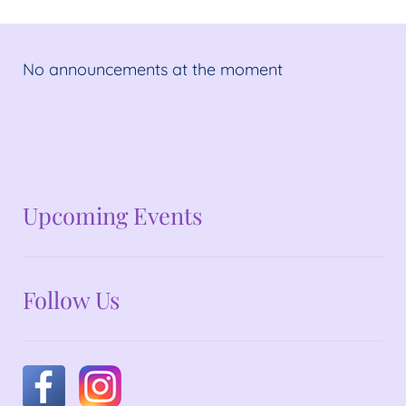
No announcements at the moment
No announcements at the moment
Upcoming Events
Follow Us