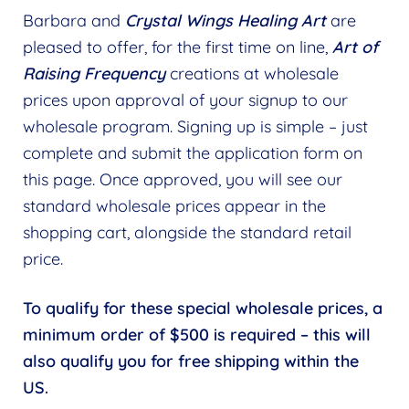
Barbara and
Crystal Wings Healing Art
are
Find a Practitioner
Expand
pleased to offer, for the first time on line,
Art of
child
Raising Frequency
creations at wholesale
Follow Us
Expand
menu
prices upon approval of your signup to our
child
wholesale program. Signing up is simple – just
menu
complete and submit the application form on
this page. Once approved, you will see our
standard wholesale prices appear in the
shopping cart, alongside the standard retail
price.
To qualify for these special wholesale prices, a
minimum order of $500 is required – this will
also qualify you for free shipping within the
US.