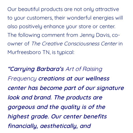
Our beautiful products are not only attractive
to your customers, their wonderful energies will
also positively enhance your store or center.
The following comment from Jenny Davis, co-
owner of
The Creative Consciousness Center
in
Murfreesboro TN, is typical:
“Carrying Barbara’s
Art of Raising
Frequency
creations at our wellness
center has become part of our signature
look and brand. The products are
gorgeous and the quality is of the
highest grade. Our center benefits
financially, aesthetically, and