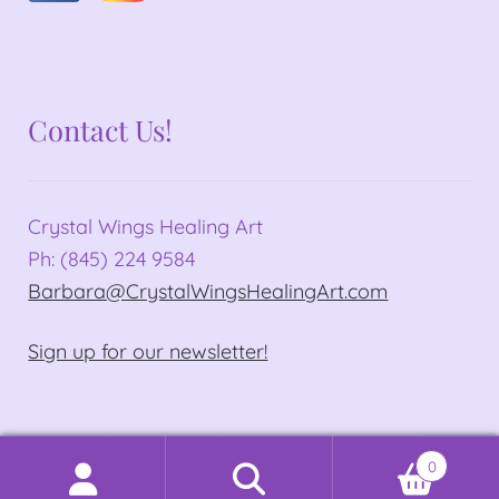
Contact Us!
Crystal Wings Healing Art
Ph: (845) 224 9584
Barbara@CrystalWingsHealingArt.com
Sign up for our newsletter!
© Crystal Wings Healing Art 2026
0
Privacy Policy
Built with WooCommerce
.
Search
Search