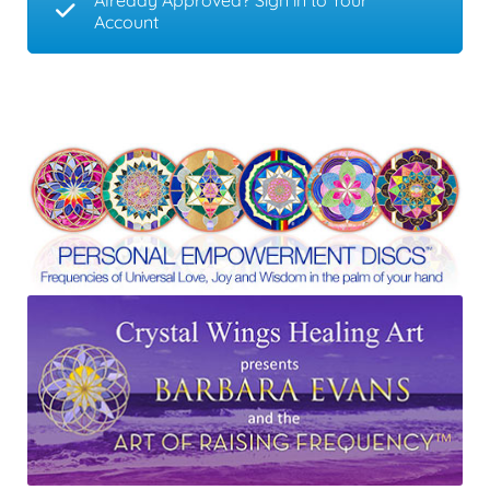
Already Approved? Sign in to Your
Account