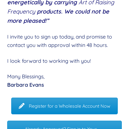
energetically by carrying
Art of Raising
Frequency
products. We could not be
more pleased!”
I invite you to sign up today, and promise to
contact you with approval within 48 hours.
I look forward to working with you!
Many Blessings,
Barbara Evans
Register for a Wholesale Account Now