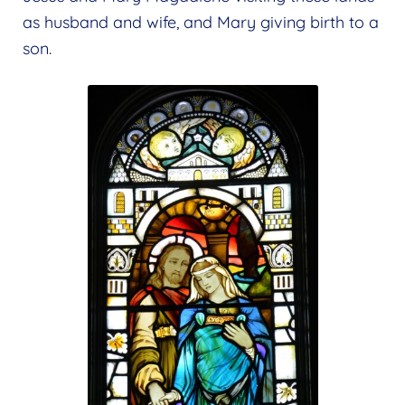
as husband and wife, and Mary giving birth to a
son.