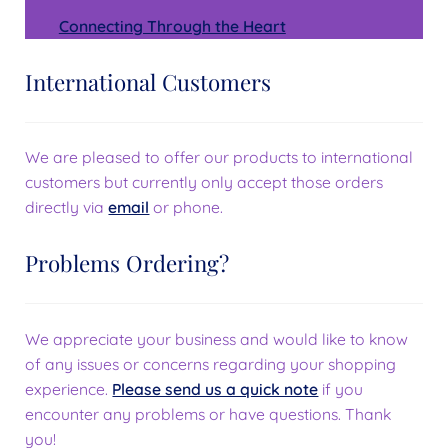
Connecting Through the Heart
International Customers
We are pleased to offer our products to international
customers but currently only accept those orders
directly via
email
or phone.
Problems Ordering?
We appreciate your business and would like to know
of any issues or concerns regarding your shopping
experience.
Please send us a quick note
if you
encounter any problems or have questions. Thank
you!