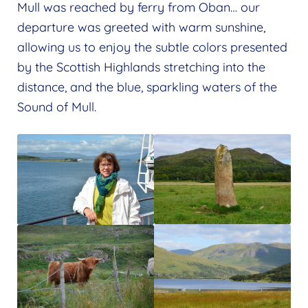
Mull was reached by ferry from Oban… our
departure was greeted with warm sunshine,
allowing us to enjoy the subtle colors presented
by the Scottish Highlands stretching into the
distance, and the blue, sparkling waters of the
Sound of Mull.