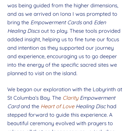
was being guided from the higher dimensions,
and as we arrived on Iona I was prompted to
bring the
Empowerment Cards
and
Eden
Healing Discs
out to play. These tools provided
added insight, helping us to fine tune our focus
and intention as they supported our journey
and experience, encouraging us to go deeper
into the energy of the specific sacred sites we
planned to visit on the island.
We began our exploration with the Labyrinth at
St Columba’s Bay. The
Clarity
Empowerment
Card
and the
Heart of Love
Healing Disc
had
stepped forward to guide this experience. A
beautiful ceremony evolved with prayers to