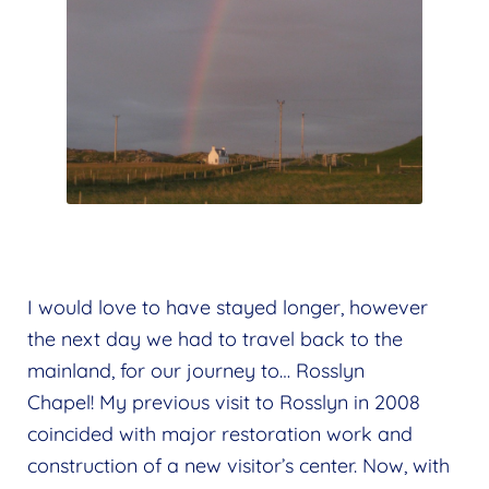
I would love to have stayed longer, however
the next day we had to travel back to the
mainland, for our journey to… Rosslyn
Chapel! My previous visit to Rosslyn in 2008
coincided with major restoration work and
construction of a new visitor’s center. Now, with