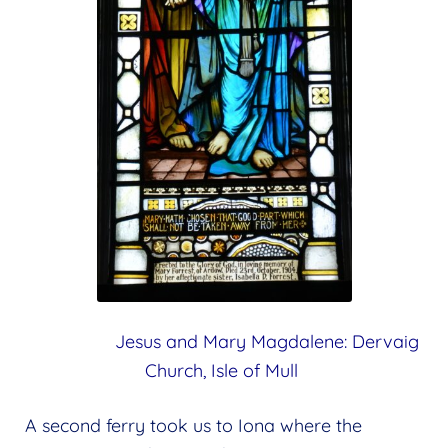
Jesus and Mary Magdalene:
Dervaig
Church, Isle of Mull
A second ferry took us to Iona where the