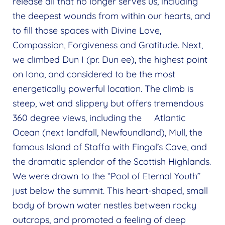
release all that no longer serves us, including
the deepest wounds from within our hearts, and
to fill those spaces with Divine Love,
Compassion, Forgiveness and Gratitude. Next,
we climbed Dun I (pr. Dun ee), the highest point
on Iona, and considered to be the most
energetically powerful location. The climb is
steep, wet and slippery but offers tremendous
360 degree views, including the Atlantic
Ocean (next landfall, Newfoundland), Mull, the
famous Island of Staffa with Fingal’s Cave, and
the dramatic splendor of the Scottish Highlands.
We were drawn to the “Pool of Eternal Youth”
just below the summit. This heart-shaped, small
body of brown water nestles between rocky
outcrops, and promoted a feeling of deep