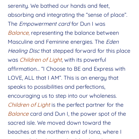
serenity. We bathed our hands and feet,
absorbing and integrating the “sense of place”.
The
Empowerment card
for Dun I was
Balance,
representing the balance between
Masculine and Feminine energies. The
Eden
Healing Disc
that stepped forward for this place
was
Children of Light
, with its powerful
affirmation… “I Choose to BE and Express with
LOVE, ALL that I AM”. This is an energy that
speaks to possibilities and perfections,
encouraging us to step into our wholeness.
Children of Light
is the perfect partner for the
Balance
card and Dun I, the power spot of the
sacred isle. We moved down toward the
beaches at the northern end of Iona, where I