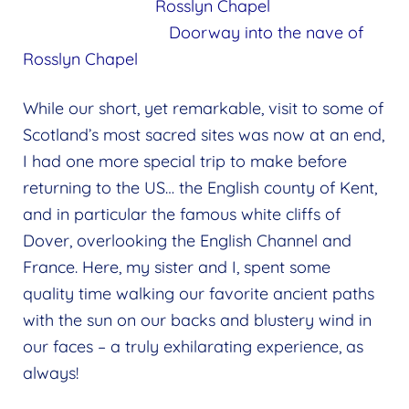
Rosslyn Chapel
Doorway into the nave of
Rosslyn Chapel
While our short, yet remarkable, visit to some of
Scotland’s most sacred sites was now at an end,
I had one more special trip to make before
returning to the US… the English county of Kent,
and in particular the famous white cliffs of
Dover, overlooking the English Channel and
France. Here, my sister and I, spent some
quality time walking our favorite ancient paths
with the sun on our backs and blustery wind in
our faces – a truly exhilarating experience, as
always!