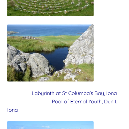
Labyrinth at St Columba’s Bay, Iona
Pool of Eternal Youth, Dun I,
Iona