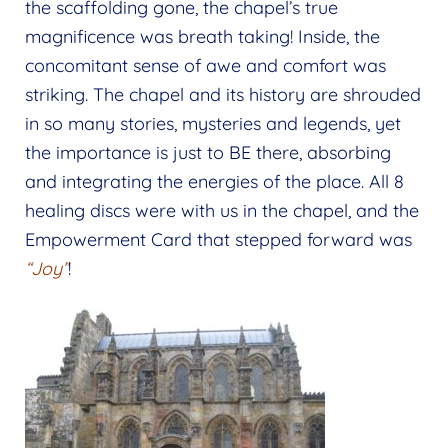
the scaffolding gone, the chapel’s true
magnificence was breath taking! Inside, the
concomitant sense of awe and comfort was
striking. The chapel and its history are shrouded
in so many stories, mysteries and legends, yet
the importance is just to BE there, absorbing
and integrating the energies of the place. All 8
healing discs were with us in the chapel, and the
Empowerment Card that stepped forward was
“Joy”
!