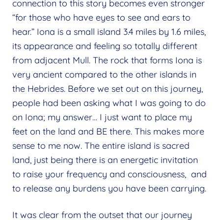
connection to this story becomes even stronger
“for those who have eyes to see and ears to
hear.” Iona is a small island 3.4 miles by 1.6 miles,
its appearance and feeling so totally different
from adjacent Mull. The rock that forms Iona is
very ancient compared to the other islands in
the Hebrides. Before we set out on this journey,
people had been asking what I was going to do
on Iona; my answer… I just want to place my
feet on the land and BE there. This makes more
sense to me now. The entire island is sacred
land, just being there is an energetic invitation
to raise your frequency and consciousness, and
to release any burdens you have been carrying.
It was clear from the outset that our journey