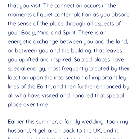
Expand
that you visit. The connection occurs in the
menu
child
moments of quiet contemplation as you absorb
menu
the sense of the place through all aspects of
your Body, Mind and Spirit. There is an
energetic exchange between you and the land,
or between you and the building, that leaves
you uplifted and inspired. Sacred places have
special energy, most frequently created by their
location upon the intersection of important ley
lines of the Earth, and then further enhanced by
all who have visited and honored that special
place over time.
Earlier this summer, a family wedding took my
husband, Nigel, and I back to the UK, and it