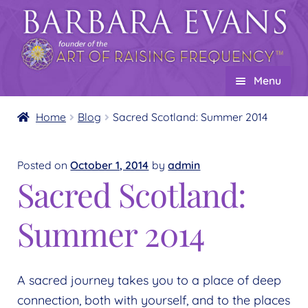
Skip
Skip
to
to
navigation
content
Menu
Home
Home
Blog
Sacred Scotland: Summer 2014
About
Expand
child
Posted on
October 1, 2014
by
admin
Events
Sacred Scotland:
menu
Creations
Expand
child
Summer 2014
Shop
Expand
menu
child
Wholesale
Expand
menu
child
Find a Practitioner
A sacred journey takes you to a place of deep
Expand
menu
connection, both with yourself, and to the places
child
Follow Us