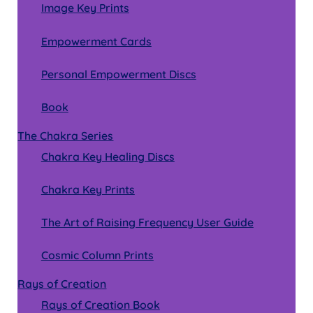
Image Key Prints
Empowerment Cards
Personal Empowerment Discs
Book
The Chakra Series
Chakra Key Healing Discs
Chakra Key Prints
The Art of Raising Frequency User Guide
Cosmic Column Prints
Rays of Creation
Rays of Creation Book