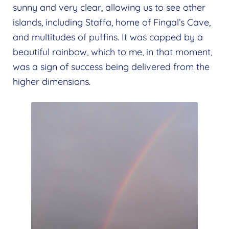
sunny and very clear, allowing us to see other
islands, including Staffa, home of Fingal’s Cave,
and multitudes of puffins. It was capped by a
beautiful rainbow, which to me, in that moment,
was a sign of success being delivered from the
higher dimensions.