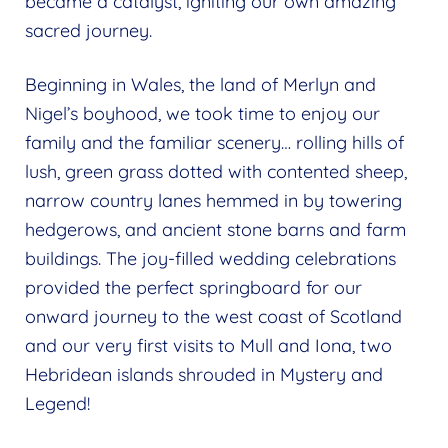
became a catalyst, igniting our own amazing
sacred journey.
Beginning in Wales, the land of Merlyn and
Nigel’s boyhood, we took time to enjoy our
family and the familiar scenery… rolling hills of
lush, green grass dotted with contented sheep,
narrow country lanes hemmed in by towering
hedgerows, and ancient stone barns and farm
buildings. The joy-filled wedding celebrations
provided the perfect springboard for our
onward journey to the west coast of Scotland
and our very first visits to Mull and Iona, two
Hebridean islands shrouded in Mystery and
Legend!