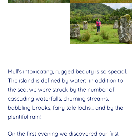
Mull’s intoxicating, rugged beauty is so special.
The island is defined by water: in addition to
the sea, we were struck by the number of
cascading waterfalls, churning streams,
babbling brooks, fairy tale lochs… and by the
plentiful rain!
On the first evening we discovered our first