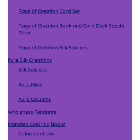
Rays of Creation Card Set
Rays of Creation Book and Card Deck Special
Offer
Rays of Creation Silk Scarves
Pure Silk Creations
Silk Scarves
Aura Mats
Aura Columns
Wholeness Pendants
Mandala Coloring Books
Coloring of Joy