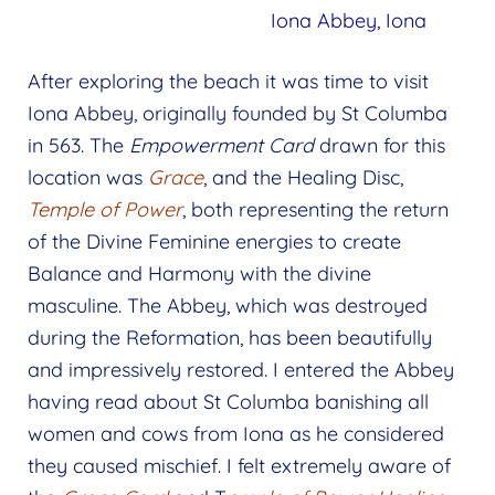
Iona Abbey, Iona
After exploring the beach it was time to visit
Iona Abbey, originally founded by St Columba
in 563. The
Empowerment Card
drawn for this
location was
Grace
, and the Healing Disc,
Temple of Power
, both representing the return
of the Divine Feminine energies to create
Balance and Harmony with the divine
masculine. The Abbey, which was destroyed
during the Reformation, has been beautifully
and impressively restored. I entered the Abbey
having read about St Columba banishing all
women and cows from Iona as he considered
they caused mischief. I felt extremely aware of