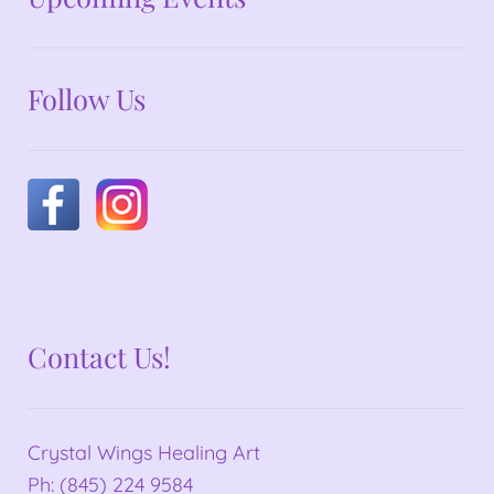
Follow Us
Contact Us!
Crystal Wings Healing Art
Ph: (845) 224 9584