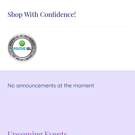
Shop With Confidence!
No announcements at the moment
No announcements at the moment
Upcoming Events