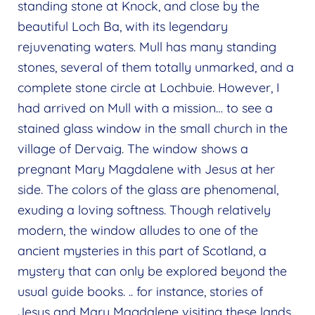
standing stone at Knock, and close by the
beautiful Loch Ba, with its legendary
rejuvenating waters. Mull has many standing
stones, several of them totally unmarked, and a
complete stone circle at Lochbuie. However, I
had arrived on Mull with a mission… to see a
stained glass window in the small church in the
village of Dervaig. The window shows a
pregnant Mary Magdalene with Jesus at her
side. The colors of the glass are phenomenal,
exuding a loving softness. Though relatively
modern, the window alludes to one of the
ancient mysteries in this part of Scotland, a
mystery that can only be explored beyond the
usual guide books. .. for instance, stories of
Jesus and Mary Magdalene visiting these lands