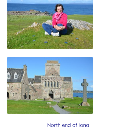
North end of Iona