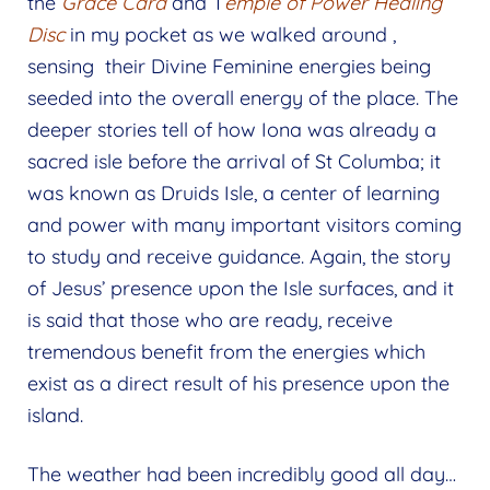
the
Grace
Card
and T
emple of Power Healing
Disc
in my pocket as we walked around ,
sensing their Divine Feminine energies being
seeded into the overall energy of the place. The
deeper stories tell of how Iona was already a
sacred isle before the arrival of St Columba; it
was known as Druids Isle, a center of learning
and power with many important visitors coming
to study and receive guidance. Again, the story
of Jesus’ presence upon the Isle surfaces, and it
is said that those who are ready, receive
tremendous benefit from the energies which
exist as a direct result of his presence upon the
island.
The weather had been incredibly good all day…