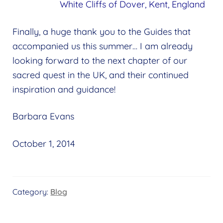
White Cliffs of Dover, Kent, England
Finally, a huge thank you to the Guides that
accompanied us this summer… I am already
looking forward to the next chapter of our
sacred quest in the UK, and their continued
inspiration and guidance!
Barbara Evans
October 1, 2014
Category:
Blog