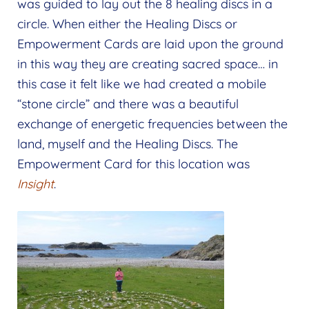
was guided to lay out the 8 healing discs in a
circle. When either the Healing Discs or
Empowerment Cards are laid upon the ground
in this way they are creating sacred space… in
this case it felt like we had created a mobile
“stone circle” and there was a beautiful
exchange of energetic frequencies between the
land, myself and the Healing Discs. The
Empowerment Card for this location was
Insight
.