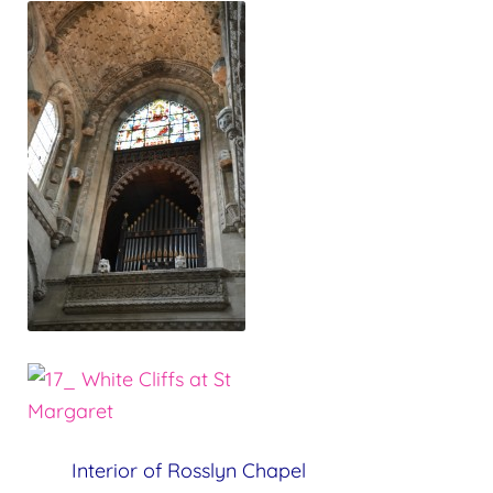
Interior of Rosslyn Chapel