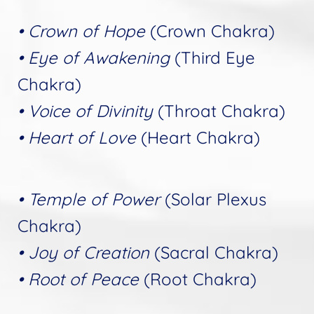
• Crown of Hope
(Crown Chakra)
• Eye of Awakening
(Third Eye
Chakra)
• Voice of Divinity
(Throat Chakra)
• Heart of Love
(Heart Chakra)
• Temple of Power
(Solar Plexus
Chakra)
• Joy of Creation
(Sacral Chakra)
• Root of Peace
(Root Chakra)