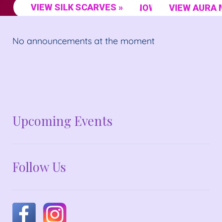
VIEW SILK SCARVES »
SHOP NOW »
VIEW AURA 
No announcements at the moment
No announcements at the moment
Upcoming Events
Follow Us