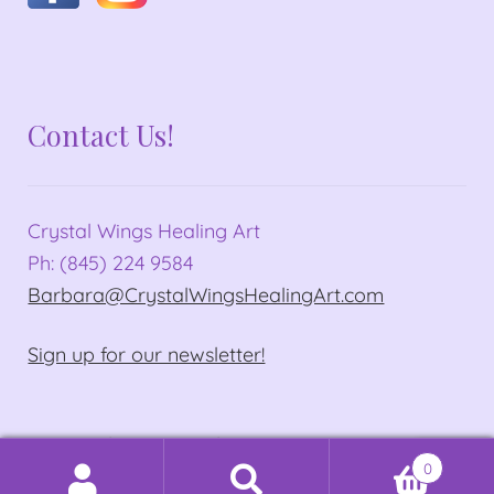
Contact Us!
Crystal Wings Healing Art
Ph: (845) 224 9584
Barbara@CrystalWingsHealingArt.com
Sign up for our newsletter!
© Crystal Wings Healing Art 2026
0
Privacy Policy
Built with WooCommerce
.