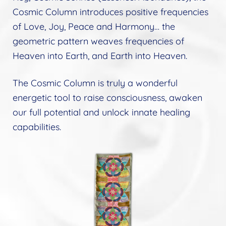
Cosmic Column introduces positive frequencies
of Love, Joy, Peace and Harmony… the
geometric pattern weaves frequencies of
Heaven into Earth, and Earth into Heaven.
The Cosmic Column is truly a wonderful
energetic tool to raise consciousness, awaken
our full potential and unlock innate healing
capabilities.