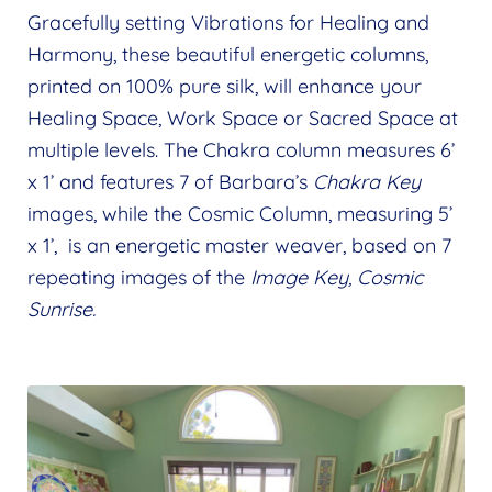
menu
child
Gracefully setting Vibrations for Healing and
The Chakra Series
Expand
menu
Harmony, these beautiful energetic columns,
child
Rays of Creation
Expand
printed on 100% pure silk, will enhance your
menu
child
Serene Frequencies Pure Silk Creations
Healing Space, Work Space or Sacred Space at
Expand
menu
multiple levels. The Chakra column measures 6’
child
Silk Scarves
x 1’ and features 7 of Barbara’s
Chakra Key
menu
Aura Mats
images, while the Cosmic Column, measuring 5’
x 1’, is an energetic master weaver, based on 7
Aura Columns
repeating images of the
Image Key, Cosmic
Wholeness Pendants
Sunrise.
Mandala Coloring Books
Expand
child
Shop
Expand
menu
child
Wholesale
Expand
menu
child
Find a Practitioner
Expand