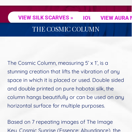
VIEW SILK SCARVES »
SHOP NOW »
VIEW AURA 
THE COSMIC COLUMN
The Cosmic Column, measuring 5’ x 1’, is a
stunning creation that lifts the vibration of any
space in which it is placed or used. Double sided
and double printed on pure habotai silk, the
column hangs beautifully or can be used on any
horizontal surface for multiple purposes.
Based on 7 repeating images of The Image
Key, Cosmic Sunrise (Essence: Abundance), the