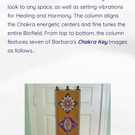
look to any space, as well as setting vibrations
for Healing and Harmony. The column aligns
the Chakra energetic centers and fine tunes the
entire Biofield. From top to bottom, the column
features seven of Barbara’s
Chakra Key
Images
as follows…