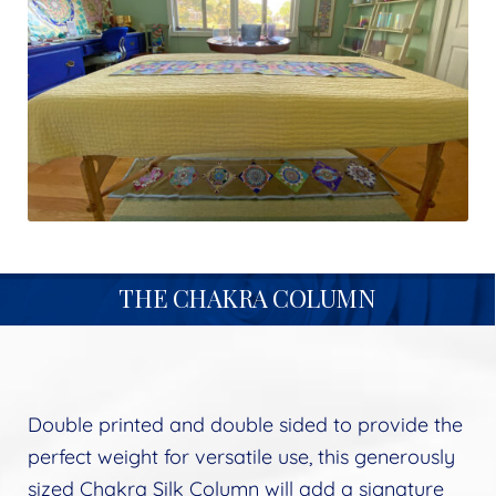
menu
child
Follow Us
Expand
menu
child
menu
THE CHAKRA COLUMN
Double printed and double sided to provide the
perfect weight for versatile use, this generously
sized Chakra Silk Column will add a signature