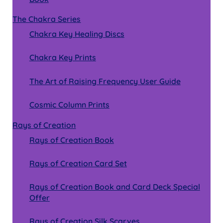
The Chakra Series
Chakra Key Healing Discs
Chakra Key Prints
The Art of Raising Frequency User Guide
Cosmic Column Prints
Rays of Creation
Rays of Creation Book
Rays of Creation Card Set
Rays of Creation Book and Card Deck Special
Offer
Rays of Creation Silk Scarves