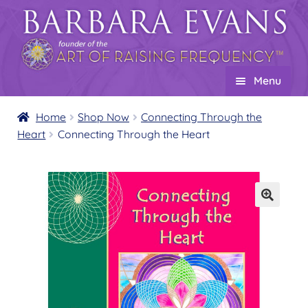
Skip
Skip
to
to
navigation
content
Menu
Home
Home
Shop Now
Connecting Through the
Heart
Connecting Through the Heart
About
Expand
child
Events
menu
Creations
Expand
child
Shop
Expand
menu
child
Product Overview
menu
Templates of Mastery
Expand
child
The Empowerment Series