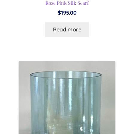
Rose Pink Silk Scarf
$
195.00
Read more