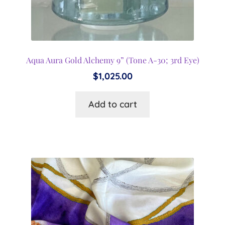
Aqua Aura Gold Alchemy 9” (Tone A-30; 3rd Eye)
$
1,025.00
Add to cart