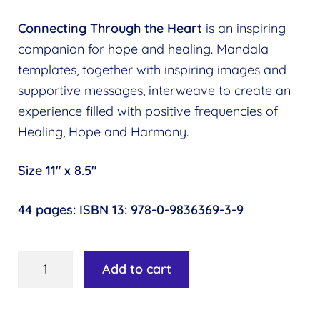
Find a Practitioner
Expand
menu
child
Connecting Through the Heart
is an inspiring
Follow Us
Expand
menu
companion for hope and healing. Mandala
child
templates, together with inspiring images and
menu
supportive messages, interweave to create an
experience filled with positive frequencies of
Healing, Hope and Harmony.
Size 11″ x 8.5″
44 pages: ISBN 13:
978-0-9836369-3-9
Connecting
Add to cart
Through
the