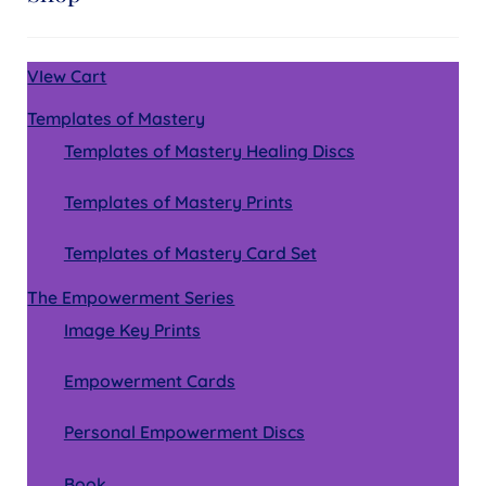
VIew Cart
Templates of Mastery
Templates of Mastery Healing Discs
Templates of Mastery Prints
Templates of Mastery Card Set
The Empowerment Series
Image Key Prints
Empowerment Cards
Personal Empowerment Discs
Book