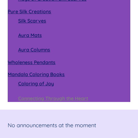
Pure Silk Creations
Silk Scarves
Aura Mats
Aura Columns
Wholeness Pendants
Mandala Coloring Books
Coloring of Joy
Connecting Through the Heart
No announcements at the moment