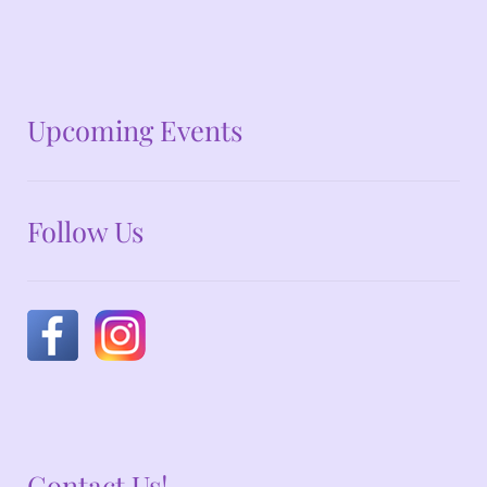
No announcements at the moment
Upcoming Events
Follow Us
Contact Us!