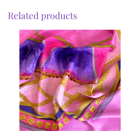
Related products