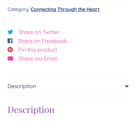
Heart
Category:
Connecting Through the Heart
quantity
Share on Twitter
Share on Facebook
Pin this product
Share via Email
Description
Description