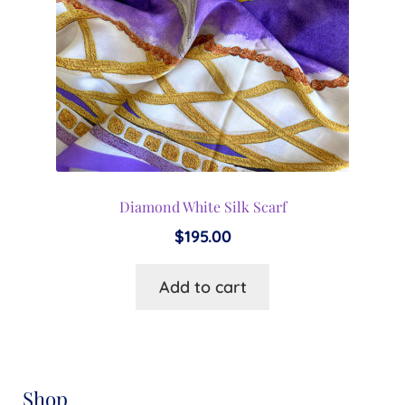
Diamond White Silk Scarf
$
195.00
Add to cart
Shop