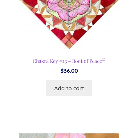
©
Chakra Key #23 – Root of Peace
$
36.00
Add to cart