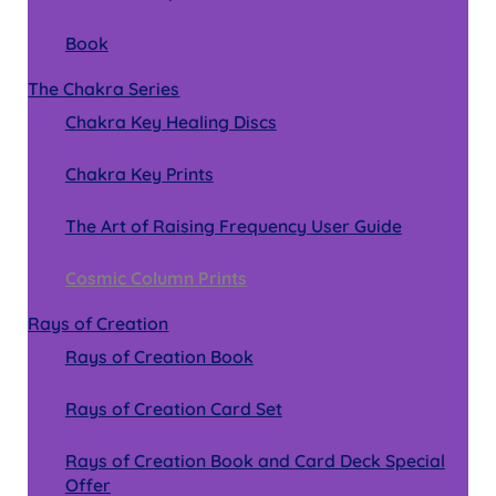
Book
The Chakra Series
Chakra Key Healing Discs
Chakra Key Prints
The Art of Raising Frequency User Guide
Cosmic Column Prints
Rays of Creation
Rays of Creation Book
Rays of Creation Card Set
Rays of Creation Book and Card Deck Special
Offer