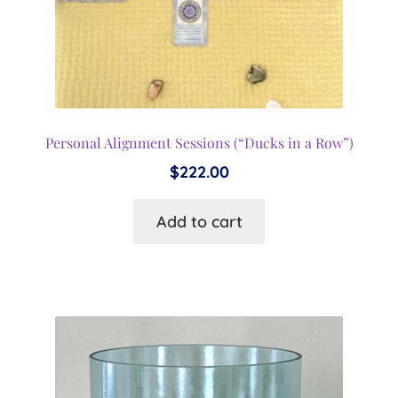
Personal Alignment Sessions (“Ducks in a Row”)
$
222.00
Add to cart