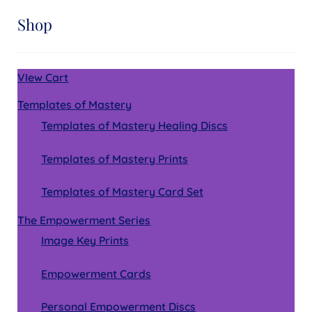
Shop
VIew Cart
Templates of Mastery
Templates of Mastery Healing Discs
Templates of Mastery Prints
Templates of Mastery Card Set
The Empowerment Series
Image Key Prints
Empowerment Cards
Personal Empowerment Discs