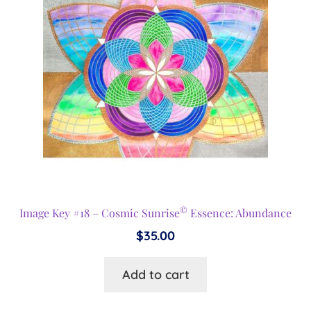
©
Image Key #18 – Cosmic Sunrise
Essence: Abundance
$
35.00
Add to cart