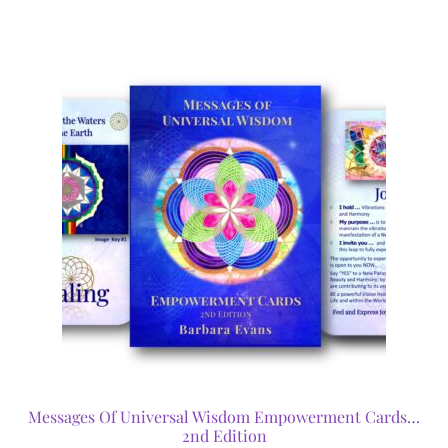
Messages Of Universal Wisdom Empowerment Cards…
2nd Edition