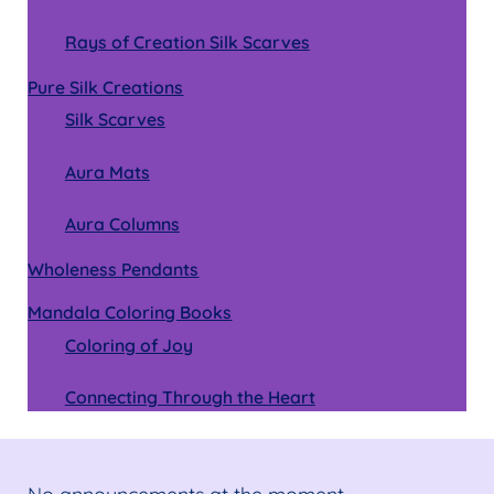
Rays of Creation Silk Scarves
Pure Silk Creations
Silk Scarves
Aura Mats
Aura Columns
Wholeness Pendants
Mandala Coloring Books
Coloring of Joy
Connecting Through the Heart