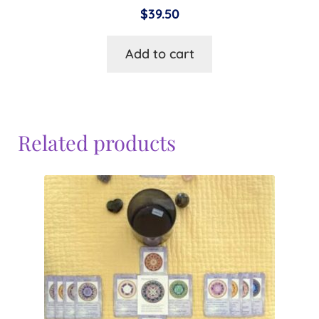
$
39.50
Add to cart
Related products