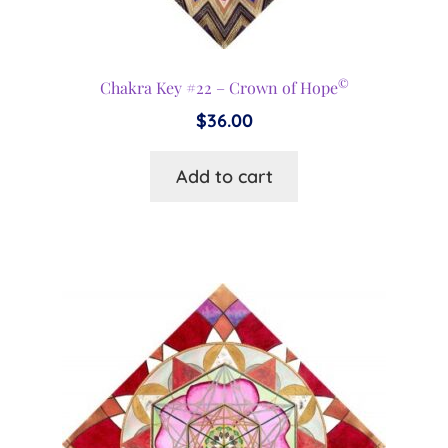
©
Chakra Key #22 – Crown of Hope
$
36.00
Add to cart