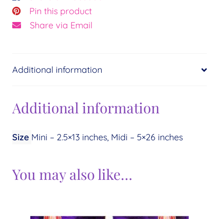
Pin this product
Share via Email
Additional information
Additional information
Size
Mini – 2.5×13 inches, Midi – 5×26 inches
You may also like…