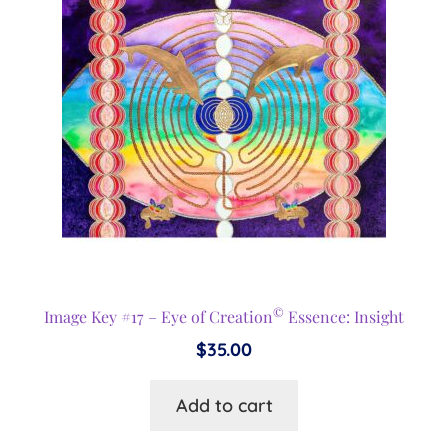
©
Image Key #17 – Eye of Creation
Essence: Insight
$
35.00
Add to cart