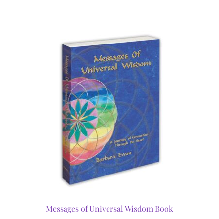
Messages of Universal Wisdom Book