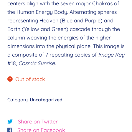
menu
centers align with the seven major Chakras of
child
Wholeness Pendants
the Human Energy Body. Alternating spheres
menu
Mandala Coloring Books
representing Heaven (Blue and Purple) and
Expand
Earth (Yellow and Green) cascade through the
child
View Cart
column weaving the energies of the higher
menu
My Account
dimensions into the physical plane. This image is
a composite of 7 repeating copies of
Image Key
Wholesale
Expand
#18,
Cosmic Sunrise.
child
Find a Practitioner
Expand
menu
child
Out of stock
Follow Us
Expand
menu
child
menu
Category:
Uncategorized
Share on Twitter
Share on Facebook