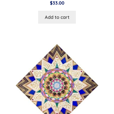
$
33.00
Add to cart