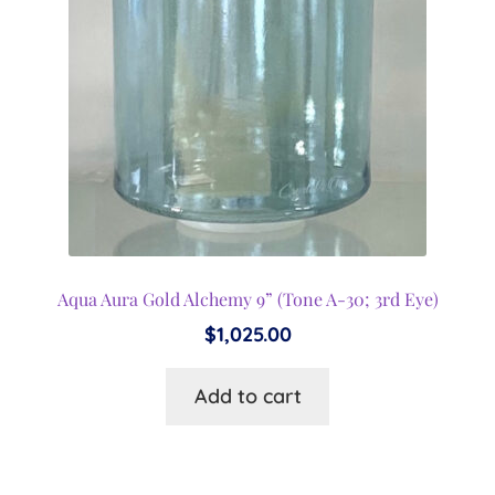
Aqua Aura Gold Alchemy 9” (Tone A-30; 3rd Eye)
$
1,025.00
Add to cart