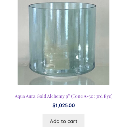
Expand
menu
child
menu
Aqua Aura Gold Alchemy 9” (Tone A-30; 3rd Eye)
$
1,025.00
Add to cart