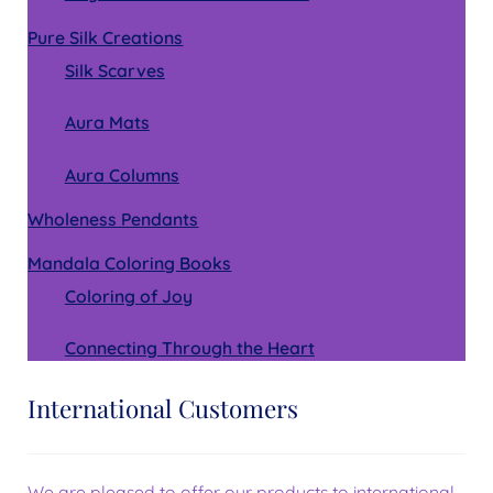
Pure Silk Creations
Silk Scarves
Aura Mats
Aura Columns
Wholeness Pendants
Mandala Coloring Books
Coloring of Joy
Connecting Through the Heart
International Customers
We are pleased to offer our products to international