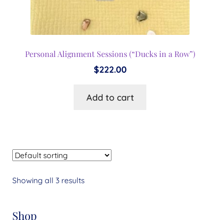
Personal Alignment Sessions (“Ducks in a Row”)
$
222.00
Add to cart
Showing all 3 results
Shop