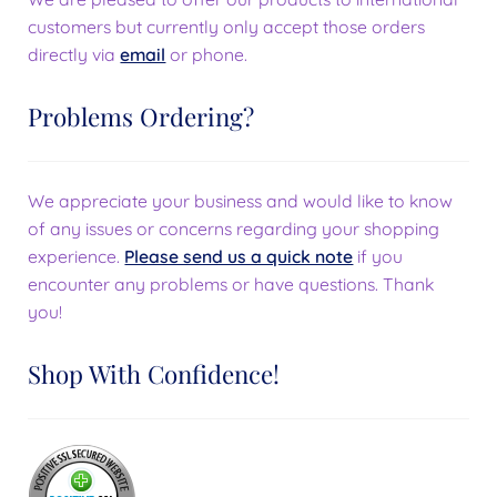
customers but currently only accept those orders
directly via
email
or phone.
Problems Ordering?
We appreciate your business and would like to know
of any issues or concerns regarding your shopping
experience.
Please send us a quick note
if you
encounter any problems or have questions. Thank
you!
Shop With Confidence!