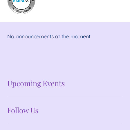
No announcements at the moment
No announcements at the moment
Upcoming Events
Follow Us