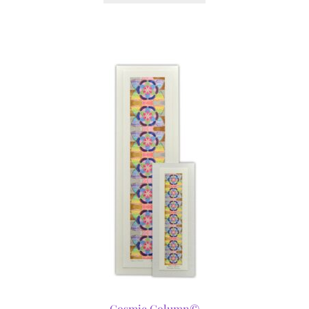
Cosmic Column©