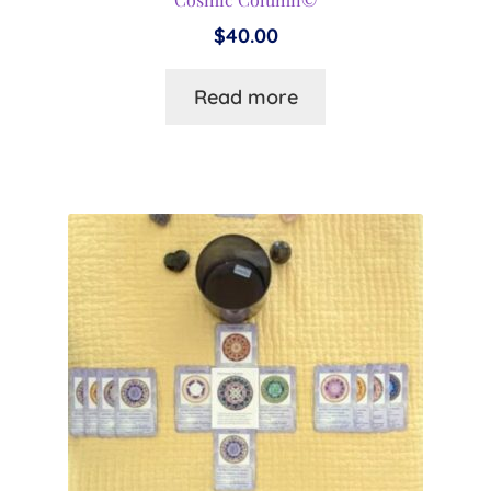
$
40.00
Read more