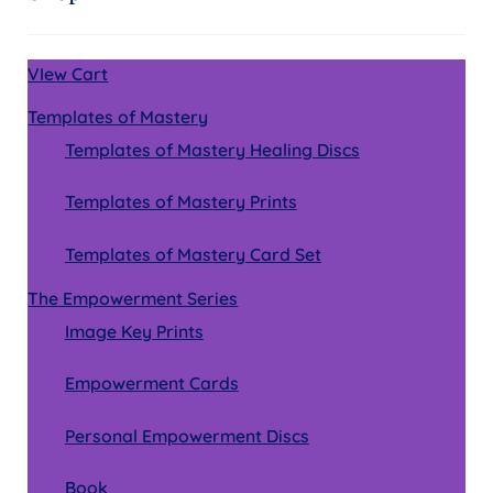
VIew Cart
Templates of Mastery
Templates of Mastery Healing Discs
Templates of Mastery Prints
Templates of Mastery Card Set
The Empowerment Series
Image Key Prints
Empowerment Cards
Personal Empowerment Discs
Book