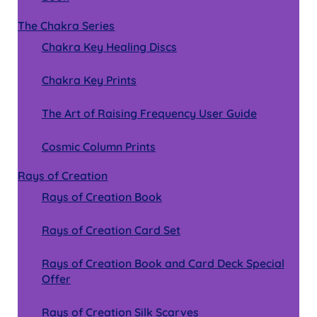
The Chakra Series
Chakra Key Healing Discs
Chakra Key Prints
The Art of Raising Frequency User Guide
Cosmic Column Prints
Rays of Creation
Rays of Creation Book
Rays of Creation Card Set
Rays of Creation Book and Card Deck Special
Offer
Rays of Creation Silk Scarves