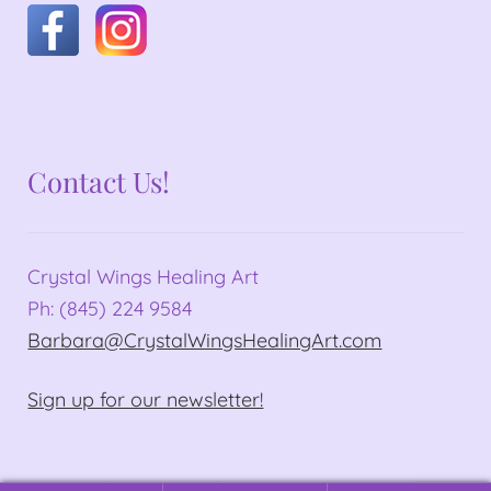
Contact Us!
Crystal Wings Healing Art
Ph: (845) 224 9584
Barbara@CrystalWingsHealingArt.com
Sign up for our newsletter!
© Crystal Wings Healing Art 2026