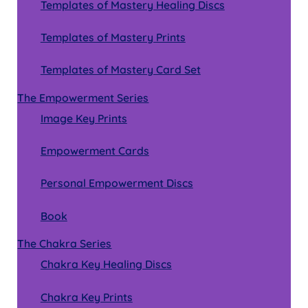
Templates of Mastery Healing Discs
Templates of Mastery Prints
Templates of Mastery Card Set
The Empowerment Series
Image Key Prints
Empowerment Cards
Personal Empowerment Discs
Book
The Chakra Series
Chakra Key Healing Discs
Chakra Key Prints