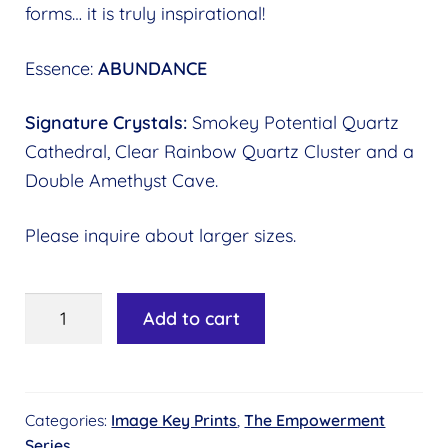
forms… it is truly inspirational!
Essence:
ABUNDANCE
Signature Crystals:
Smokey Potential Quartz
Cathedral, Clear Rainbow Quartz Cluster and a
Double Amethyst Cave.
Please inquire about larger sizes.
Image
Add to cart
Key
#18
-
Categories:
Image Key Prints
,
The Empowerment
Cosmic
Series