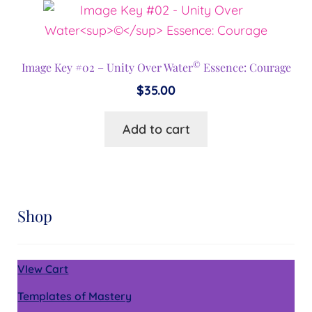
©
Image Key #02 – Unity Over Water
Essence: Courage
$
35.00
Add to cart
Shop
VIew Cart
Templates of Mastery