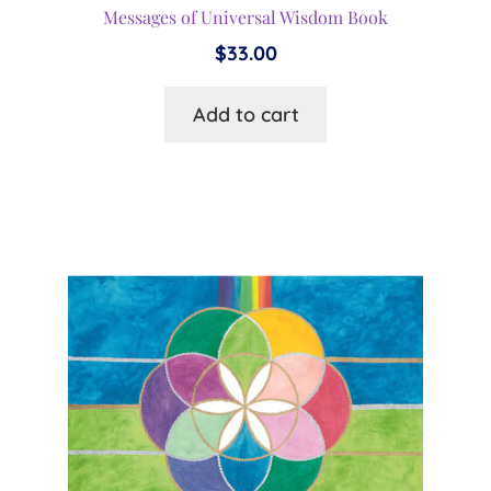
Messages of Universal Wisdom Book
$
33.00
Add to cart