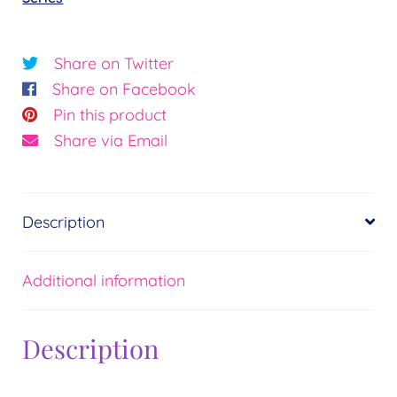
Sunrise©
Essence:
Abundance
Share on Twitter
quantity
Share on Facebook
Pin this product
Share via Email
Description
Additional information
Description