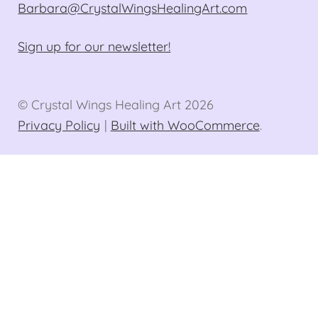
Barbara@CrystalWingsHealingArt.com
Sign up for our newsletter!
© Crystal Wings Healing Art 2026
Privacy Policy
Built with WooCommerce
.