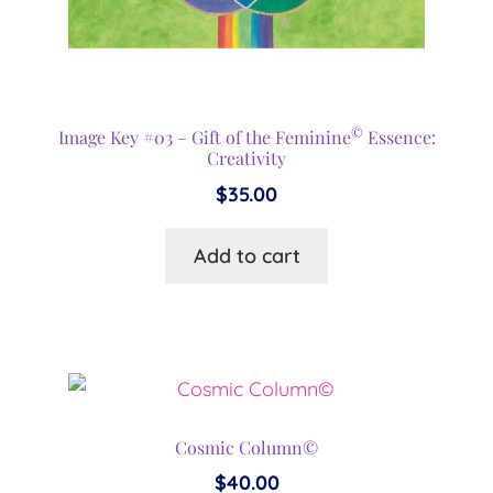
©
Image Key #03 – Gift of the Feminine
Essence:
Creativity
$
35.00
Add to cart
Cosmic Column©
$
40.00