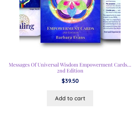
Messages Of Universal Wisdom Empowerment Cards…
2nd Edition
$
39.50
Add to cart