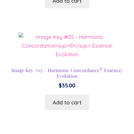
Add to cart
©
Image Key #05 – Harmonic Concordance
Essence:
Evolution
$
35.00
Add to cart