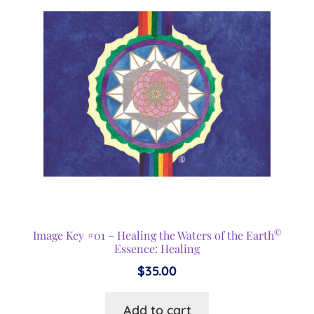
©
Image Key #01 – Healing the Waters of the Earth
Essence: Healing
$
35.00
Add to cart