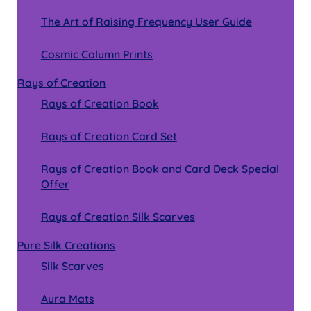
The Art of Raising Frequency User Guide
Cosmic Column Prints
Rays of Creation
Rays of Creation Book
Rays of Creation Card Set
Rays of Creation Book and Card Deck Special
Offer
Rays of Creation Silk Scarves
Pure Silk Creations
Silk Scarves
Aura Mats