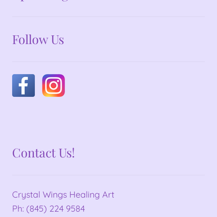
Follow Us
Contact Us!
Crystal Wings Healing Art
Ph: (845) 224 9584