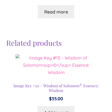
Read more
Related products
©
Image Key #10 – Wisdom of Solomon
Essence:
Wisdom
$
35.00