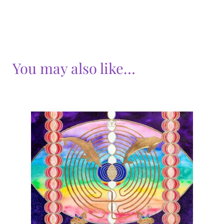
You may also like…