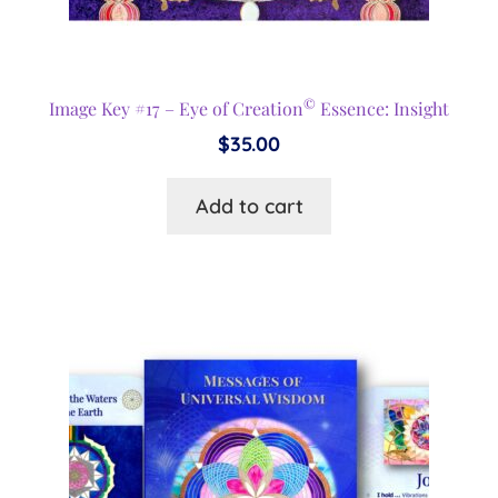
©
Image Key #17 – Eye of Creation
Essence: Insight
$
35.00
Add to cart