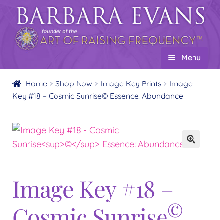
Skip
Skip
to
to
navigation
content
Menu
Home
Home
Shop Now
Image Key Prints
Image
Key #18 – Cosmic Sunrise© Essence: Abundance
About
Expand
child
Events
menu
Creations
Expand
child
Shop
Expand
menu
child
Image Key #18 –
Wholesale
Expand
menu
child
Find a Practitioner
Expand
©
Cosmic Sunrise
menu
child
Follow Us