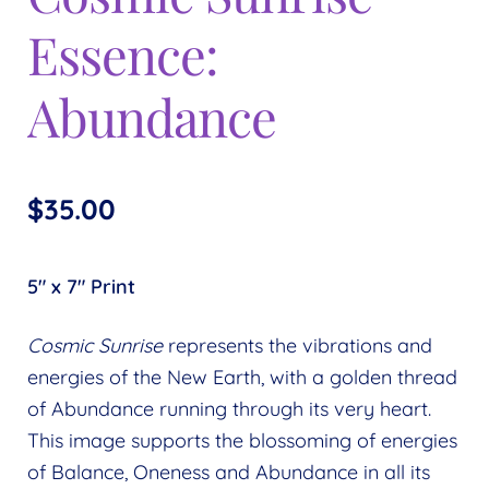
Expand
menu
Essence:
child
menu
Abundance
$
35.00
5″ x 7″ Print
Cosmic Sunrise
represents the vibrations and
energies of the New Earth, with a golden thread
of Abundance running through its very heart.
This image supports the blossoming of energies
of Balance, Oneness and Abundance in all its