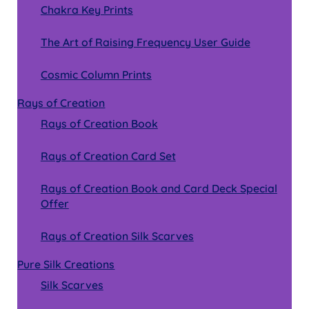
Chakra Key Prints
The Art of Raising Frequency User Guide
Cosmic Column Prints
Rays of Creation
Rays of Creation Book
Rays of Creation Card Set
Rays of Creation Book and Card Deck Special
Offer
Rays of Creation Silk Scarves
Pure Silk Creations
Silk Scarves