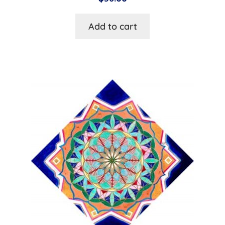
Add to cart