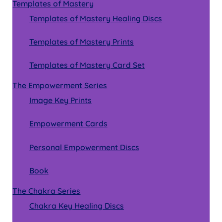
Templates of Mastery
Templates of Mastery Healing Discs
Templates of Mastery Prints
Templates of Mastery Card Set
The Empowerment Series
Image Key Prints
Empowerment Cards
Personal Empowerment Discs
Book
The Chakra Series
Chakra Key Healing Discs