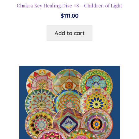
Chakra Key Healing Disc #8 – Children of Light
$
111.00
Add to cart