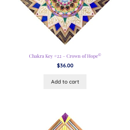
©
Chakra Key #22 – Crown of Hope
$
36.00
Add to cart