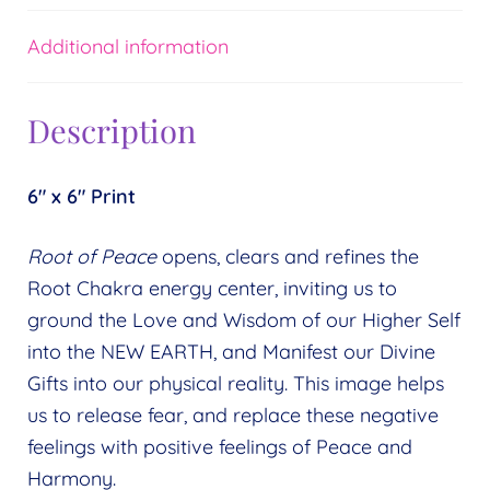
Additional information
Description
6″ x 6″ Print
Root of Peace
opens, clears and refines the
Root Chakra energy center, inviting us to
ground the Love and Wisdom of our Higher Self
into the NEW EARTH, and Manifest our Divine
Gifts into our physical reality. This image helps
us to release fear, and replace these negative
feelings with positive feelings of Peace and
Harmony.