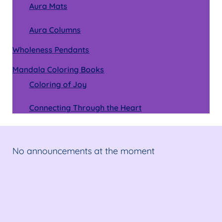
Aura Mats
Aura Columns
Wholeness Pendants
Mandala Coloring Books
Coloring of Joy
Connecting Through the Heart
No announcements at the moment