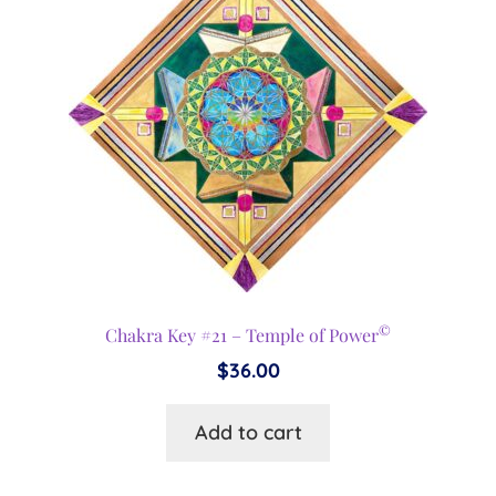
©
Chakra Key #21 – Temple of Power
$
36.00
Add to cart