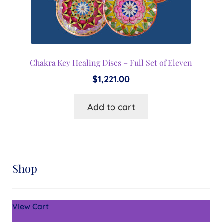
Chakra Key Healing Discs – Full Set of Eleven
$
1,221.00
Add to cart
Shop
VIew Cart