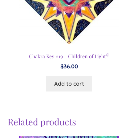
©
Chakra Key #19 – Children of Light
$
36.00
Add to cart
Related products