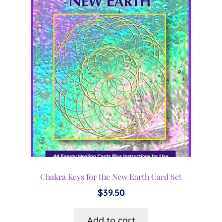
Chakra Keys for the New Earth Card Set
$
39.50
Add to cart