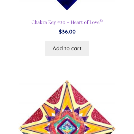
©
Chakra Key #20 – Heart of Love
$
36.00
Add to cart