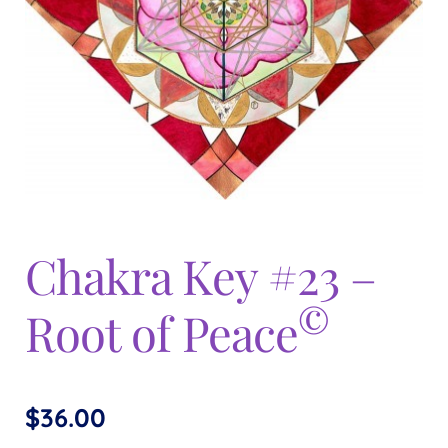
Expand
menu
child
menu
Chakra Key #23 –
©
Root of Peace
$
36.00