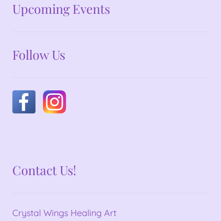
No announcements at the moment
Upcoming Events
Follow Us
Contact Us!
Crystal Wings Healing Art