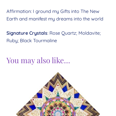
Affirmation: I ground my Gifts into The New
Earth and manifest my dreams into the world
Signature Crystals
: Rose Quartz; Moldavite;
Ruby; Black Tourmaline
You may also like…