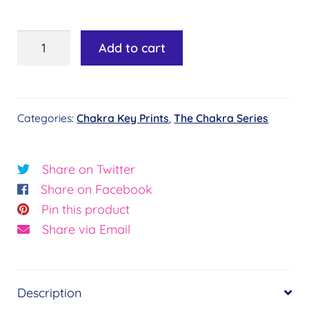
Chakra
Add to cart
Key
#23
-
Categories:
Chakra Key Prints
,
The Chakra Series
Root
of
Peace©
Share on Twitter
quantity
Share on Facebook
Pin this product
Share via Email
Description