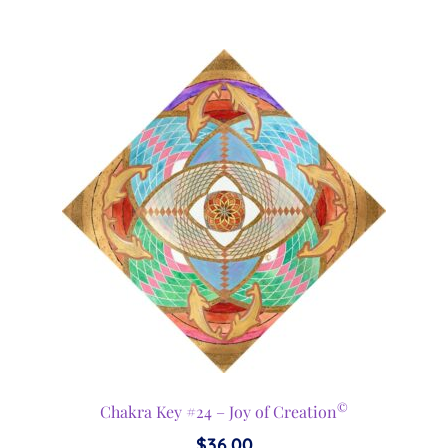
©
Chakra Key #24 – Joy of Creation
$
36.00