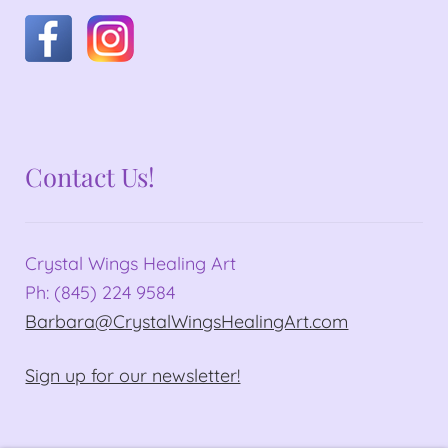
Contact Us!
Crystal Wings Healing Art
Ph: (845) 224 9584
Barbara@CrystalWingsHealingArt.com
Sign up for our newsletter!