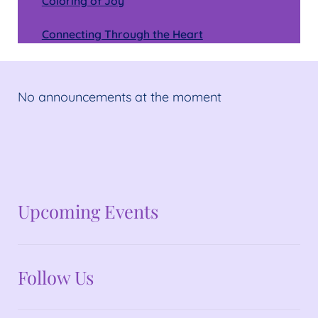
Coloring of Joy
Connecting Through the Heart
No announcements at the moment
No announcements at the moment
Upcoming Events
Follow Us