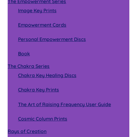
The Empowerment Series
Image Key Prints
Empowerment Cards
Personal Empowerment Discs
Book
The Chakra Series
Chakra Key Healing Discs
Chakra Key Prints
The Art of Raising Frequency User Guide
Cosmic Column Prints
Rays of Creation