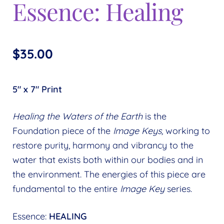
Essence: Healing
$
35.00
5″ x 7″ Print
Healing the Waters of the Earth
is the
Foundation piece of the
Image Keys,
working to
restore purity, harmony and vibrancy to the
water that exists both within our bodies and in
the environment. The energies of this piece are
fundamental to the entire
Image Key
series.
Essence:
HEALING