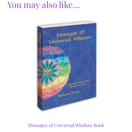
You may also like…
Messages of Universal Wisdom Book