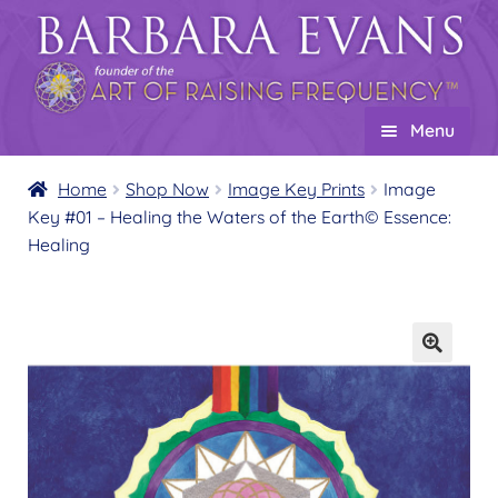
Skip
Skip
to
to
navigation
content
Menu
Home
Home
Shop Now
Image Key Prints
Image
Key #01 – Healing the Waters of the Earth© Essence:
About
Expand
Healing
child
Events
menu
Creations
Expand
child
Shop
Expand
menu
child
Wholesale
Expand
menu
child
Find a Practitioner
Expand
menu
child
Follow Us