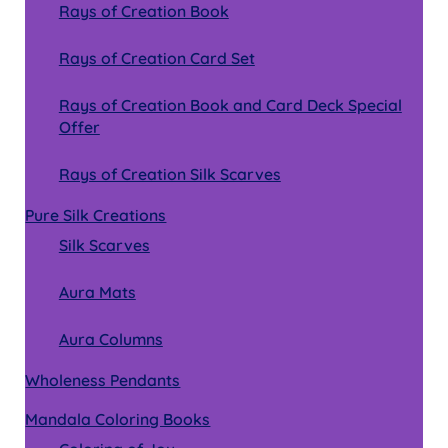
Rays of Creation Book
Rays of Creation Card Set
Rays of Creation Book and Card Deck Special
Offer
Rays of Creation Silk Scarves
Pure Silk Creations
Silk Scarves
Aura Mats
Aura Columns
Wholeness Pendants
Mandala Coloring Books