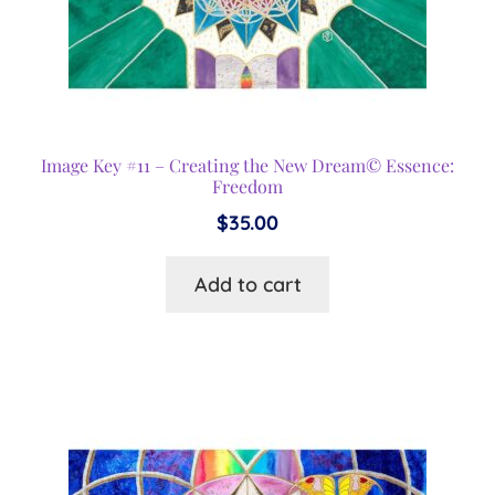
Image Key #11 – Creating the New Dream© Essence:
Freedom
$
35.00
Add to cart