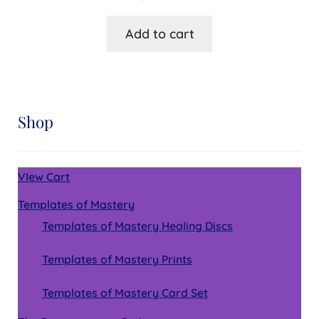
Add to cart
Shop
VIew Cart
Templates of Mastery
Templates of Mastery Healing Discs
Templates of Mastery Prints
Templates of Mastery Card Set