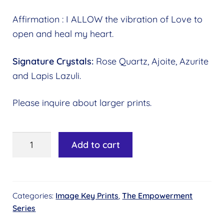
Affirmation : I ALLOW the vibration of Love to
open and heal my heart.
Signature Crystals:
Rose Quartz, Ajoite, Azurite
and Lapis Lazuli.
Please inquire about larger prints.
Image
Add to cart
Key
#01
-
Categories:
Image Key Prints
,
The Empowerment
Healing
Series
the