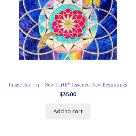
©
Image Key #14 – New Earth
Essence: New Beginnings
$
35.00
Add to cart