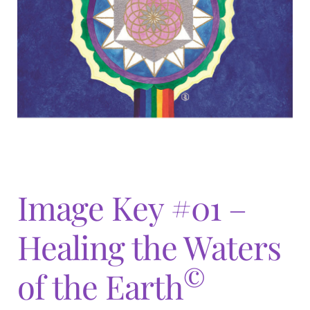
Expand
menu
child
menu
Image Key #01 –
Healing the Waters
©
of the Earth