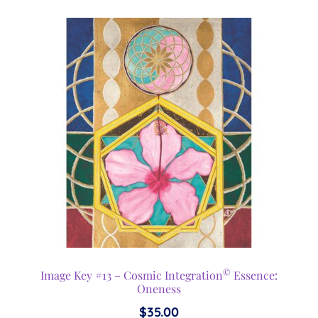
©
Image Key #13 – Cosmic Integration
Essence:
Oneness
$
35.00