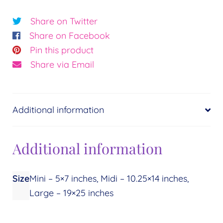
Waters
of
Share on Twitter
the
Share on Facebook
Earth©
Pin this product
Essence:
Share via Email
Healing
quantity
Additional information
Additional information
Size
Mini – 5×7 inches, Midi – 10.25×14 inches,
Large – 19×25 inches