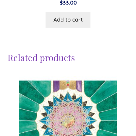
$
33.00
Add to cart
Related products