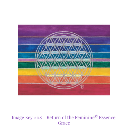
©
Image Key #08 – Return of the Feminine
Essence:
Grace