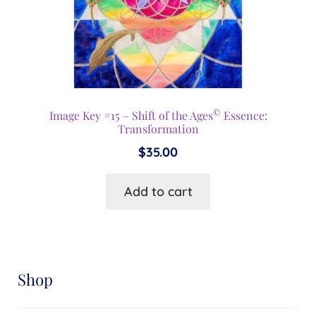
©
Image Key #15 – Shift of the Ages
Essence:
Transformation
$
35.00
Add to cart
Shop