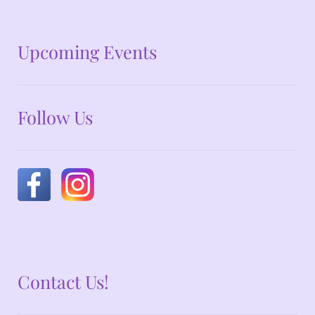
No announcements at the moment
Upcoming Events
Follow Us
Contact Us!