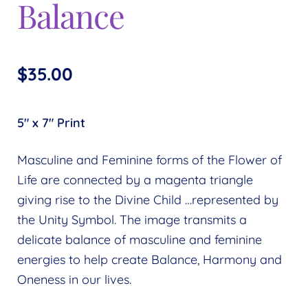
Balance
$
35.00
5″ x 7″ Print
Masculine and Feminine forms of the Flower of
Life are connected by a magenta triangle
giving rise to the Divine Child …represented by
the Unity Symbol. The image transmits a
delicate balance of masculine and feminine
energies to help create Balance, Harmony and
Oneness in our lives.