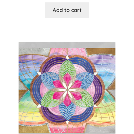
Add to cart