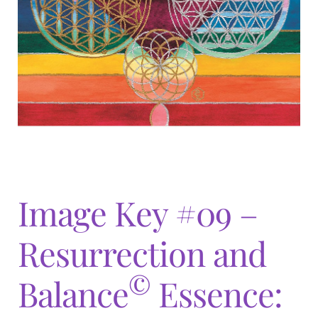
Expand
menu
child
menu
Image Key #09 –
Resurrection and
©
Balance
Essence: