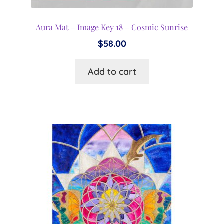
Aura Mat – Image Key 18 – Cosmic Sunrise
$
58.00
Add to cart