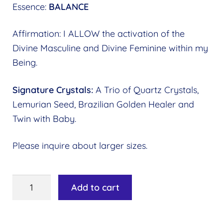
Essence:
BALANCE
Affirmation: I ALLOW the activation of the
Divine Masculine and Divine Feminine within my
Being.
Signature Crystals:
A Trio of Quartz Crystals,
Lemurian Seed, Brazilian Golden Healer and
Twin with Baby.
Please inquire about larger sizes.
Image
Add to cart
Key
#09