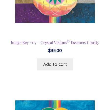
©
Image Key #07 – Crystal Visions
Essence: Clarity
$
35.00
Add to cart