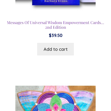
Messages Of Universal Wisdom Empowerment Cards…
2nd Edition
$
39.50
Add to cart