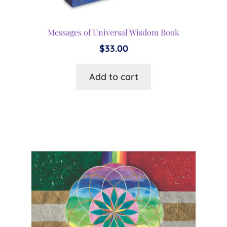
Messages of Universal Wisdom Book
$
33.00
Add to cart