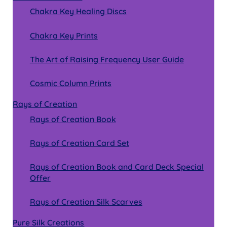
Chakra Key Healing Discs
Chakra Key Prints
The Art of Raising Frequency User Guide
Cosmic Column Prints
Rays of Creation
Rays of Creation Book
Rays of Creation Card Set
Rays of Creation Book and Card Deck Special
Offer
Rays of Creation Silk Scarves
Pure Silk Creations