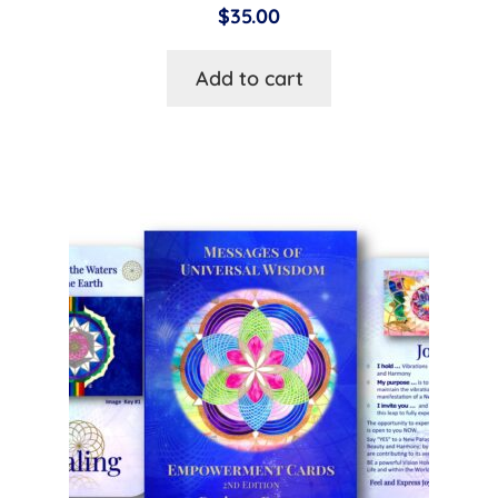
$
35.00
Add to cart