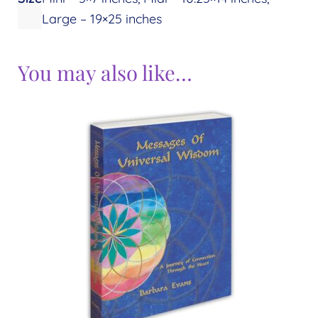
Large – 19×25 inches
You may also like…