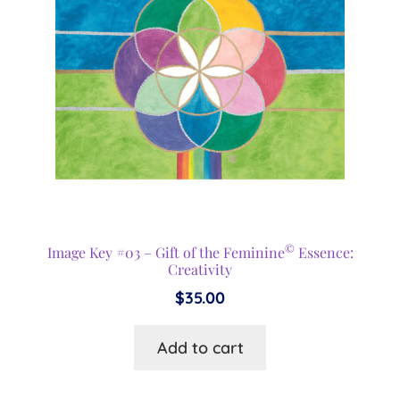
©
Image Key #03 – Gift of the Feminine
Essence:
Creativity
$
35.00
Add to cart