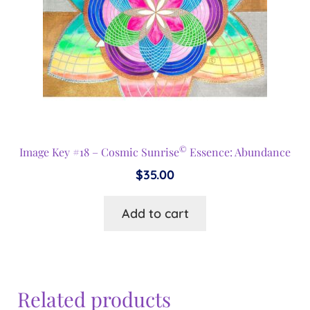
©
Image Key #18 – Cosmic Sunrise
Essence: Abundance
$
35.00
Add to cart
Related products