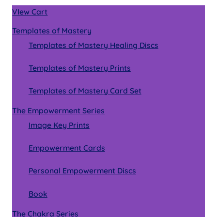
VIew Cart
Templates of Mastery
Templates of Mastery Healing Discs
Templates of Mastery Prints
Templates of Mastery Card Set
The Empowerment Series
Image Key Prints
Empowerment Cards
Personal Empowerment Discs
Book
The Chakra Series