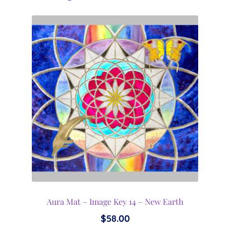
Aura Mat – Image Key 14 – New Earth
$
58.00