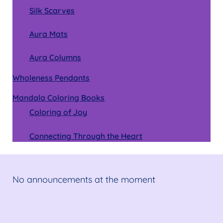
Silk Scarves
Aura Mats
Aura Columns
Wholeness Pendants
Mandala Coloring Books
Coloring of Joy
Connecting Through the Heart
No announcements at the moment