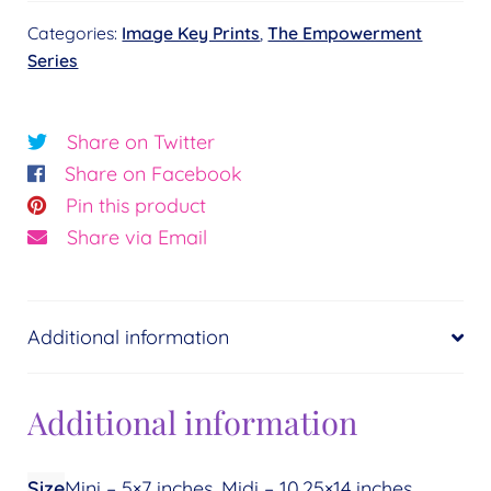
-
Categories:
Image Key Prints
,
The Empowerment
Resurrection
Series
and
Balance©
Essence:
Share on Twitter
Balance
Share on Facebook
quantity
Pin this product
Share via Email
Additional information
Additional information
Size
Mini – 5×7 inches, Midi – 10.25×14 inches,