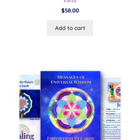
Earth
$
58.00
Add to cart