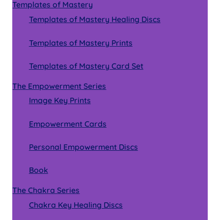
Templates of Mastery
Templates of Mastery Healing Discs
Templates of Mastery Prints
Templates of Mastery Card Set
The Empowerment Series
Image Key Prints
Empowerment Cards
Personal Empowerment Discs
Book
The Chakra Series
Chakra Key Healing Discs