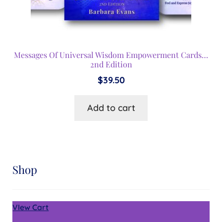
Messages Of Universal Wisdom Empowerment Cards…
2nd Edition
$
39.50
Add to cart
Shop
VIew Cart