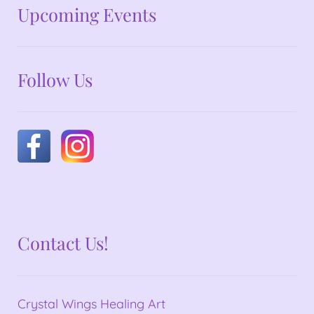
No announcements at the moment
Upcoming Events
Follow Us
Contact Us!
Crystal Wings Healing Art