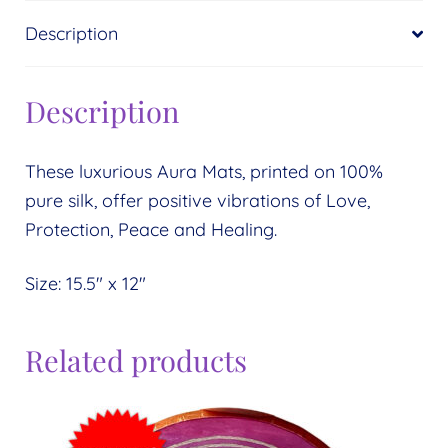
Description
Description
These luxurious Aura Mats, printed on 100%
pure silk, offer positive vibrations of Love,
Protection, Peace and Healing.
Size: 15.5″ x 12″
Related products