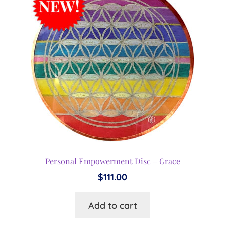
Personal Empowerment Disc – Grace
$
111.00
Add to cart