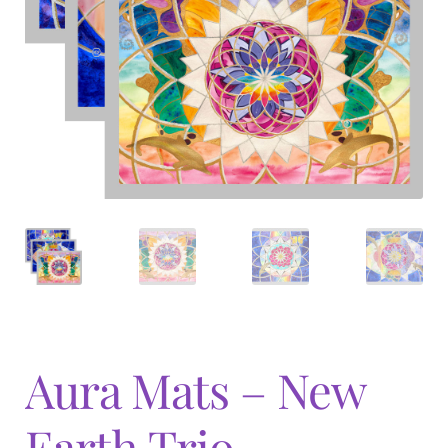
Expand
menu
child
menu
Aura Mats – New
Earth Trio