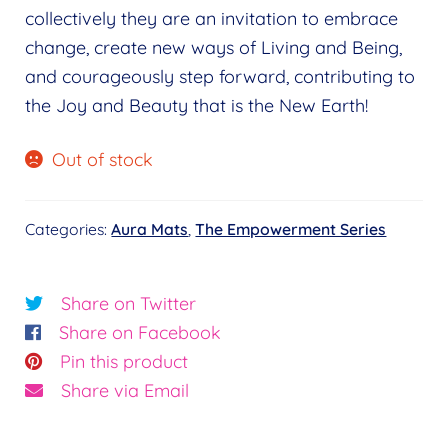
collectively they are an invitation to embrace
change, create new ways of Living and Being,
and courageously step forward, contributing to
the Joy and Beauty that is the New Earth!
Out of stock
Categories:
Aura Mats
,
The Empowerment Series
Share on Twitter
Share on Facebook
Pin this product
Share via Email