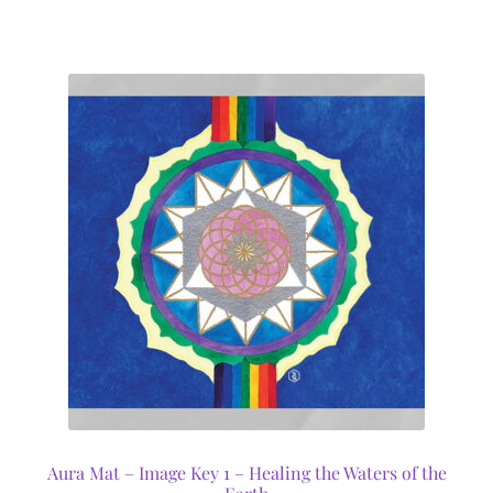
Aura Mat – Image Key 1 – Healing the Waters of the