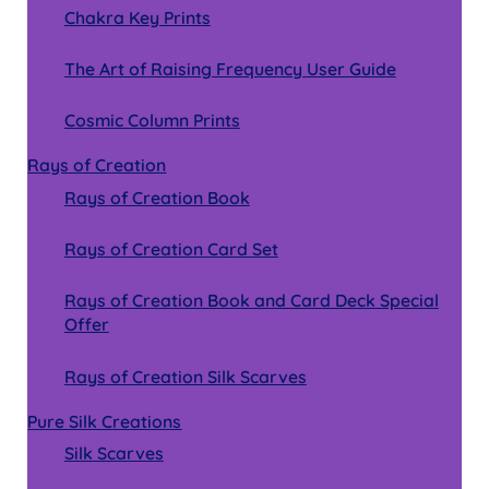
Chakra Key Prints
The Art of Raising Frequency User Guide
Cosmic Column Prints
Rays of Creation
Rays of Creation Book
Rays of Creation Card Set
Rays of Creation Book and Card Deck Special
Offer
Rays of Creation Silk Scarves
Pure Silk Creations
Silk Scarves