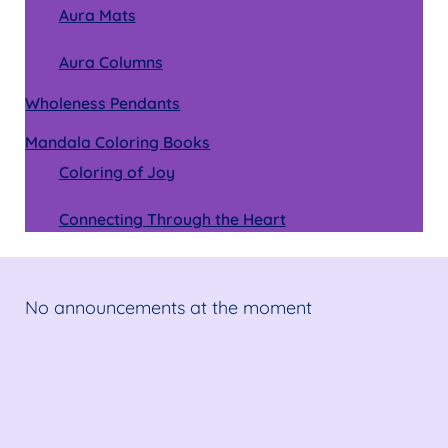
Aura Mats
Aura Columns
Wholeness Pendants
Mandala Coloring Books
Coloring of Joy
Connecting Through the Heart
No announcements at the moment