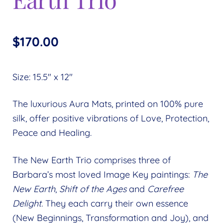
$
170.00
Size: 15.5″ x 12″
The luxurious Aura Mats, printed on 100% pure
silk, offer positive vibrations of Love, Protection,
Peace and Healing.
The New Earth Trio comprises three of
Barbara’s most loved Image Key paintings:
The
New Earth
,
Shift of the Ages
and
Carefree
Delight.
They each carry their own essence
(New Beginnings, Transformation and Joy), and