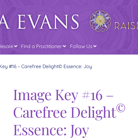
esale
Find a Practitioner
Follow Us
ey #16 – Carefree Delight© Essence: Joy
Image Key #16 –
©
Carefree Delight
Essence: Joy