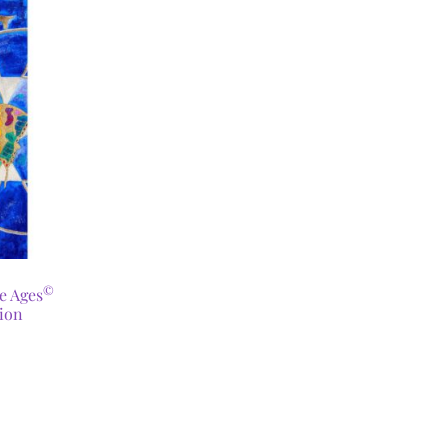
©
he Ages
ion