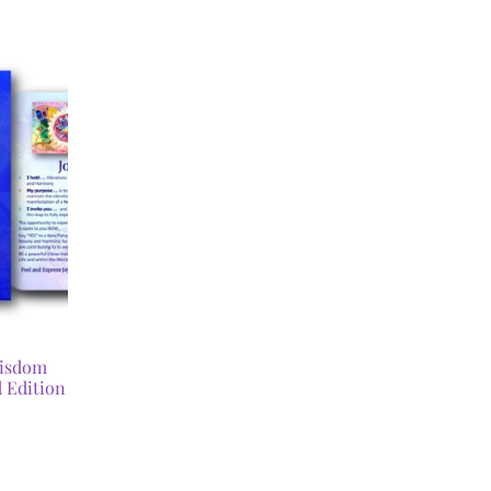
Wisdom
 Edition