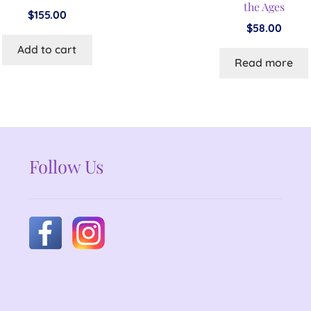
the Ages
$
155.00
$
58.00
Add to cart
Read more
Follow Us