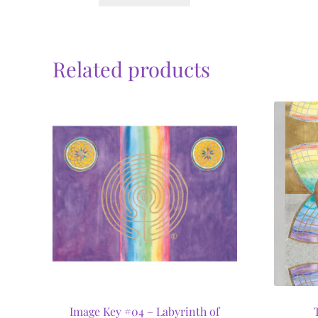
Related products
Image Key #04 – Labyrinth of