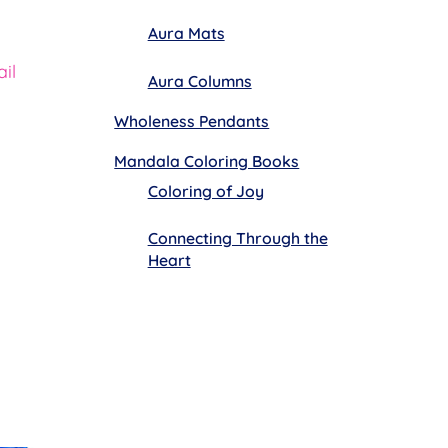
Aura Mats
il
Aura Columns
Wholeness Pendants
Mandala Coloring Books
Coloring of Joy
Connecting Through the
Heart