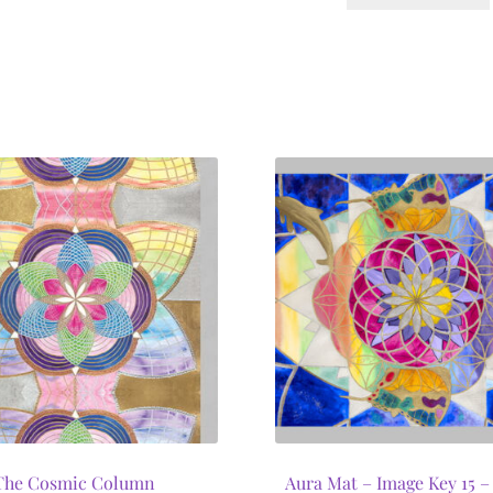
The Cosmic Column
Aura Mat – Image Key 15 – 