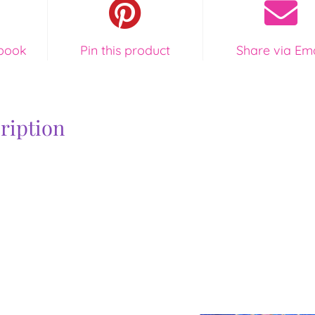
quantity
book
Pin this product
Share via Ema
ription