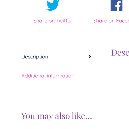
Share on Twitter
Share on Face
Desc
Description
Additional information
You may also like…