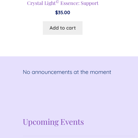
©
Crystal Light
Essence: Support
$
35.00
Add to cart
No announcements at the moment
No announcements at the moment
Upcoming Events