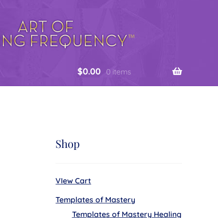
$
0.00
0 items
Shop
VIew Cart
Templates of Mastery
Templates of Mastery Healing