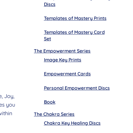
Discs
Templates of Mastery Prints
Templates of Mastery Card
Set
The Empowerment Series
Image Key Prints
Empowerment Cards
Personal Empowerment Discs
, Joy,
Book
es you
within
The Chakra Series
Chakra Key Healing Discs