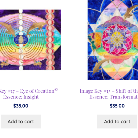
©
ey #17 – Eye of Creation
Image Key #15 – Shift of t
Essence: Insight
Essence: Transformat
$
35.00
$
35.00
Add to cart
Add to cart