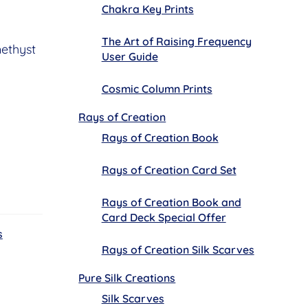
Chakra Key Prints
The Art of Raising Frequency
ethyst
User Guide
Cosmic Column Prints
Rays of Creation
Rays of Creation Book
Rays of Creation Card Set
Rays of Creation Book and
Card Deck Special Offer
s
Rays of Creation Silk Scarves
Pure Silk Creations
Silk Scarves