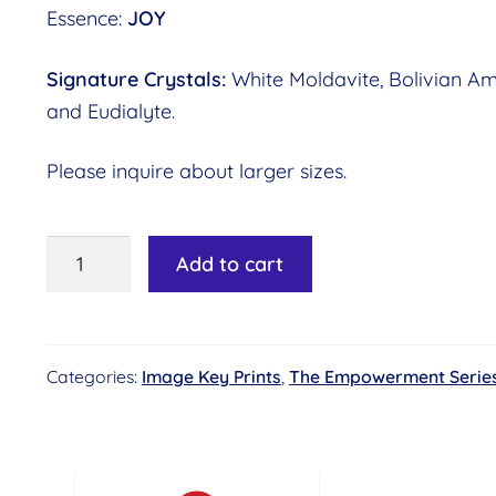
Essence:
JOY
Signature Crystals:
White Moldavite, Bolivian Am
and Eudialyte.
Please inquire about larger sizes.
Image
Add to cart
Key
#16
-
Categories:
Image Key Prints
,
The Empowerment Serie
Carefree
Delight©
Essence:
Joy