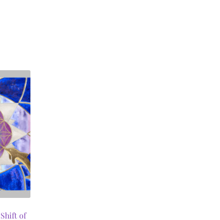
Shift of