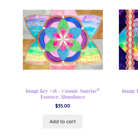
©
Image Key #18 – Cosmic Sunrise
Image K
Essence: Abundance
$
35.00
Add to cart