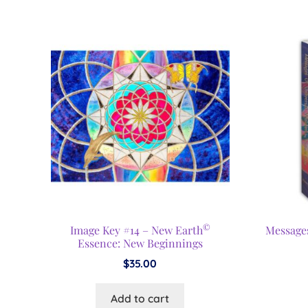
©
Image Key #14 – New Earth
Message
Essence: New Beginnings
$
35.00
Add to cart