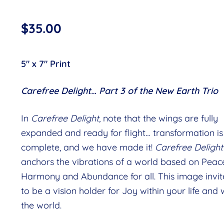
$
35.00
5″ x 7″ Print
Carefree Delight… Part 3 of the New Earth Trio
In
Carefree Delight
, note that the wings are fully
expanded and ready for flight… transformation is
complete, and we have made it!
Carefree Delight
anchors the vibrations of a world based on Peace
Harmony and Abundance for all. This image invit
to be a vision holder for Joy within your life and 
the world.