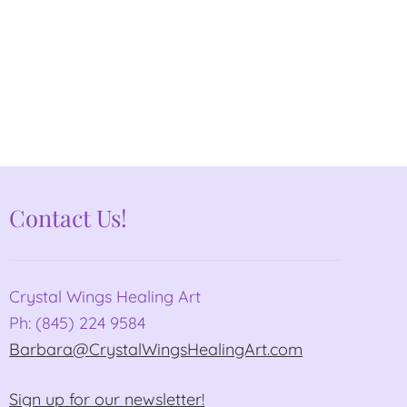
Contact Us!
Crystal Wings Healing Art
Ph: (845) 224 9584
Barbara@CrystalWingsHealingArt.com
Sign up for our newsletter!