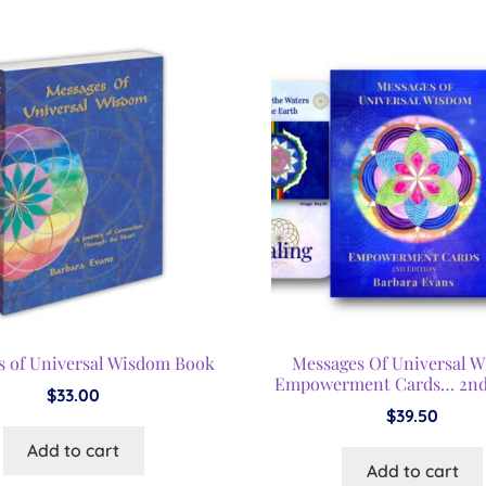
s of Universal Wisdom Book
Messages Of Universal 
Empowerment Cards… 2nd
$
33.00
$
39.50
Add to cart
Add to cart