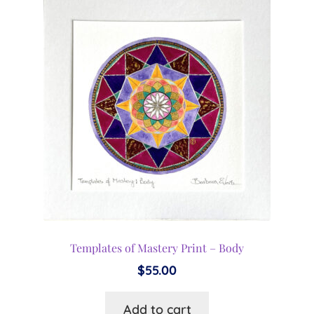
Templates of Mastery Print – Body
$
55.00
Add to cart