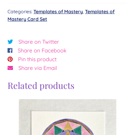
Card
Categories:
Templates of Mastery
,
Templates of
Set
Mastery Card Set
quantity
Share on Twitter
Share on Facebook
Pin this product
Share via Email
Related products