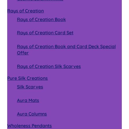
Rays of Creation
Rays of Creation Book
Rays of Creation Card Set
Rays of Creation Book and Card Deck Special
Offer
Rays of Creation Silk Scarves
Pure Silk Creations
Silk Scarves
Aura Mats
Aura Columns
Wholeness Pendants