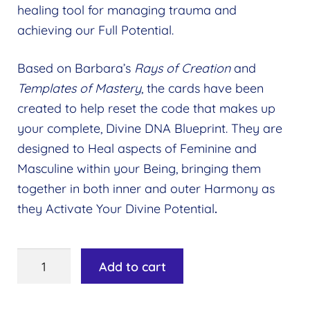
healing tool for managing trauma and
Wholesale
Expand
achieving our Full Potential.
child
Find a Practitioner
Expand
menu
Based on Barbara’s
Rays of Creation
and
child
Follow Us
Expand
Templates of Mastery
, the cards have been
menu
child
created to help reset the code that makes up
menu
your complete, Divine DNA Blueprint. They are
designed to Heal aspects of Feminine and
Masculine within your Being, bringing them
together in both inner and outer Harmony as
they Activate Your Divine Potential
.
Templates
Add to cart
of
Mastery