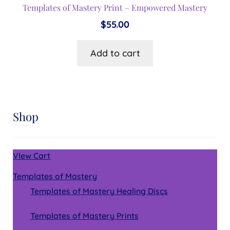
Templates of Mastery Print – Empowered Mastery
$
55.00
Add to cart
Shop
VIew Cart
Templates of Mastery
Templates of Mastery Healing Discs
Templates of Mastery Prints