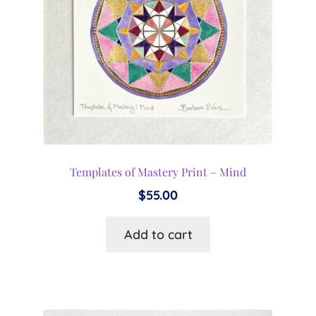
Templates of Mastery Print – Mind
$
55.00
Add to cart