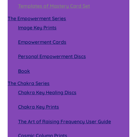
Templates of Mastery Card Set
The Empowerment Series
Image Key Prints
Empowerment Cards
Personal Empowerment Discs
Book
The Chakra Series
Chakra Key Healing Discs
Chakra Key Prints
The Art of Raising Frequency User Guide
Cosmic Column Prints