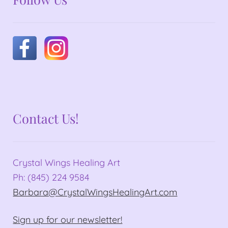
Contact Us!
Crystal Wings Healing Art
Ph: (845) 224 9584
Barbara@CrystalWingsHealingArt.com
Sign up for our newsletter!