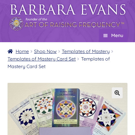
Skip
Skip
to
to
navigation
content
Menu
Home
Home
Shop Now
Templates of Mastery
Templates of Mastery Card Set
Templates of
About
Expand
Mastery Card Set
child
Events
menu
Creations
Expand
child
Shop
Expand
menu
child
Product Overview
menu
Templates of Mastery
Expand
child
Templates of Mastery Healing