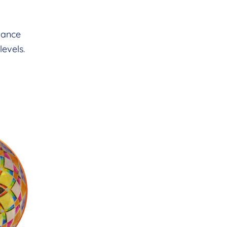
nhance
evels.