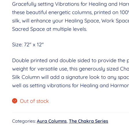
Gracefully setting Vibrations for Healing and Ha
these beautiful energetic columns, printed on 10
silk, will enhance your Healing Space, Work Spac
Sacred Space at multiple levels.
Size: 72″ x 12″
Double printed and double sided to provide the p
weight for versatile use, this generously sized Ch
Silk Column will add a signature look to any spac
well as setting vibrations for Healing and Harmon
Out of stock
Categories:
Aura Columns
,
The Chakra Series