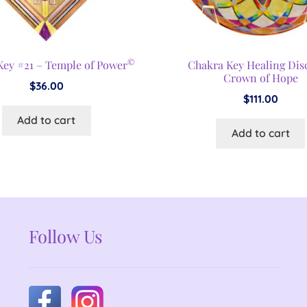
©
Key #21 – Temple of Power
Chakra Key Healing Dis
Crown of Hope
$
36.00
$
111.00
Add to cart
Add to cart
Follow Us