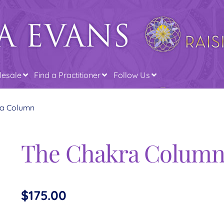
esale
Find a Practitioner
Follow Us
ra Column
The Chakra Colum
$
175.00