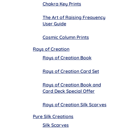
Chakra Key Prints
The Art of Raising Frequency
User Guide
Cosmic Column Prints
Rays of Creation
Rays of Creation Book
Rays of Creation Card Set
Rays of Creation Book and
Card Deck Special Offer
Rays of Creation Silk Scarves
Pure Silk Creations
Silk Scarves