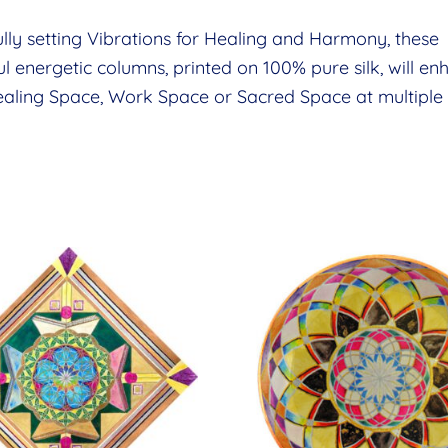
lly setting Vibrations for Healing and Harmony, these
ul energetic columns, printed on 100% pure silk, will e
aling Space, Work Space or Sacred Space at multiple l