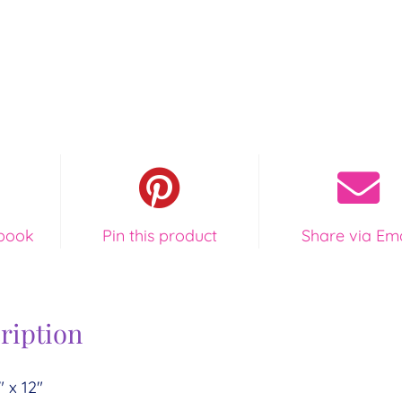
book
Pin this product
Share via Ema
ription
″ x 12″