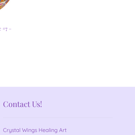
c #7 –
Contact Us!
Crystal Wings Healing Art