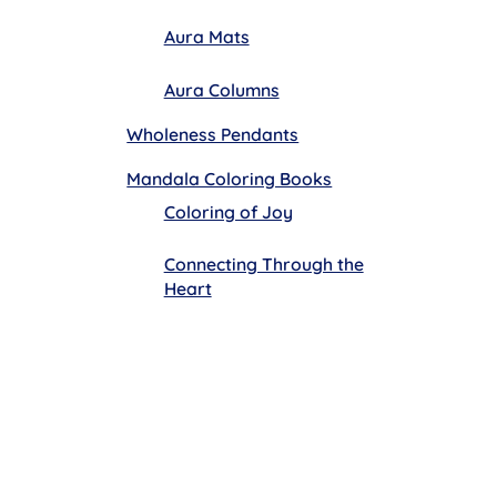
Aura Mats
Aura Columns
Wholeness Pendants
Mandala Coloring Books
Coloring of Joy
Connecting Through the
Heart