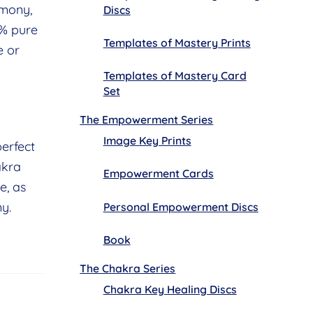
rmony,
Discs
0% pure
Templates of Mastery Prints
e or
Templates of Mastery Card
Set
The Empowerment Series
Image Key Prints
erfect
akra
Empowerment Cards
e, as
y.
Personal Empowerment Discs
Book
The Chakra Series
Chakra Key Healing Discs