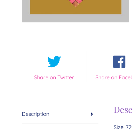
Share on Twitter
Share on Face
Desc
Description
Size: 72