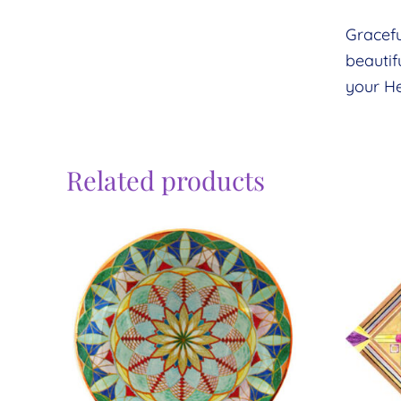
Gracefu
beautif
your He
Related products