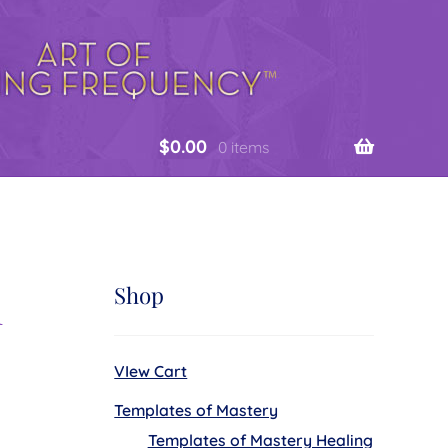
$
0.00
0 items
n
Shop
VIew Cart
Templates of Mastery
Templates of Mastery Healing