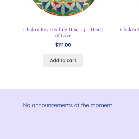
Chakra Key Healing Disc #4 – Heart
Chakra 
of Love
$
111.00
Add to cart
No announcements at the moment