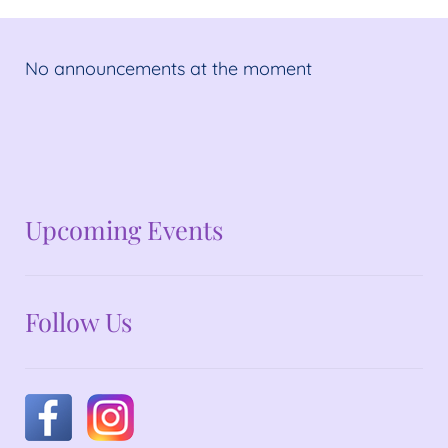
No announcements at the moment
No announcements at the moment
Upcoming Events
Follow Us