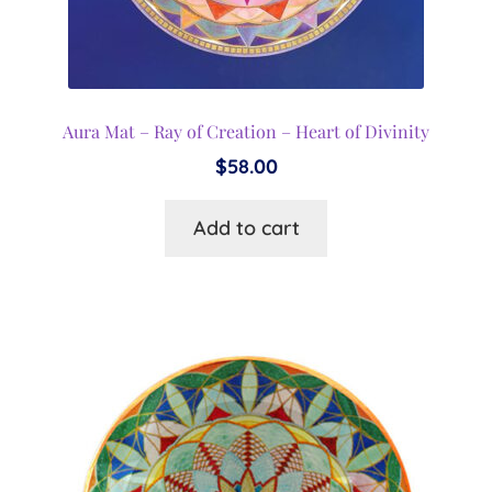
Aura Mat – Ray of Creation – Heart of Divinity
$
58.00
Add to cart