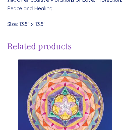
Peace and Healing.
Size: 13.5″ x 13.5″
Related products