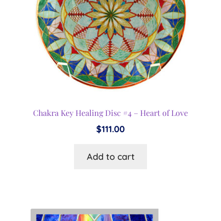
Chakra Key Healing Disc #4 – Heart of Love
$
111.00
Add to cart