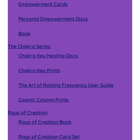
Empowerment Cards
Personal Empowerment Discs
Book
The Chakra Series
Chakra Key Healing Discs
Chakra Key Prints
The Art of Raising Frequency User Guide
Cosmic Column Prints
Rays of Creation
Rays of Creation Book
Rays of Creation Card Set