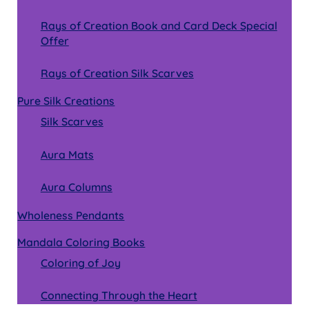
Rays of Creation Book and Card Deck Special
Offer
Rays of Creation Silk Scarves
Pure Silk Creations
Silk Scarves
Aura Mats
Aura Columns
Wholeness Pendants
Mandala Coloring Books
Coloring of Joy
Connecting Through the Heart