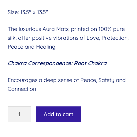
Size: 13.5″ x 13.5″
The luxurious Aura Mats, printed on 100% pure
silk, offer positive vibrations of Love, Protection,
Peace and Healing.
Chakra Correspondence: Root Chakra
Encourages a deep sense of Peace, Safety and
Connection
Aura
Add to cart
Mat
-