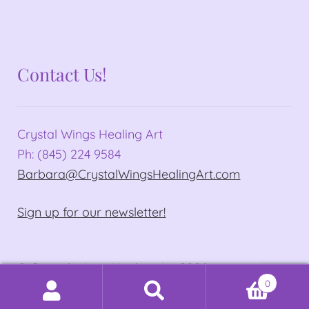
Contact Us!
Crystal Wings Healing Art
Ph: (845) 224 9584
Barbara@CrystalWingsHealingArt.com
Sign up for our newsletter!
© Crystal Wings Healing Art 2026
0
Privacy Policy
Built with WooCommerce
.
Search
Search