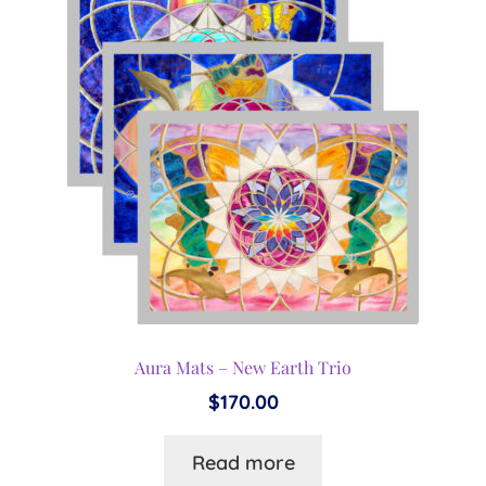
Aura Mats – New Earth Trio
$
170.00
Read more