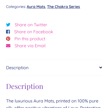
Chakra
Categories:
Aura Mats
,
The Chakra Series
Key
-
Root
Share on Twitter
of
Share on Facebook
Peace
Pin this product
quantity
Share via Email
Description
Description
The luxurious Aura Mats, printed on 100% pure
silk, offer positive vibrations of Love, Protection,