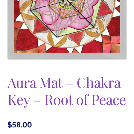
Expand
menu
child
menu
Aura Mat – Chakra
Key – Root of Peace
$
58.00