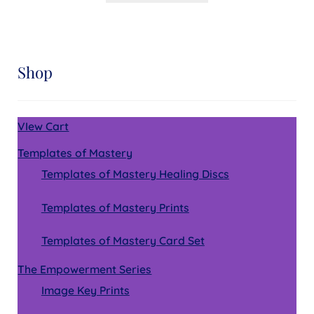
Shop
VIew Cart
Templates of Mastery
Templates of Mastery Healing Discs
Templates of Mastery Prints
Templates of Mastery Card Set
The Empowerment Series
Image Key Prints