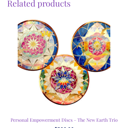
Related products
Personal Empowerment Discs – The New Earth Trio