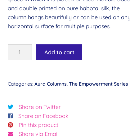
and double printed on pure habotai silk, the
column hangs beautifully or can be used on any
horizontal surface for multiple purposes.
The
Add to cart
Cosmic
Column
quantity
Categories:
Aura Columns
,
The Empowerment Series
Share on Twitter
Share on Facebook
Pin this product
Share via Email