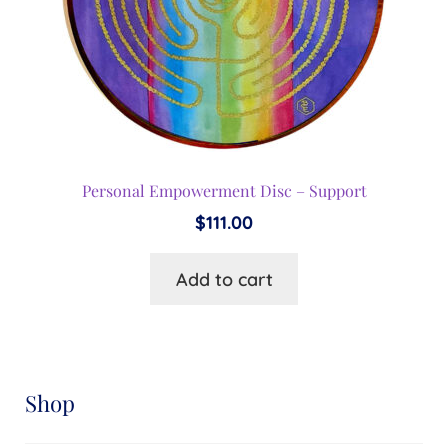
Personal Empowerment Disc – Support
$
111.00
Add to cart
Shop