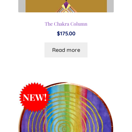
The Chakra Column
$
175.00
Read more