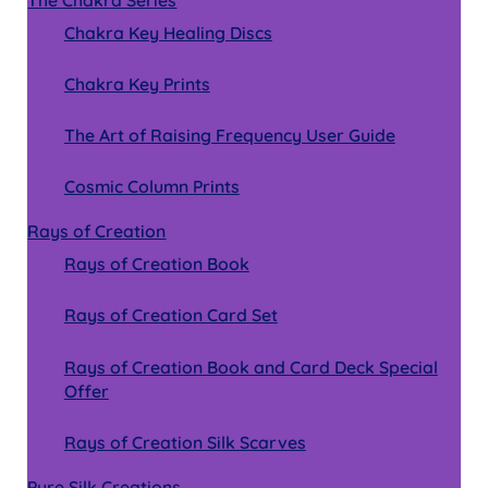
The Chakra Series
Chakra Key Healing Discs
Chakra Key Prints
The Art of Raising Frequency User Guide
Cosmic Column Prints
Rays of Creation
Rays of Creation Book
Rays of Creation Card Set
Rays of Creation Book and Card Deck Special
Offer
Rays of Creation Silk Scarves
Pure Silk Creations