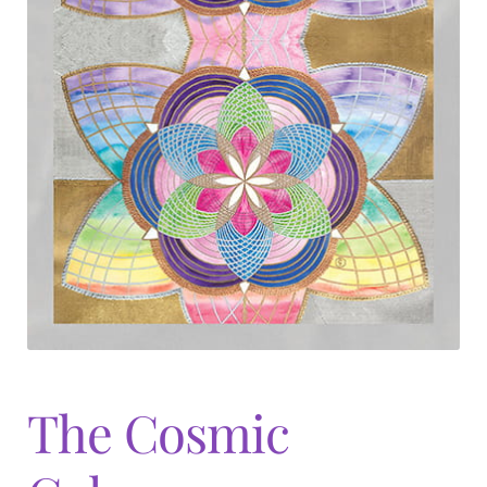
The Cosmic