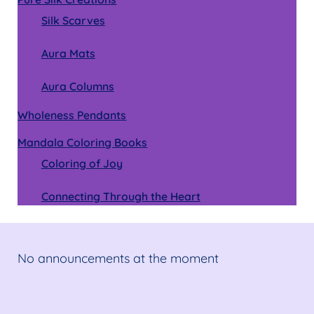
Silk Scarves
Aura Mats
Aura Columns
Wholeness Pendants
Mandala Coloring Books
Coloring of Joy
Connecting Through the Heart
No announcements at the moment