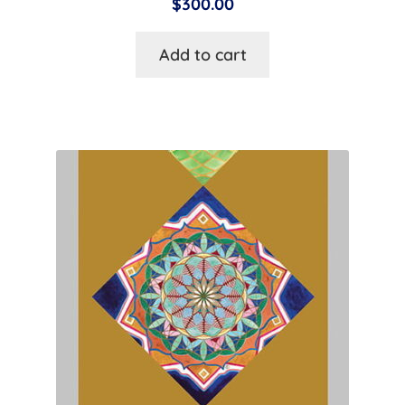
$
300.00
Add to cart