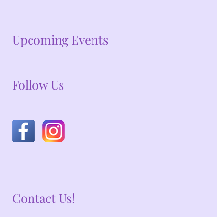
No announcements at the moment
Upcoming Events
Follow Us
Contact Us!