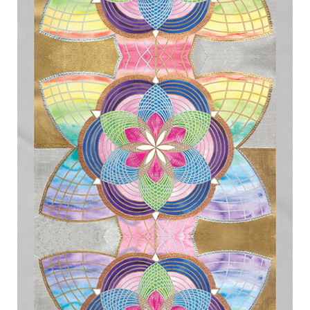
Expand
menu
child
menu