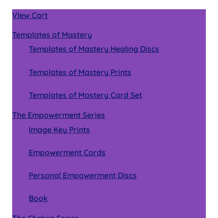
VIew Cart
Templates of Mastery
Templates of Mastery Healing Discs
Templates of Mastery Prints
Templates of Mastery Card Set
The Empowerment Series
Image Key Prints
Empowerment Cards
Personal Empowerment Discs
Book