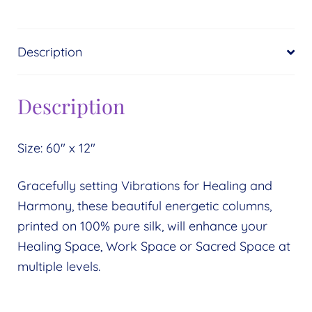
Description
Description
Size: 60″ x 12″
Gracefully setting Vibrations for Healing and
Harmony, these beautiful energetic columns,
printed on 100% pure silk, will enhance your
Healing Space, Work Space or Sacred Space at
multiple levels.