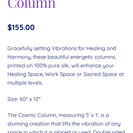
Column
$
155.00
Gracefully setting Vibrations for Healing and
Harmony, these beautiful energetic columns,
printed on 100% pure silk, will enhance your
Healing Space, Work Space or Sacred Space at
multiple levels.
Size: 60″ x 12″
The Cosmic Column, measuring 5’ x 1’, is a
stunning creation that lifts the vibration of any
space in which it is placed or used. Double sided