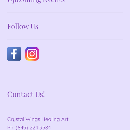
Follow Us
Contact Us!
Crystal Wings Healing Art
Ph: (845) 224 9584