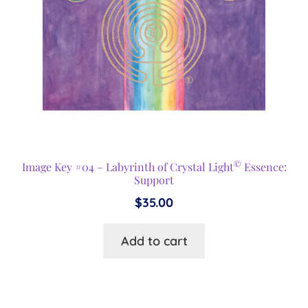
©
Image Key #04 – Labyrinth of Crystal Light
Essence:
Support
$
35.00
Add to cart