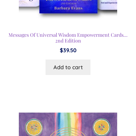
Messages Of Universal Wisdom Empowerment Cards…
2nd Edition
$
39.50
Add to cart