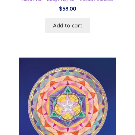
$
58.00
Add to cart