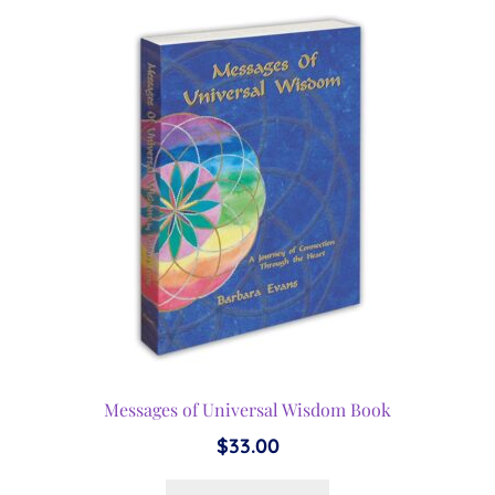
Messages of Universal Wisdom Book
$
33.00