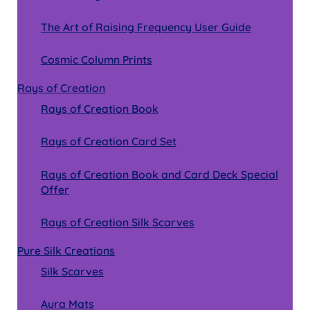
The Art of Raising Frequency User Guide
Cosmic Column Prints
Rays of Creation
Rays of Creation Book
Rays of Creation Card Set
Rays of Creation Book and Card Deck Special
Offer
Rays of Creation Silk Scarves
Pure Silk Creations
Silk Scarves
Aura Mats