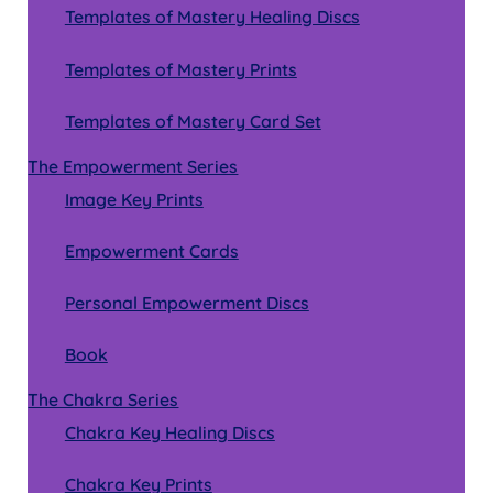
Templates of Mastery Healing Discs
Templates of Mastery Prints
Templates of Mastery Card Set
The Empowerment Series
Image Key Prints
Empowerment Cards
Personal Empowerment Discs
Book
The Chakra Series
Chakra Key Healing Discs
Chakra Key Prints