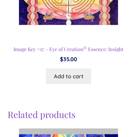
©
Image Key #17 – Eye of Creation
Essence: Insight
$
35.00
Add to cart
Related products