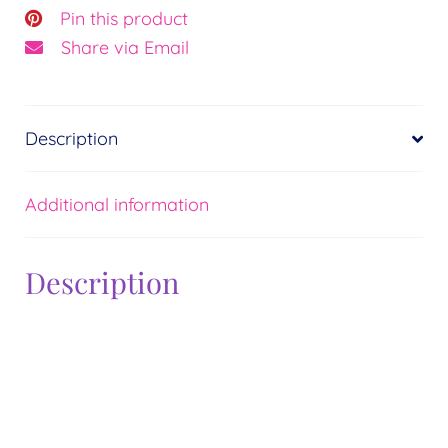
Pin this product
Share via Email
Description
Additional information
Description