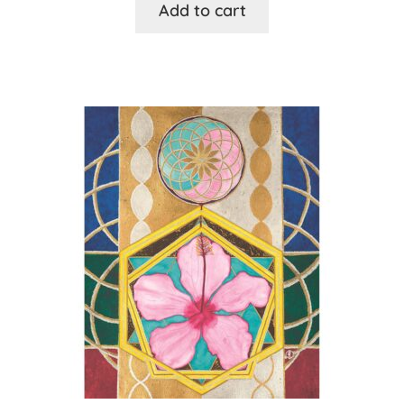
Add to cart