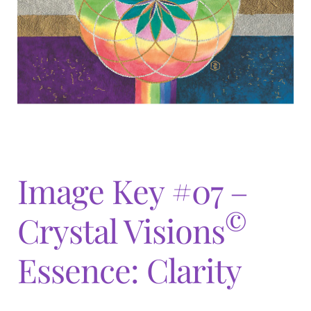
Expand
menu
child
menu
Image Key #07 –
©
Crystal Visions
Essence: Clarity