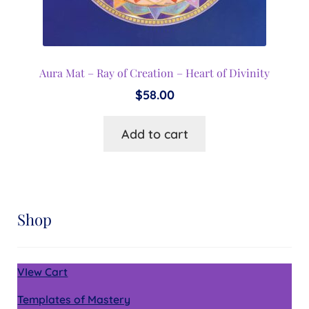
Aura Mat – Ray of Creation – Heart of Divinity
$
58.00
Add to cart
Shop
VIew Cart
Templates of Mastery