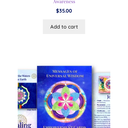
Awareness
$
35.00
Add to cart