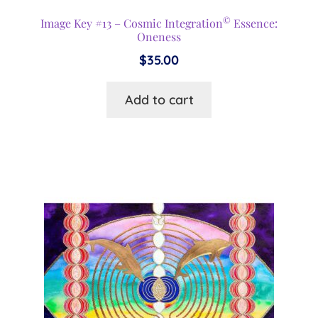
©
Image Key #13 – Cosmic Integration
Essence:
Oneness
$
35.00
Add to cart