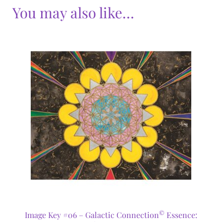
You may also like…
©
Image Key #06 – Galactic Connection
Essence: