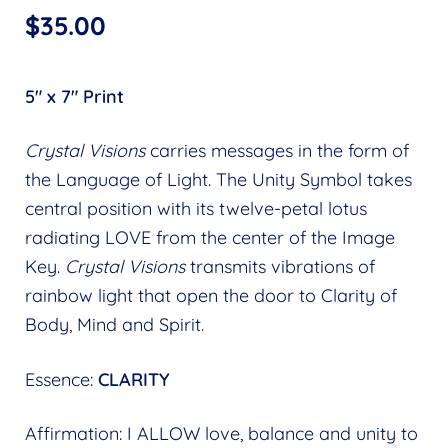
$
35.00
5″ x 7″ Print
Crystal Visions
carries messages in the form of
the Language of Light. The Unity Symbol takes
central position with its twelve-petal lotus
radiating LOVE from the center of the Image
Key.
Crystal Visions
transmits vibrations of
rainbow light that open the door to Clarity of
Body, Mind and Spirit.
Essence:
CLARITY
Affirmation: I ALLOW love, balance and unity to