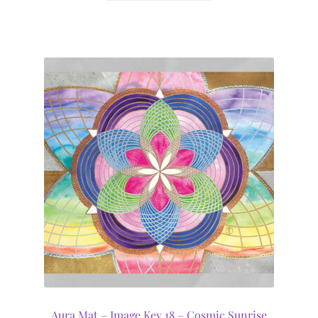
Aura Mat – Image Key 18 – Cosmic Sunrise