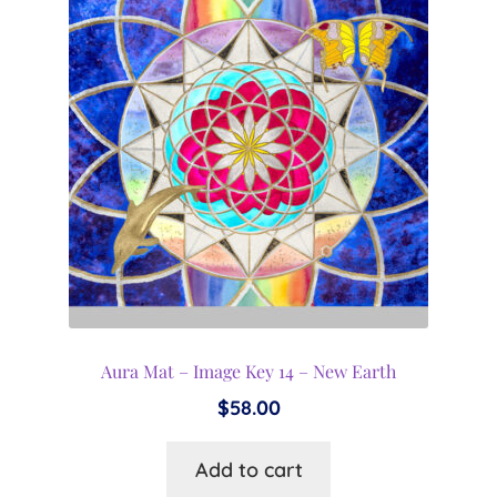
Aura Mat – Image Key 14 – New Earth
$
58.00
Add to cart