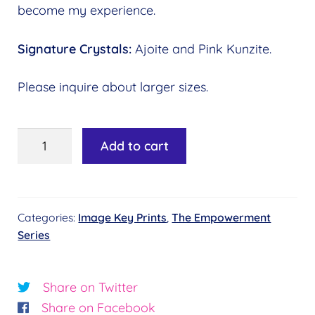
become my experience.
Signature Crystals:
Ajoite and Pink Kunzite.
Please inquire about larger sizes.
Image
Add to cart
Key
#07
-
Categories:
Image Key Prints
,
The Empowerment
Crystal
Series
Visions©
Essence:
Clarity
Share on Twitter
quantity
Share on Facebook