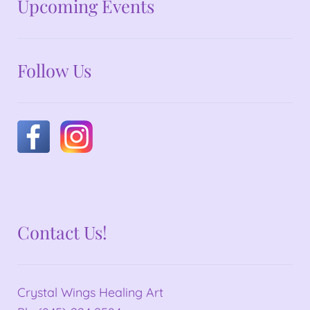
No announcements at the moment
Upcoming Events
Follow Us
Contact Us!
Crystal Wings Healing Art