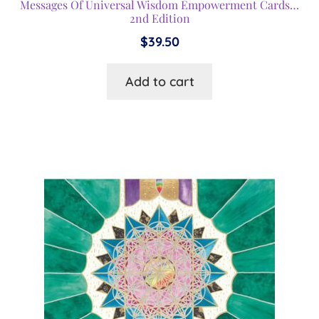
Messages Of Universal Wisdom Empowerment Cards…
2nd Edition
$
39.50
Add to cart