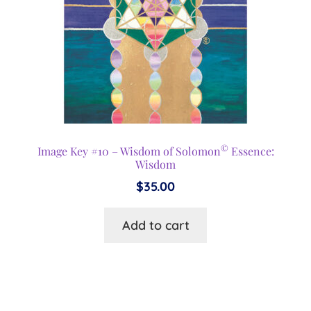
©
Image Key #10 – Wisdom of Solomon
Essence:
Wisdom
$
35.00
Add to cart