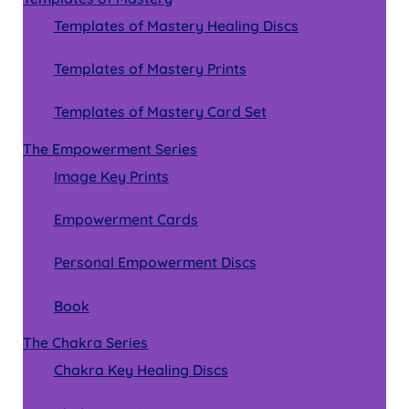
Templates of Mastery Healing Discs
Templates of Mastery Prints
Templates of Mastery Card Set
The Empowerment Series
Image Key Prints
Empowerment Cards
Personal Empowerment Discs
Book
The Chakra Series
Chakra Key Healing Discs