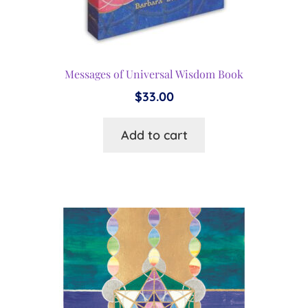
Messages of Universal Wisdom Book
$
33.00
Add to cart