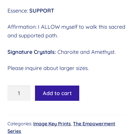
Essence:
SUPPORT
Affirmation: I ALLOW myself to walk this sacred
and supported path.
Signature Crystals:
Charoite and Amethyst.
Please inquire about larger sizes.
Image
Add to cart
Key
#04
-
Categories:
Image Key Prints
,
The Empowerment
Labyrinth
Series
of