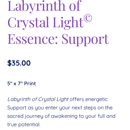
Labyrinth of
Expand
menu
child
©
Crystal Light
menu
Essence: Support
$
35.00
5″ x 7″ Print
Labyrinth of Crystal Light
offers energetic
Support as you enter your next steps on the
sacred journey of awakening to your full and
true potential.