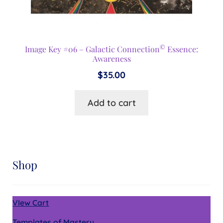
©
Image Key #06 – Galactic Connection
Essence:
Awareness
$
35.00
Add to cart
Shop
VIew Cart
Templates of Mastery