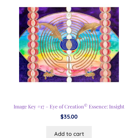
©
Image Key #17 – Eye of Creation
Essence: Insight
$
35.00
Add to cart