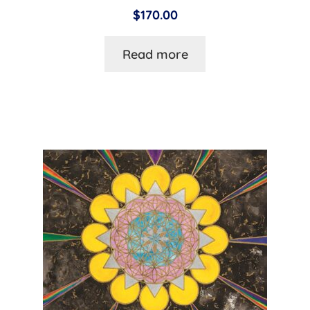
$
170.00
Read more