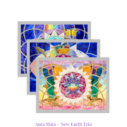
Aura Mats – New Earth Trio