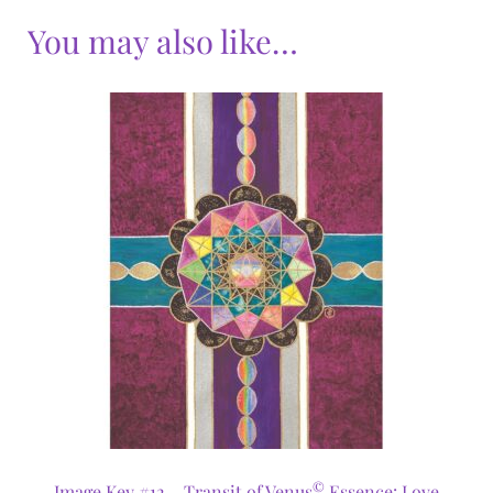
You may also like…
©
Image Key #12 – Transit of Venus
Essence: Love