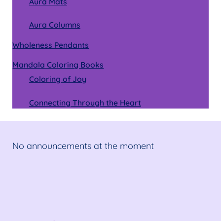
Aura Mats
Aura Columns
Wholeness Pendants
Mandala Coloring Books
Coloring of Joy
Connecting Through the Heart
No announcements at the moment