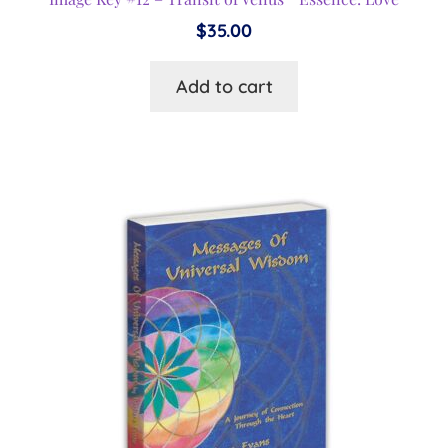
$
35.00
Add to cart