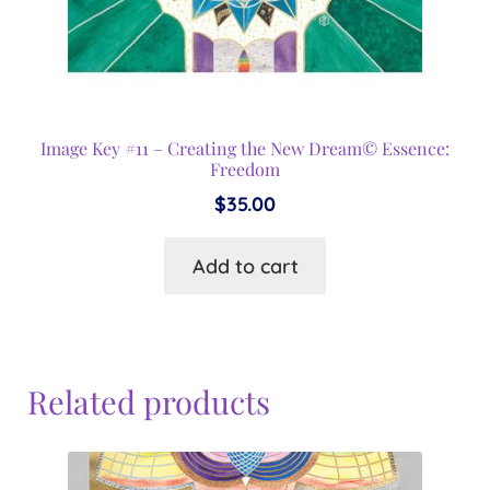
Image Key #11 – Creating the New Dream© Essence:
Freedom
$
35.00
Add to cart
Related products