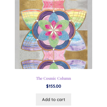
The Cosmic Column
$
155.00
Add to cart