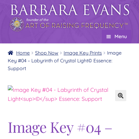
Skip
Skip
to
to
navigation
content
Menu
Home
Home
Shop Now
Image Key Prints
Image
Key #04 – Labyrinth of Crystal Light© Essence:
About
Expand
Support
child
Events
menu
Creations
Expand
child
Shop
Expand
menu
child
Wholesale
Expand
menu
Image Key #04 –
child
Find a Practitioner
Expand
menu
child
Follow Us