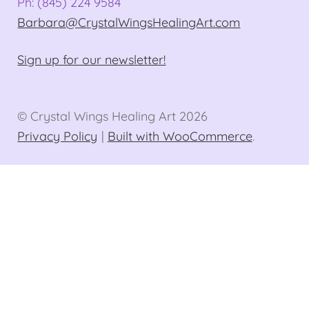
Ph: (845) 224 9584
Barbara@CrystalWingsHealingArt.com
Sign up for our newsletter!
© Crystal Wings Healing Art 2026
Privacy Policy
Built with WooCommerce
.