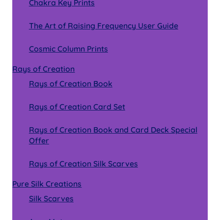
Chakra Key Prints
The Art of Raising Frequency User Guide
Cosmic Column Prints
Rays of Creation
Rays of Creation Book
Rays of Creation Card Set
Rays of Creation Book and Card Deck Special
Offer
Rays of Creation Silk Scarves
Pure Silk Creations
Silk Scarves