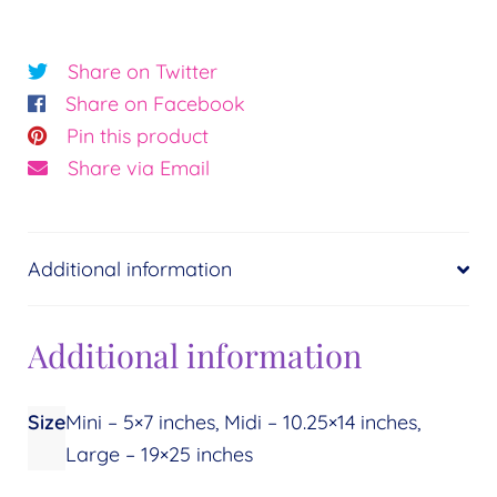
Crystal
Light©
Share on Twitter
Essence:
Share on Facebook
Support
Pin this product
quantity
Share via Email
Additional information
Additional information
Size
Mini – 5×7 inches, Midi – 10.25×14 inches,
Large – 19×25 inches