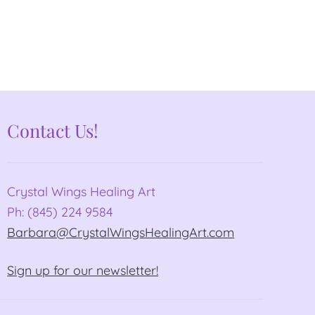
Contact Us!
Crystal Wings Healing Art
Ph: (845) 224 9584
Barbara@CrystalWingsHealingArt.com
Sign up for our newsletter!