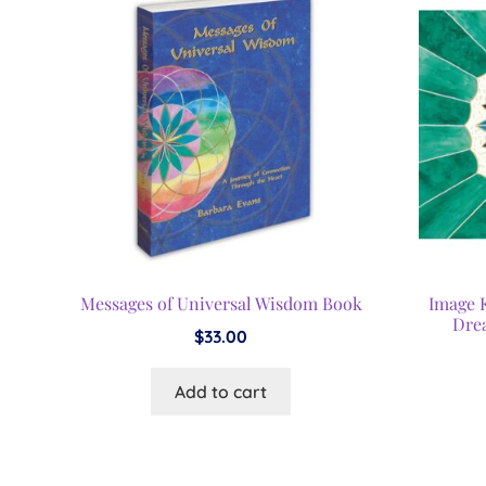
Messages of Universal Wisdom Book
Image 
Dre
$
33.00
Add to cart