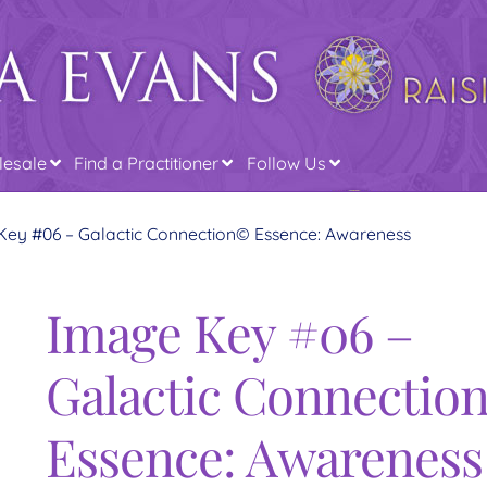
esale
Find a Practitioner
Follow Us
Key #06 – Galactic Connection© Essence: Awareness
Image Key #06 –
Galactic Connectio
Essence: Awareness