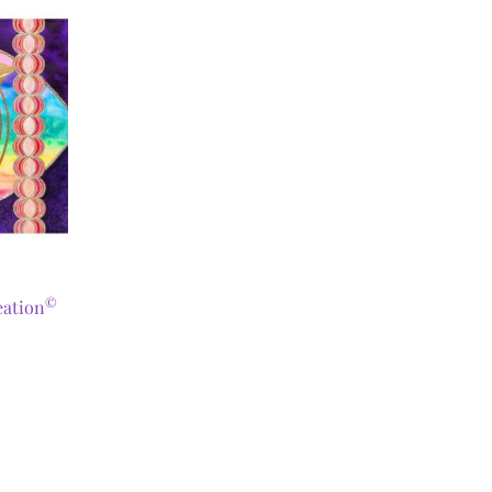
©
eation