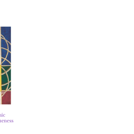
mic
neness