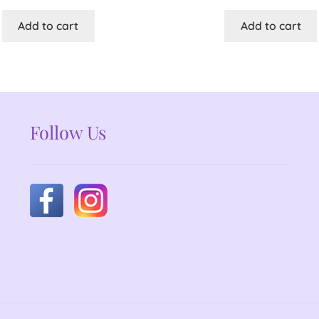
Add to cart
Add to cart
Follow Us