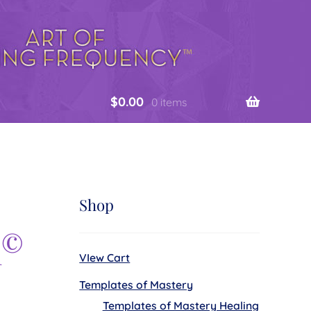
$
0.00
0 items
Shop
©
n
VIew Cart
Templates of Mastery
Templates of Mastery Healing