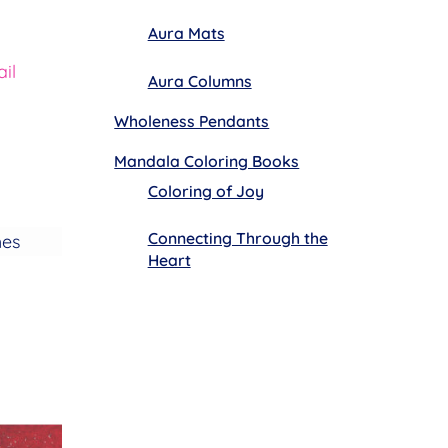
Aura Mats
il
Aura Columns
Wholeness Pendants
Mandala Coloring Books
Coloring of Joy
Connecting Through the
hes
Heart