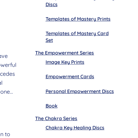
Discs
Templates of Mastery Prints
Templates of Mastery Card
Set
The Empowerment Series
ave
Image Key Prints
owerful
ecedes
Empowerment Cards
al
Personal Empowerment Discs
lone…
Book
The Chakra Series
Chakra Key Healing Discs
n to