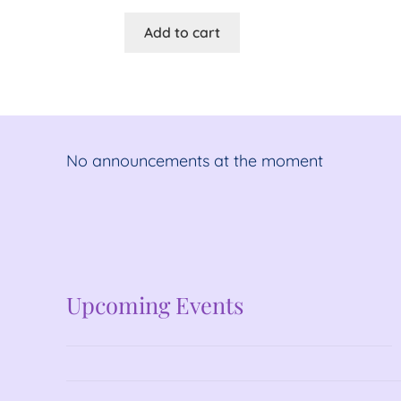
Add to cart
No announcements at the moment
No announcements at the moment
Upcoming Events