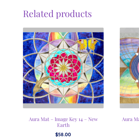
Related products
Aura Mat – Image Key 14 – New
Aura Ma
Earth
$
58.00