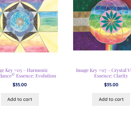
ge Key #05 – Harmonic
Image Key #07 – Crystal V
©
dance
Essence: Evolution
Essence: Clarity
$
35.00
$
35.00
Add to cart
Add to cart