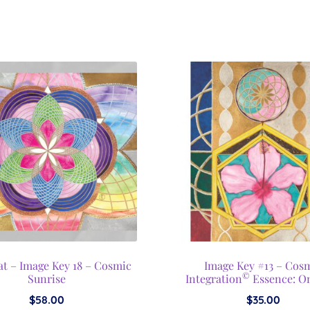
t – Image Key 18 – Cosmic
Image Key #13 – Cos
©
Sunrise
Integration
Essence: O
$
58.00
$
35.00