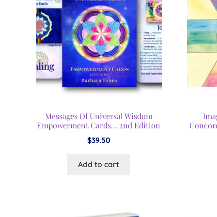
Messages Of Universal Wisdom
Ima
Empowerment Cards… 2nd Edition
Concor
$
39.50
Add to cart