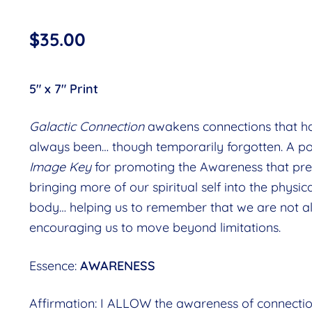
$
35.00
5″ x 7″ Print
Galactic Connection
awakens connections that h
always been… though temporarily forgotten. A p
Image Key
for promoting the Awareness that pr
bringing more of our spiritual self into the physic
body… helping us to remember that we are not a
encouraging us to move beyond limitations.
Essence:
AWARENESS
Affirmation: I ALLOW the awareness of connectio