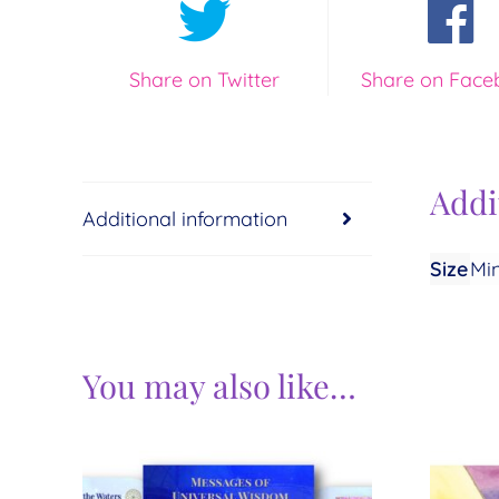
Share on Twitter
Share on Face
Addi
Additional information
Size
Min
You may also like…