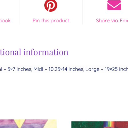
quantity
book
Pin this product
Share via Ema
tional information
i – 5×7 inches, Midi – 10.25×14 inches, Large – 19×25 inc