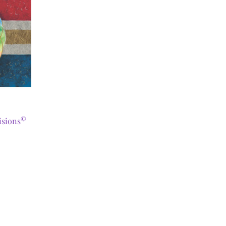
©
isions