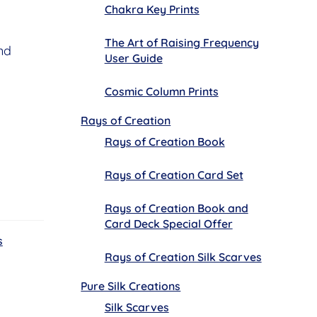
Chakra Key Prints
The Art of Raising Frequency
nd
User Guide
Cosmic Column Prints
Rays of Creation
Rays of Creation Book
Rays of Creation Card Set
Rays of Creation Book and
Card Deck Special Offer
s
Rays of Creation Silk Scarves
Pure Silk Creations
Silk Scarves