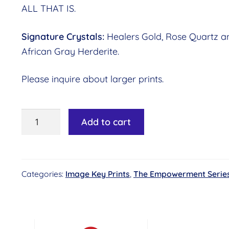
ALL THAT IS.
Signature Crystals:
Healers Gold, Rose Quartz a
African Gray Herderite.
Please inquire about larger prints.
Image
Add to cart
Key
#06
-
Categories:
Image Key Prints
,
The Empowerment Serie
Galactic
Connection©
Essence:
Awareness