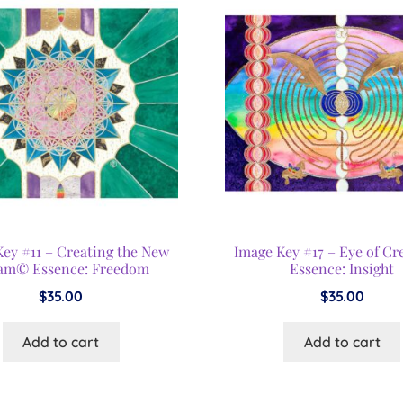
Key #11 – Creating the New
Image Key #17 – Eye of Cr
am© Essence: Freedom
Essence: Insight
$
35.00
$
35.00
Add to cart
Add to cart