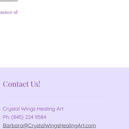
ssence of
Contact Us!
Crystal Wings Healing Art
Ph: (845) 224 9584
Barbara@CrystalWingsHealingArt.com