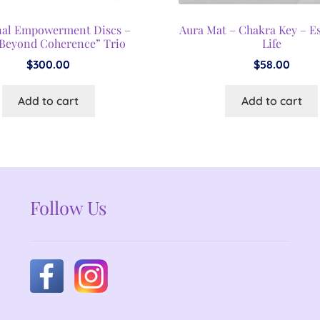
nal Empowerment Discs –
Aura Mat – Chakra Key – E
Beyond Coherence” Trio
Life
$
300.00
$
58.00
Add to cart
Add to cart
Follow Us