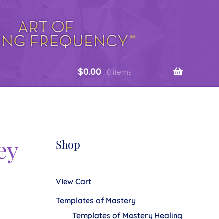
$
0.00
0 items
ey
Shop
VIew Cart
Templates of Mastery
Templates of Mastery Healing