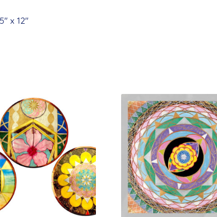
.5″ x 12″