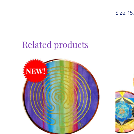
Size: 15
Related products