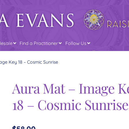
esale
Find a Practitioner
Follow Us
age Key 18 – Cosmic Sunrise
Aura Mat – Image K
18 – Cosmic Sunrise
$
58.00