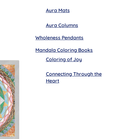
Aura Mats
Aura Columns
Wholeness Pendants
Mandala Coloring Books
Coloring of Joy
Connecting Through the
Heart