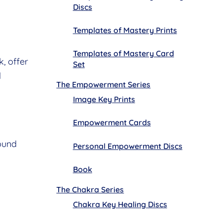
Discs
Templates of Mastery Prints
Templates of Mastery Card
, offer
Set
d
The Empowerment Series
Image Key Prints
Empowerment Cards
ound
Personal Empowerment Discs
Book
The Chakra Series
Chakra Key Healing Discs