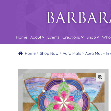
Skip
Skip
to
to
navigation
content
Home
About
Events
Creations
Shop
Whol
Home
Shop Now
Aura Mats
Aura Mat – Im