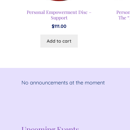
Personal Empowerment Disc –
Perso
Support
The “
$
111.00
Add to cart
No announcements at the moment
No announcements at the moment
Upcoming Events