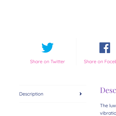
Share on Twitter
Share on Face
Desc
Description
The lux
vibrati