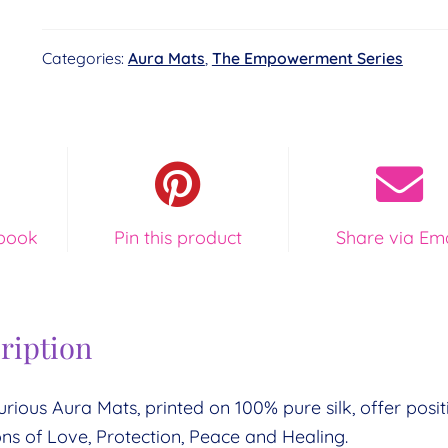
-
Image
Categories:
Aura Mats
,
The Empowerment Series
Key
18
-
Cosmic
Sunrise
quantity
book
Pin this product
Share via Ema
ription
urious Aura Mats, printed on 100% pure silk, offer posit
ons of Love, Protection, Peace and Healing.