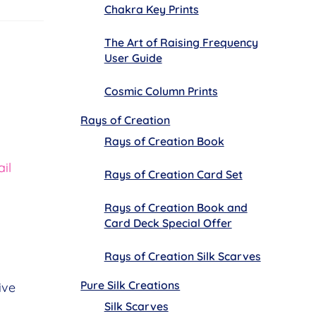
Chakra Key Prints
The Art of Raising Frequency
User Guide
Cosmic Column Prints
Rays of Creation
Rays of Creation Book
il
Rays of Creation Card Set
Rays of Creation Book and
Card Deck Special Offer
Rays of Creation Silk Scarves
Pure Silk Creations
ive
Silk Scarves