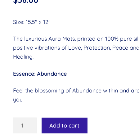
Size: 15.5″ x 12″
The luxurious Aura Mats, printed on 100% pure silk
positive vibrations of Love, Protection, Peace an
Healing.
Essence: Abundance
Feel the blossoming of Abundance within and ar
you
Aura
Add to cart
Mat