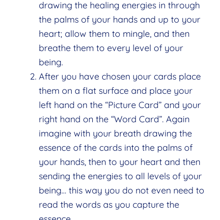
drawing the healing energies in through
the palms of your hands and up to your
heart; allow them to mingle, and then
breathe them to every level of your
being.
After you have chosen your cards place
them on a flat surface and place your
left hand on the “Picture Card” and your
right hand on the “Word Card”. Again
imagine with your breath drawing the
essence of the cards into the palms of
your hands, then to your heart and then
sending the energies to all levels of your
being… this way you do not even need to
read the words as you capture the
essence.