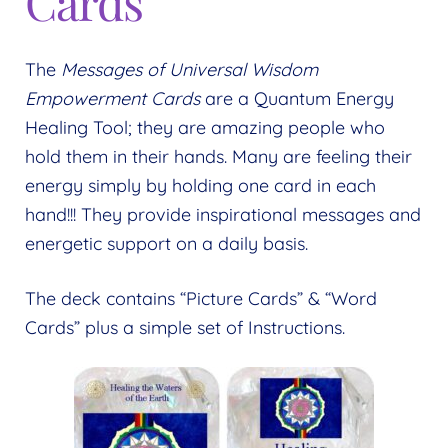
Cards
Expand
menu
child
menu
The
Messages of Universal Wisdom
Empowerment Cards
are a Quantum Energy
Healing Tool; they are amazing people who
hold them in their hands. Many are feeling their
energy simply by holding one card in each
hand!!! They provide inspirational messages and
energetic support on a daily basis.
The deck contains “Picture Cards” & “Word
Cards” plus a simple set of Instructions.