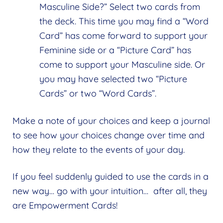
Masculine Side?” Select two cards from
the deck. This time you may find a “Word
Card” has come forward to support your
Feminine side or a “Picture Card” has
come to support your Masculine side. Or
you may have selected two “Picture
Cards” or two “Word Cards”.
Make a note of your choices and keep a journal
to see how your choices change over time and
how they relate to the events of your day.
If you feel suddenly guided to use the cards in a
new way… go with your intuition… after all, they
are Empowerment Cards!