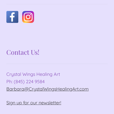
Contact Us!
Crystal Wings Healing Art
Ph: (845) 224 9584
Barbara@CrystalWingsHealingArt.com
Sign up for our newsletter!