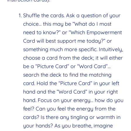
Shuffle the cards. Ask a question of your
choice… this may be “What do I most
need to know?” or “Which Empowerment
Card will best support me today?” or
something much more specific. Intuitively,
choose a card from the deck; it will either
be a “Picture Card” or “Word Card”…
search the deck to find the matching
card. Hold the “Picture Card” in your left
hand and the “Word Card” in your right
hand. Focus on your energy… how do you
feel? Can you feel the energy from the
cards? Is there any tingling or warmth in
your hands? As you breathe, imagine