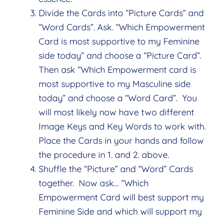
Divide the Cards into “Picture Cards” and
“Word Cards”. Ask. “Which Empowerment
Card is most supportive to my Feminine
side today” and choose a “Picture Card”.
Then ask “Which Empowerment card is
most supportive to my Masculine side
today” and choose a “Word Card”. You
will most likely now have two different
Image Keys and Key Words to work with.
Place the Cards in your hands and follow
the procedure in 1. and 2. above.
Shuffle the “Picture” and “Word” Cards
together. Now ask… “Which
Empowerment Card will best support my
Feminine Side and which will support my