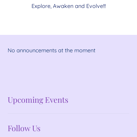
Explore, Awaken and Evolve!!!
No announcements at the moment
No announcements at the moment
Upcoming Events
Follow Us