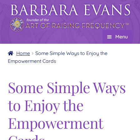
Skip
Skip
to
to
navigation
content
Menu
Home
Home
Some Simple Ways to Enjoy the
Empowerment Cards
About
Expand
child
Events
Some Simple Ways
menu
Creations
Expand
to Enjoy the
child
Shop
Expand
menu
child
Wholesale
Expand
Empowerment
menu
child
Find a Practitioner
Expand
menu
child
Follow Us