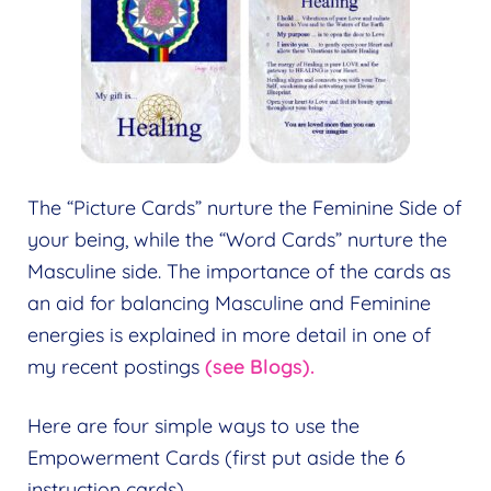
The “Picture Cards” nurture the Feminine Side of
your being, while the “Word Cards” nurture the
Masculine side. The importance of the cards as
an aid for balancing Masculine and Feminine
energies is explained in more detail in one of
my recent postings
(see Blogs).
Here are four simple ways to use the
Empowerment Cards (first put aside the 6
instruction cards).