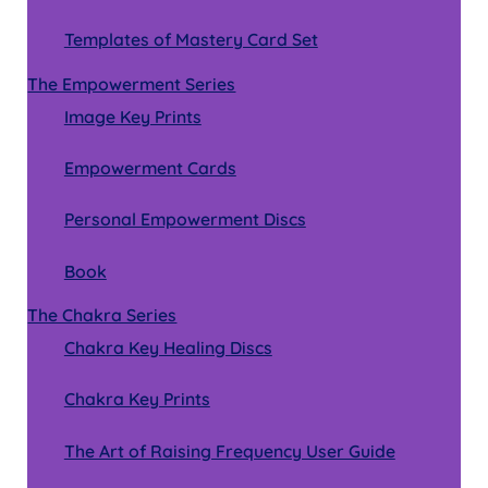
Templates of Mastery Card Set
The Empowerment Series
Image Key Prints
Empowerment Cards
Personal Empowerment Discs
Book
The Chakra Series
Chakra Key Healing Discs
Chakra Key Prints
The Art of Raising Frequency User Guide