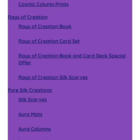
Cosmic Column Prints
Rays of Creation
Rays of Creation Book
Rays of Creation Card Set
Rays of Creation Book and Card Deck Special
Offer
Rays of Creation Silk Scarves
Pure Silk Creations
Silk Scarves
Aura Mats
Aura Columns