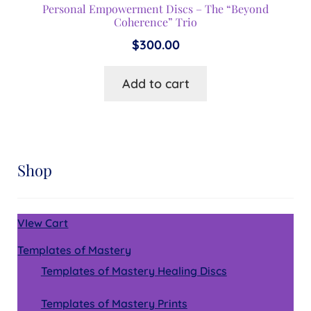
Personal Empowerment Discs – The “Beyond
Coherence” Trio
$
300.00
Add to cart
Shop
VIew Cart
Templates of Mastery
Templates of Mastery Healing Discs
Templates of Mastery Prints