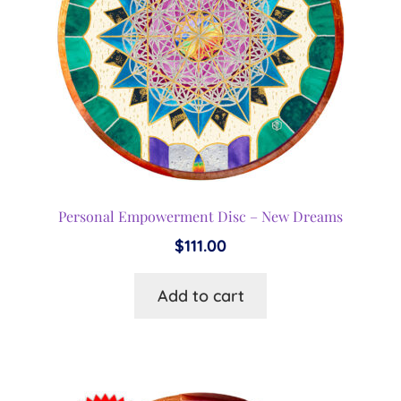
Personal Empowerment Disc – New Dreams
$
111.00
Add to cart