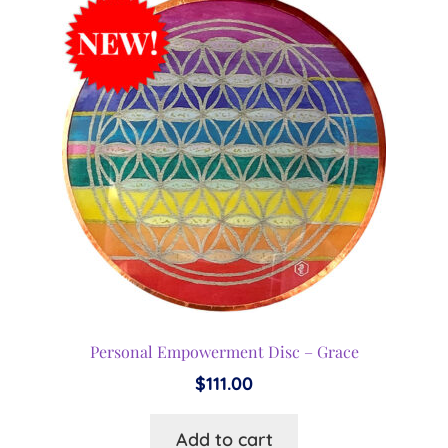
Personal Empowerment Disc – Grace
$
111.00
Add to cart