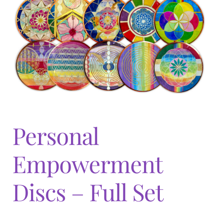
Expand
menu
child
menu
Personal
Empowerment
Discs – Full Set