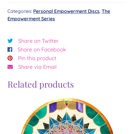
–
Categories:
Personal Empowerment Discs
,
The
Full
Empowerment Series
Set
quantity
Share on Twitter
Share on Facebook
Pin this product
Share via Email
Related products