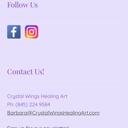
Follow Us
Contact Us!
Crystal Wings Healing Art
Ph: (845) 224 9584
Barbara@CrystalWingsHealingArt.com