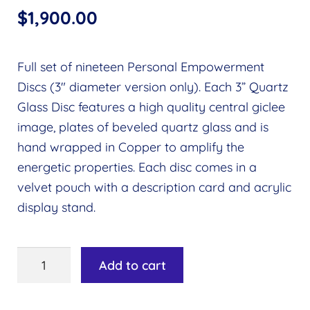
$
1,900.00
Full set of nineteen Personal Empowerment
Discs (3″ diameter version only). Each 3” Quartz
Glass Disc features a high quality central giclee
image, plates of beveled quartz glass and is
hand wrapped in Copper to amplify the
energetic properties. Each disc comes in a
velvet pouch with a description card and acrylic
display stand.
Personal
Add to cart
Empowerment
Discs