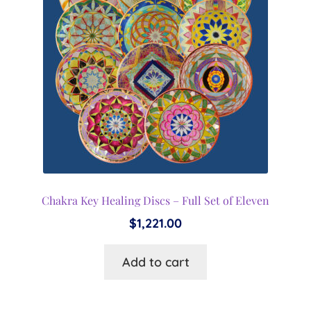
Chakra Key Healing Discs – Full Set of Eleven
$
1,221.00
Add to cart