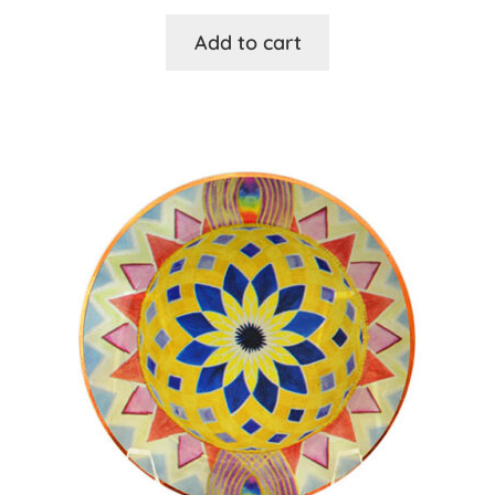
Add to cart