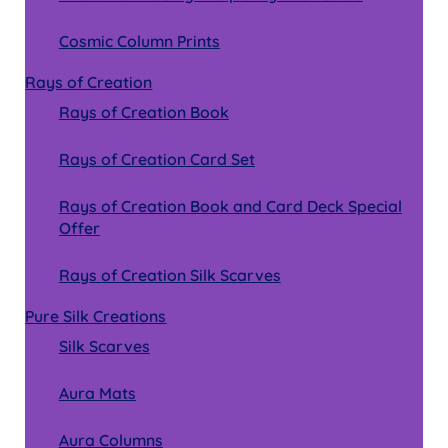
Cosmic Column Prints
Rays of Creation
Rays of Creation Book
Rays of Creation Card Set
Rays of Creation Book and Card Deck Special
Offer
Rays of Creation Silk Scarves
Pure Silk Creations
Silk Scarves
Aura Mats
Aura Columns