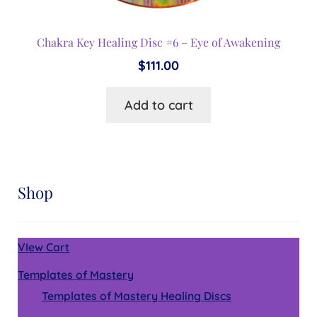
Chakra Key Healing Disc #6 – Eye of Awakening
$
111.00
Add to cart
Shop
VIew Cart
Templates of Mastery
Templates of Mastery Healing Discs