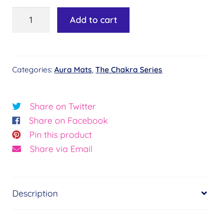
Aura
Add to cart
Mat
-
Chakra
Categories:
Aura Mats
,
The Chakra Series
Key
-
Essence
Share on Twitter
of
Share on Facebook
Life
Pin this product
quantity
Share via Email
Description