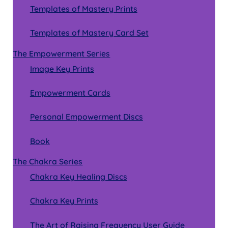
Templates of Mastery Prints
Templates of Mastery Card Set
The Empowerment Series
Image Key Prints
Empowerment Cards
Personal Empowerment Discs
Book
The Chakra Series
Chakra Key Healing Discs
Chakra Key Prints
The Art of Raising Frequency User Guide