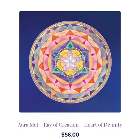
Aura Mat – Ray of Creation – Heart of Divinity
$
58.00