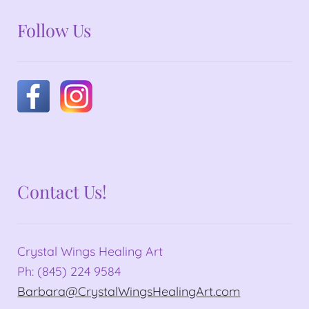
Follow Us
Contact Us!
Crystal Wings Healing Art
Ph: (845) 224 9584
Barbara@CrystalWingsHealingArt.com