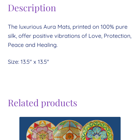
Description
The luxurious Aura Mats, printed on 100% pure
silk, offer positive vibrations of Love, Protection,
Peace and Healing.
Size: 13.5″ x 13.5″
Related products