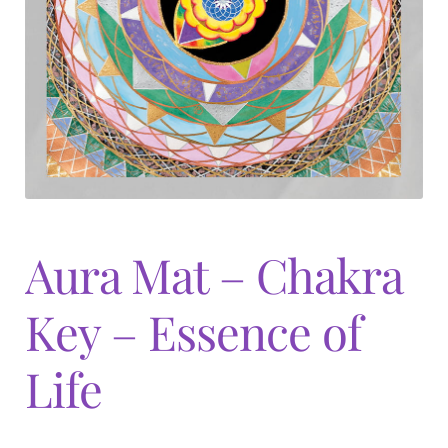
Expand
menu
child
menu
Aura Mat – Chakra
Key – Essence of
Life