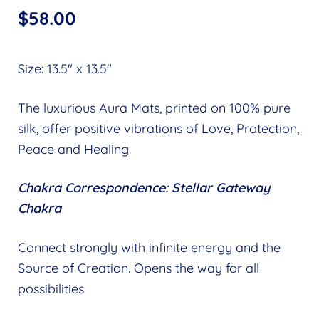
$
58.00
Size: 13.5″ x 13.5″
The luxurious Aura Mats, printed on 100% pure
silk, offer positive vibrations of Love, Protection,
Peace and Healing.
Chakra Correspondence: Stellar Gateway
Chakra
Connect strongly with infinite energy and the
Source of Creation. Opens the way for all
possibilities