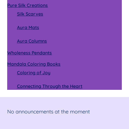
Pure Silk Creations
Silk Scarves
Aura Mats
Aura Columns
Wholeness Pendants
Mandala Coloring Books
Coloring of Joy
Connecting Through the Heart
No announcements at the moment