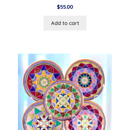
$
55.00
Add to cart