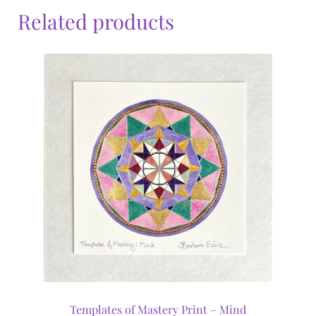
Related products
Templates of Mastery Print – Mind