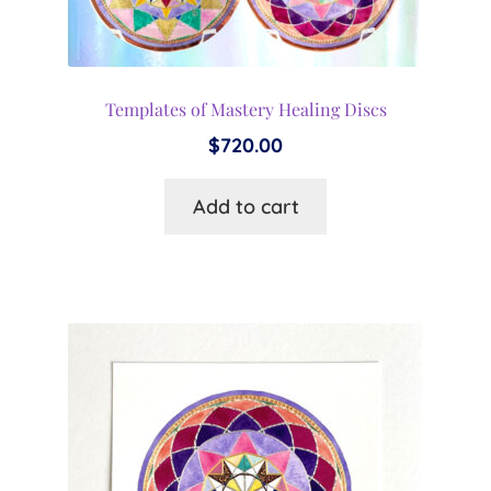
Templates of Mastery Healing Discs
$
720.00
Add to cart