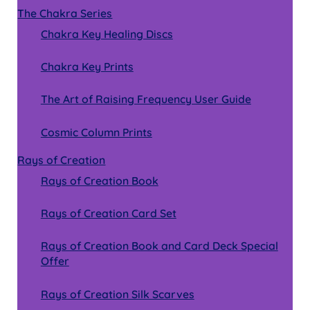
The Chakra Series
Chakra Key Healing Discs
Chakra Key Prints
The Art of Raising Frequency User Guide
Cosmic Column Prints
Rays of Creation
Rays of Creation Book
Rays of Creation Card Set
Rays of Creation Book and Card Deck Special
Offer
Rays of Creation Silk Scarves