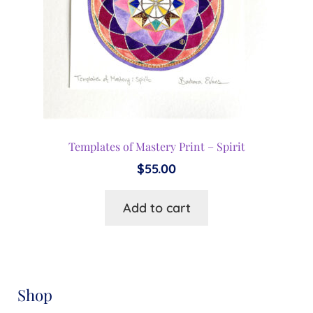
Templates of Mastery Print – Spirit
$
55.00
Add to cart
Shop