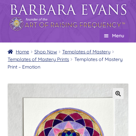
Skip
Skip
to
to
navigation
content
Menu
Home
Home
Shop Now
Templates of Mastery
Templates of Mastery Prints
Templates of Mastery
About
Expand
Print – Emotion
child
Events
menu
Creations
Expand
child
Shop
Expand
menu
child
Wholesale
Expand
menu
child
Find a Practitioner
Expand
menu
child
Follow Us