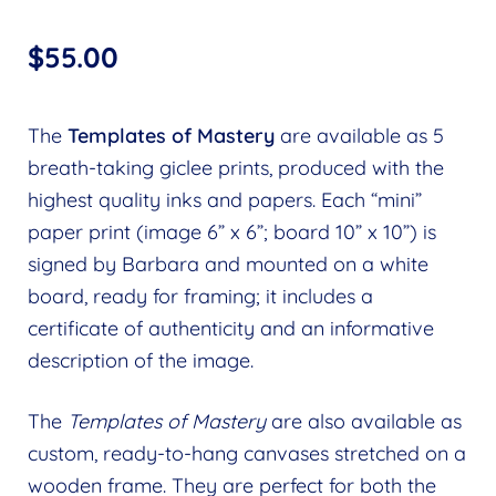
$
55.00
The
Templates of Mastery
are available as 5
breath-taking giclee prints, produced with the
highest quality inks and papers. Each “mini”
paper print (image 6” x 6”; board 10” x 10”) is
signed by Barbara and mounted on a white
board, ready for framing; it includes a
certificate of authenticity and an informative
description of the image.
The
Templates of Mastery
are also available as
custom, ready-to-hang canvases stretched on a
wooden frame. They are perfect for both the