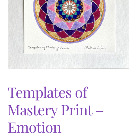
Expand
menu
child
menu
Templates of
Mastery Print –
Emotion