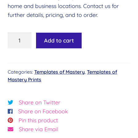
home and business locations. Contact us for
further details, pricing, and to order.
Templates
Add to cart
of
Mastery
Print
Categories:
Templates of Mastery
,
Templates of
-
Mastery Prints
Emotion
quantity
Share on Twitter
Share on Facebook
Pin this product
Share via Email