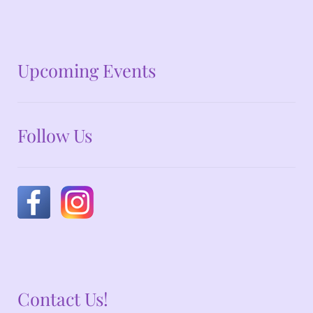
No announcements at the moment
Upcoming Events
Follow Us
Contact Us!