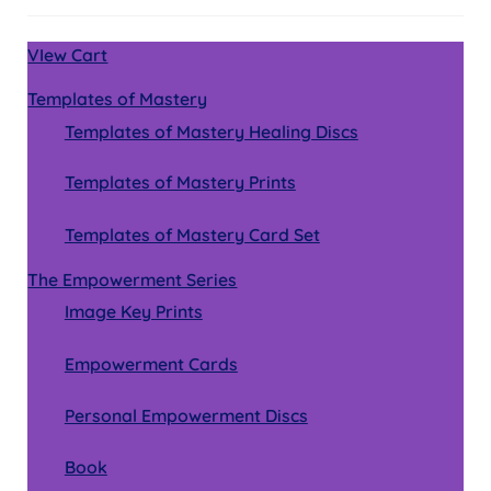
VIew Cart
Templates of Mastery
Templates of Mastery Healing Discs
Templates of Mastery Prints
Templates of Mastery Card Set
The Empowerment Series
Image Key Prints
Empowerment Cards
Personal Empowerment Discs
Book