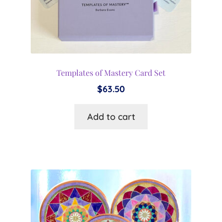
Templates of Mastery Card Set
$
63.50
Add to cart