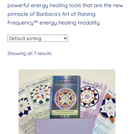
Expand
powerful energy healing tools that are the new
menu
child
pinnacle of Barbara’s Art of Raising
menu
Frequency™ energy healing modality.
Showing all 7 results