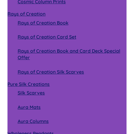
Cosmic Column Prints
Rays of Creation
Rays of Creation Book
Rays of Creation Card Set
Rays of Creation Book and Card Deck Special
Offer
Rays of Creation Silk Scarves
Pure Silk Creations
Silk Scarves
Aura Mats
Aura Columns
Wholeness Pendants