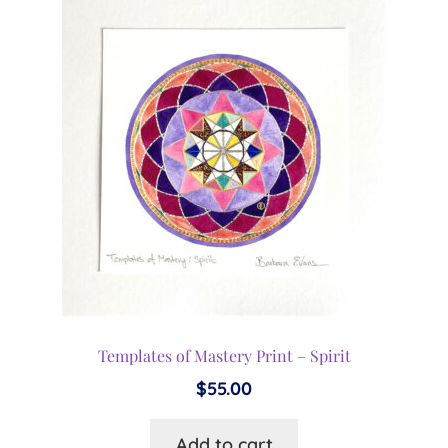
Templates of Mastery Print – Spirit
$
55.00
Add to cart