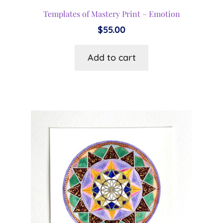
Templates of Mastery Print – Emotion
$
55.00
Add to cart