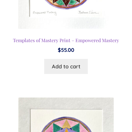
Templates of Mastery Print – Empowered Mastery
$
55.00
Add to cart