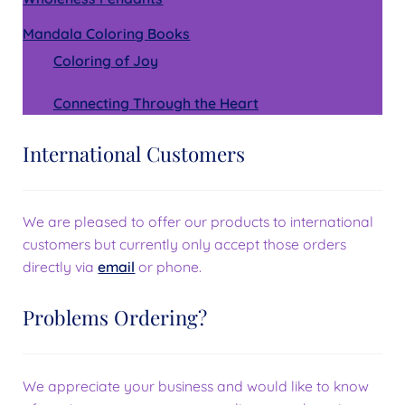
Mandala Coloring Books
Coloring of Joy
Connecting Through the Heart
International Customers
We are pleased to offer our products to international
customers but currently only accept those orders
directly via
email
or phone.
Problems Ordering?
We appreciate your business and would like to know