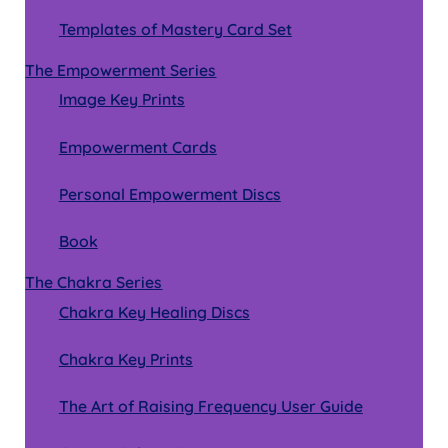
Templates of Mastery Card Set
The Empowerment Series
Image Key Prints
Empowerment Cards
Personal Empowerment Discs
Book
The Chakra Series
Chakra Key Healing Discs
Chakra Key Prints
The Art of Raising Frequency User Guide