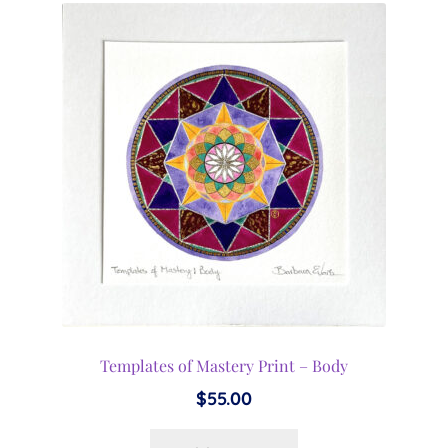
Templates of Mastery Print – Body
$
55.00