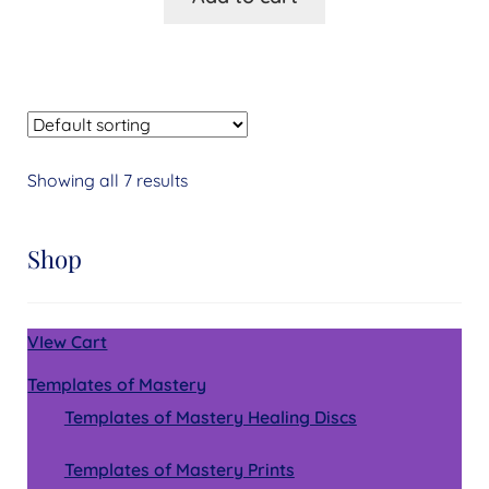
Showing all 7 results
Shop
VIew Cart
Templates of Mastery
Templates of Mastery Healing Discs
Templates of Mastery Prints