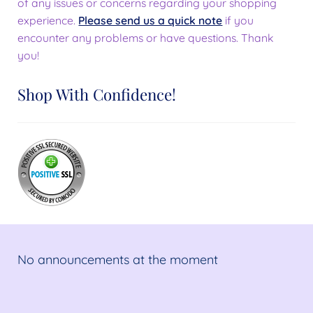
of any issues or concerns regarding your shopping
experience.
Please send us a quick note
if you
encounter any problems or have questions. Thank
you!
Shop With Confidence!
No announcements at the moment