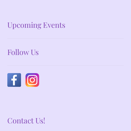
No announcements at the moment
Upcoming Events
Follow Us
Contact Us!