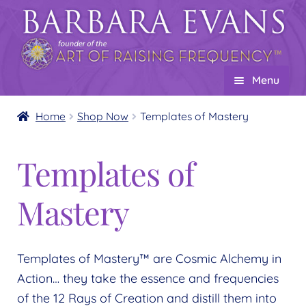
Skip
Skip
to
to
navigation
content
Menu
Home
Home
Shop Now
Templates of Mastery
About
Expand
Templates of
child
Events
menu
Creations
Expand
Mastery
child
Shop
Expand
menu
child
Wholesale
Expand
Templates of Mastery™ are Cosmic Alchemy in
menu
child
Find a Practitioner
Action… they take the essence and frequencies
Expand
menu
of the 12 Rays of Creation and distill them into
child
Follow Us