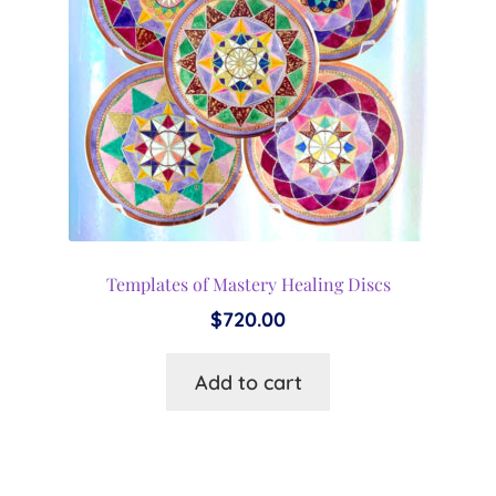
Templates of Mastery Healing Discs
$
720.00
Add to cart