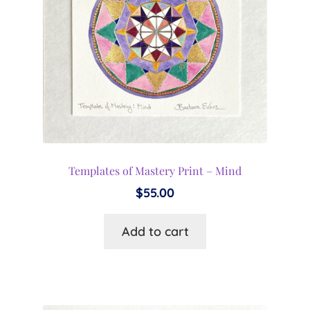
Templates of Mastery Print – Mind
$
55.00
Add to cart