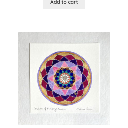
Add to cart