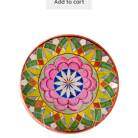
Add to cart