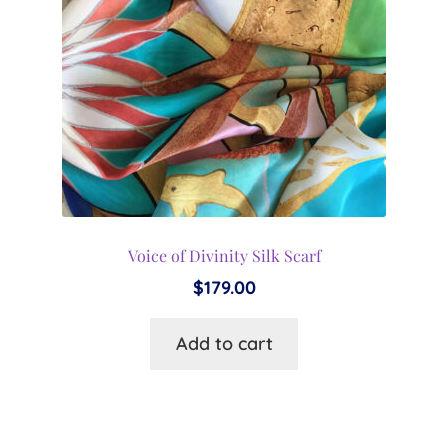
Voice of Divinity Silk Scarf
$
179.00
Add to cart