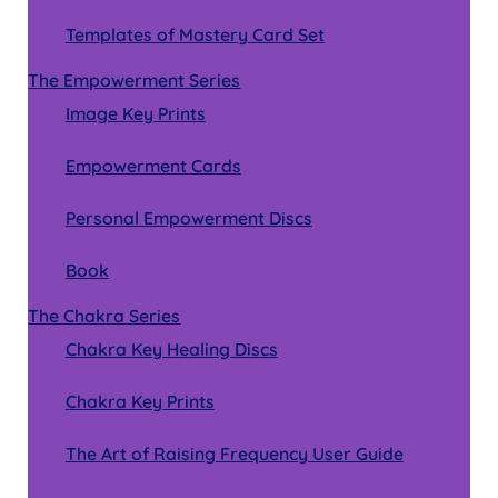
Templates of Mastery Card Set
The Empowerment Series
Image Key Prints
Empowerment Cards
Personal Empowerment Discs
Book
The Chakra Series
Chakra Key Healing Discs
Chakra Key Prints
The Art of Raising Frequency User Guide