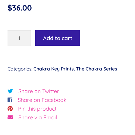
$
36.00
Chakra
Add to cart
Key
#29
-
Categories:
Chakra Key Prints
,
The Chakra Series
Flower
of
Connection©
Share on Twitter
quantity
Share on Facebook
Pin this product
Share via Email