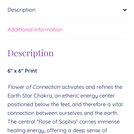
Description
Additional information
Description
6″ x 6″ Print
Flower of Connection
activates and refines the
Earth Star Chakra, an etheric energy center
positioned below the feet, and therefore a vital
connection between ourselves and the earth.
The central “Rose of Sophia” carries immense
healing energy, offering a deep sense of