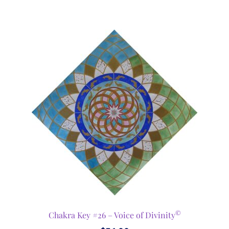
©
Chakra Key #26 – Voice of Divinity