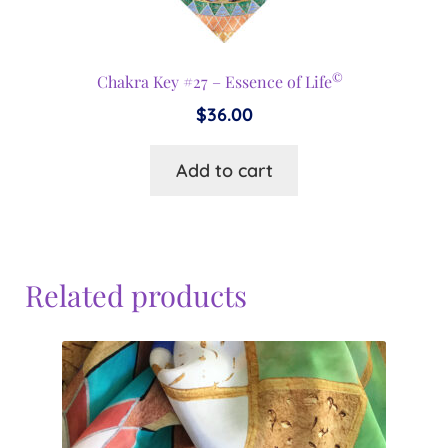
©
Chakra Key #27 – Essence of Life
$
36.00
Add to cart
Related products