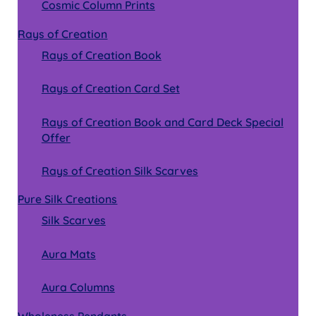
Cosmic Column Prints
Rays of Creation
Rays of Creation Book
Rays of Creation Card Set
Rays of Creation Book and Card Deck Special
Offer
Rays of Creation Silk Scarves
Pure Silk Creations
Silk Scarves
Aura Mats
Aura Columns
Wholeness Pendants