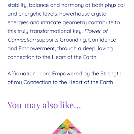
stability, balance and harmony at both physical
and energetic levels. Powerhouse crystal
energies and intricate geometry contribute to
this truly transformational key.
Flower of
Connection
supports Grounding, Confidence
and Empowerment, through a deep, loving
connection to the Heart of the Earth.
Affirmation: I am Empowered by the Strength
of my Connection to the Heart of the Earth
You may also like…