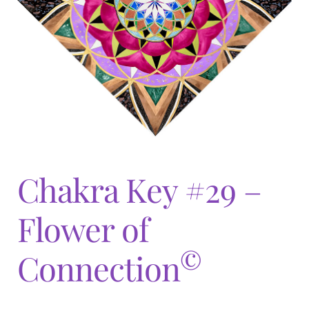
Expand
menu
child
menu
Chakra Key #29 –
Flower of
©
Connection