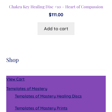
Chakra Key Healing Disc #10 – Heart of Compassion
$
111.00
Add to cart
Shop
VIew Cart
Templates of Mastery
Templates of Mastery Healing Discs
Templates of Mastery Prints