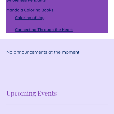
Mandala Coloring Books
Coloring of Joy
Connecting Through the Heart
No announcements at the moment
No announcements at the moment
Upcoming Events