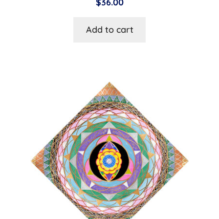
$
36.00
Add to cart