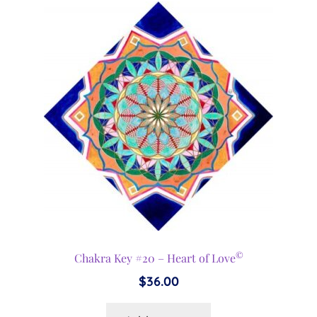
©
Chakra Key #20 – Heart of Love
$
36.00