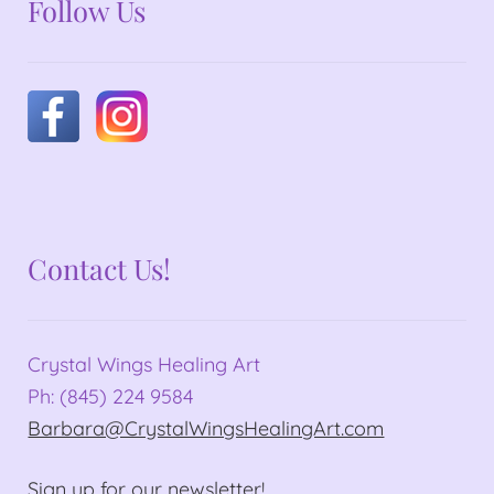
Follow Us
Contact Us!
Crystal Wings Healing Art
Ph: (845) 224 9584
Barbara@CrystalWingsHealingArt.com
Sign up for our newsletter!