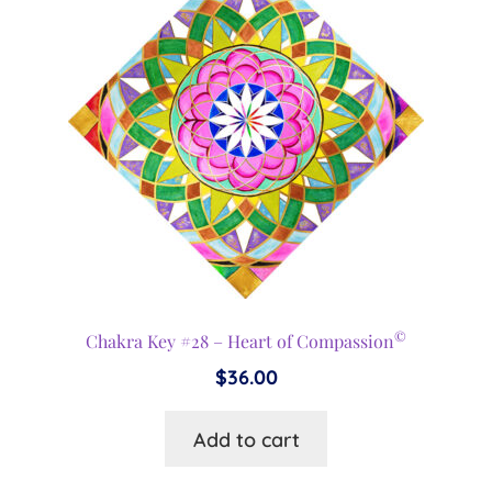
©
Chakra Key #28 – Heart of Compassion
$
36.00
Add to cart