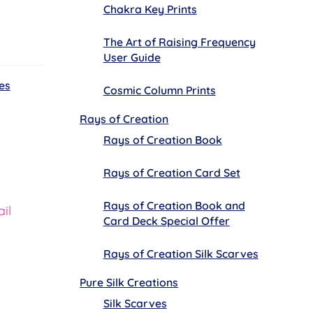
Chakra Key Prints
The Art of Raising Frequency
User Guide
es
Cosmic Column Prints
Rays of Creation
Rays of Creation Book
Rays of Creation Card Set
Rays of Creation Book and
il
Card Deck Special Offer
Rays of Creation Silk Scarves
Pure Silk Creations
Silk Scarves