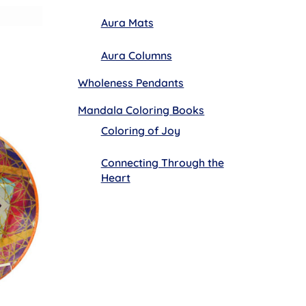
Aura Mats
Aura Columns
Wholeness Pendants
Mandala Coloring Books
Coloring of Joy
Connecting Through the
Heart