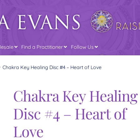
esale
Find a Practitioner
Follow Us
Chakra Key Healing Disc #4 – Heart of Love
Chakra Key Healing
Disc #4 – Heart of
Love