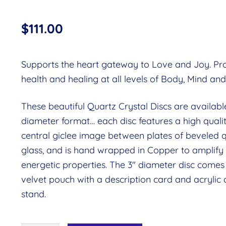
$
111.00
Supports the heart gateway to Love and Joy. P
health and healing at all levels of Body, Mind and 
These beautiful Quartz Crystal Discs are available
diameter format… each disc features a high quali
central giclee image between plates of beveled 
glass, and is hand wrapped in Copper to amplify
energetic properties. The 3″ diameter disc comes 
velvet pouch with a description card and acrylic 
stand.