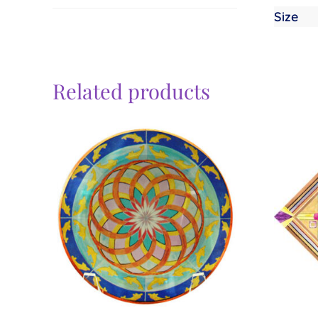
Size
Related products