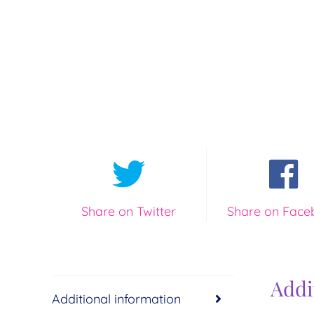
Share on Twitter
Share on Face
Addi
Additional information