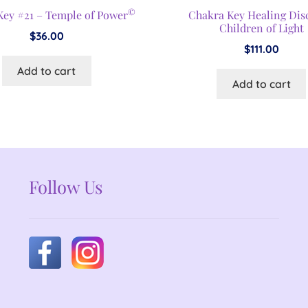
©
Key #21 – Temple of Power
Chakra Key Healing Dis
Children of Light
$
36.00
$
111.00
Add to cart
Add to cart
Follow Us