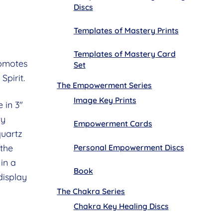
Discs
Templates of Mastery Prints
Templates of Mastery Card
romotes
Set
Spirit.
The Empowerment Series
Image Key Prints
 in 3″
ty
Empowerment Cards
quartz
Personal Empowerment Discs
 the
in a
Book
display
The Chakra Series
Chakra Key Healing Discs