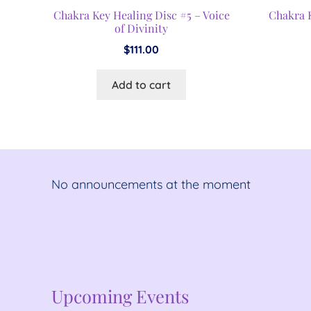
Chakra Key Healing Disc #5 – Voice
Chakra 
of Divinity
$
111.00
Add to cart
No announcements at the moment
No announcements at the moment
Upcoming Events