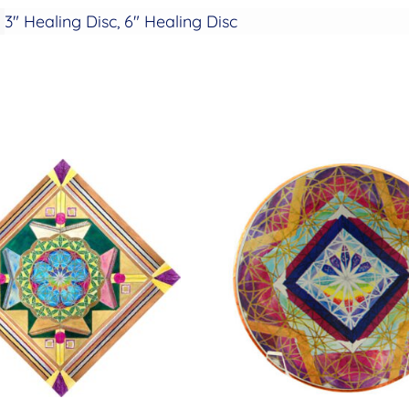
3" Healing Disc, 6" Healing Disc