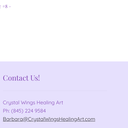
c #8 –
Contact Us!
Crystal Wings Healing Art
Ph: (845) 224 9584
Barbara@CrystalWingsHealingArt.com