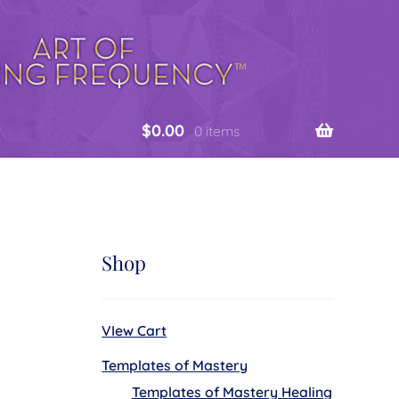
$
0.00
0 items
Shop
VIew Cart
Templates of Mastery
Templates of Mastery Healing