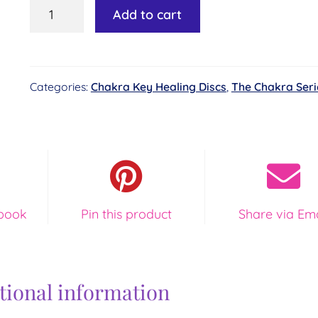
Chakra
Add to cart
Key
Healing
Disc
Categories:
Chakra Key Healing Discs
,
The Chakra Seri
#4
-
Heart
of
Love
quantity
book
Pin this product
Share via Ema
tional information