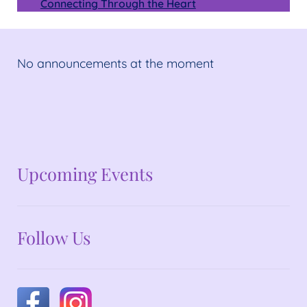
Connecting Through the Heart
No announcements at the moment
No announcements at the moment
Upcoming Events
Follow Us