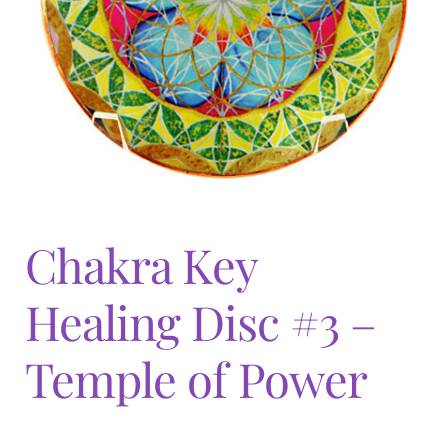
Expand
menu
child
menu
Chakra Key
Healing Disc #3 –
Temple of Power