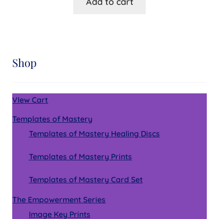
Add to cart
Shop
VIew Cart
Templates of Mastery
Templates of Mastery Healing Discs
Templates of Mastery Prints
Templates of Mastery Card Set
The Empowerment Series
Image Key Prints