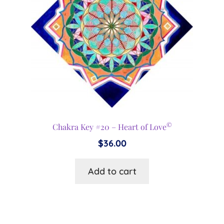
©
Chakra Key #20 – Heart of Love
$
36.00
Add to cart