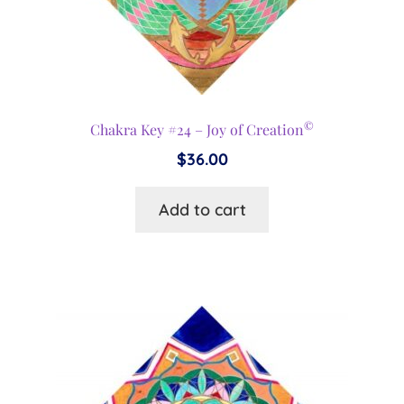
©
Chakra Key #24 – Joy of Creation
$
36.00
Add to cart