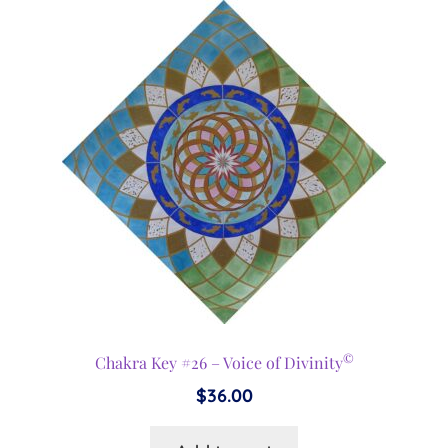
©
Chakra Key #26 – Voice of Divinity
$
36.00