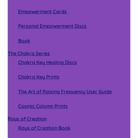
Empowerment Cards
Personal Empowerment Discs
Book
The Chakra Series
Chakra Key Healing Discs
Chakra Key Prints
The Art of Raising Frequency User Guide
Cosmic Column Prints
Rays of Creation
Rays of Creation Book