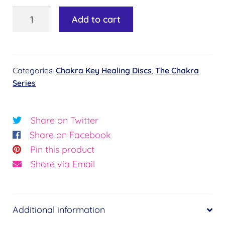
Chakra
Add to cart
Key
Healing
Disc
Categories:
Chakra Key Healing Discs
,
The Chakra
#3
Series
-
Temple
of
Share on Twitter
Power
Share on Facebook
quantity
Pin this product
Share via Email
Additional information