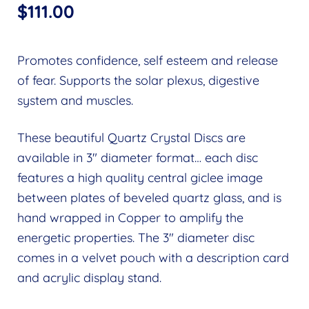
$
111.00
Promotes confidence, self esteem and release
of fear. Supports the solar plexus, digestive
system and muscles.
These beautiful Quartz Crystal Discs are
available in 3″ diameter format… each disc
features a high quality central giclee image
between plates of beveled quartz glass, and is
hand wrapped in Copper to amplify the
energetic properties. The 3″ diameter disc
comes in a velvet pouch with a description card
and acrylic display stand.