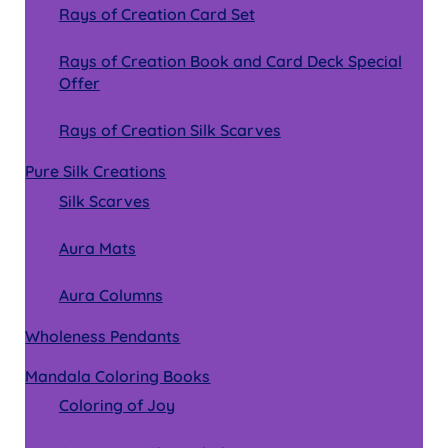
Rays of Creation Card Set
Rays of Creation Book and Card Deck Special
Offer
Rays of Creation Silk Scarves
Pure Silk Creations
Silk Scarves
Aura Mats
Aura Columns
Wholeness Pendants
Mandala Coloring Books
Coloring of Joy