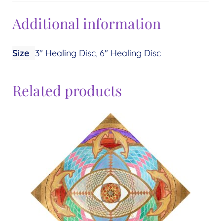
Additional information
Size
3" Healing Disc, 6" Healing Disc
Related products