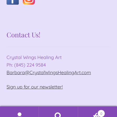
Contact Us!
Crystal Wings Healing Art
Ph: (845) 224 9584
Barbara@CrystalWingsHealingArt.com
Sign up for our newsletter!
© Crystal Wings Healing Art 2026
0
Privacy Policy
Built with WooCommerce
.