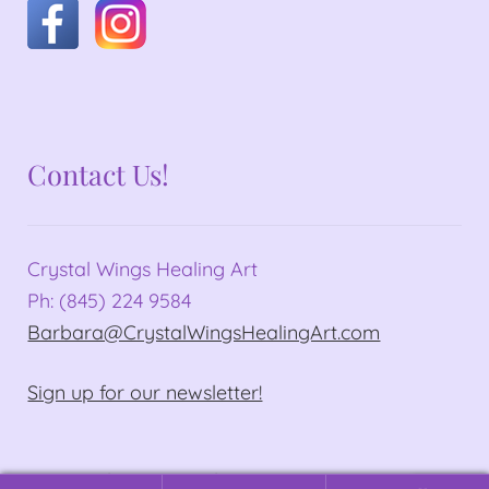
Contact Us!
Crystal Wings Healing Art
Ph: (845) 224 9584
Barbara@CrystalWingsHealingArt.com
Sign up for our newsletter!
© Crystal Wings Healing Art 2026