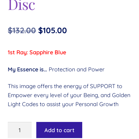
Disc
Original
Current
$
132.00
$
105.00
price
price
1st Ray: Sapphire Blue
was:
is:
$132.00.
$105.00.
My Essence is…
Protection and Power
This image offers the energy of SUPPORT to
Empower every level of your Being, and Golden
Light Codes to assist your Personal Growth
Ray
Add to cart
1: