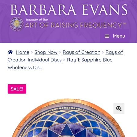
Skip
Skip
to
to
navigation
content
Menu
Home
Home
Shop Now
Rays of Creation
Rays of
Creation Individual Discs
Ray 1: Sapphire Blue
About
Expand
Wholeness Disc
child
Events
menu
Creations
Expand
SALE!
child
Shop
Expand
menu
child
Wholesale
Expand
menu
child
Find a Practitioner
Expand
menu
child
Follow Us