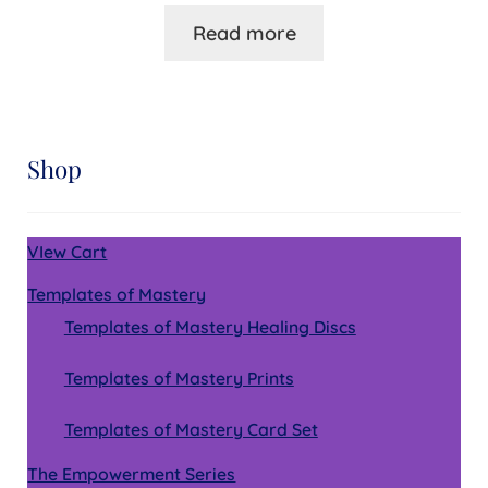
Read more
Shop
VIew Cart
Templates of Mastery
Templates of Mastery Healing Discs
Templates of Mastery Prints
Templates of Mastery Card Set
The Empowerment Series