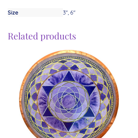
Size
3", 6"
Related products