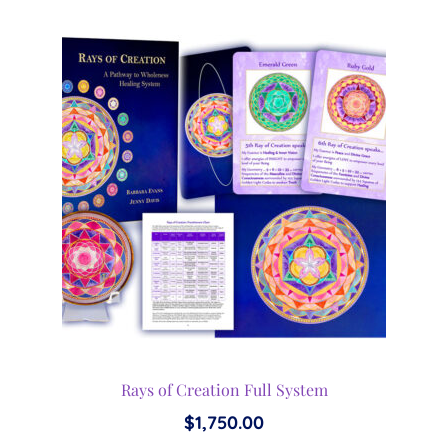
Rays of Creation Full System
$
1,750.00