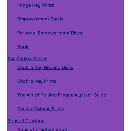
Image Key Prints
Empowerment Cards
Personal Empowerment Discs
Book
The Chakra Series
Chakra Key Healing Discs
Chakra Key Prints
The Art of Raising Frequency User Guide
Cosmic Column Prints
Rays of Creation
Rays of Creation Book