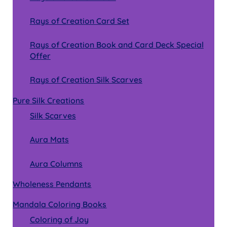
Rays of Creation Card Set
Rays of Creation Book and Card Deck Special
Offer
Rays of Creation Silk Scarves
Pure Silk Creations
Silk Scarves
Aura Mats
Aura Columns
Wholeness Pendants
Mandala Coloring Books
Coloring of Joy