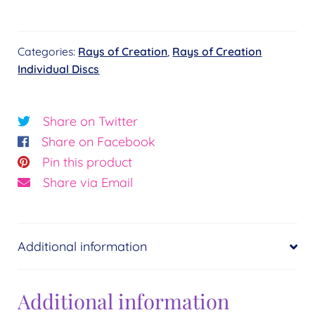
Sapphire
Blue
Categories:
Rays of Creation
,
Rays of Creation
Wholeness
Individual Discs
Disc
quantity
Share on Twitter
Share on Facebook
Pin this product
Share via Email
Additional information
Additional information