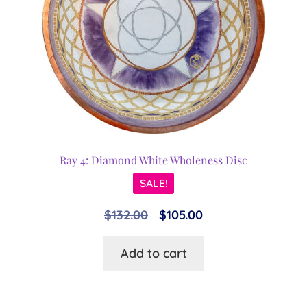
Ray 4: Diamond White Wholeness Disc
SALE!
Original
Current
$
132.00
$
105.00
price
price
Add to cart
was:
is:
$132.00.
$105.00.