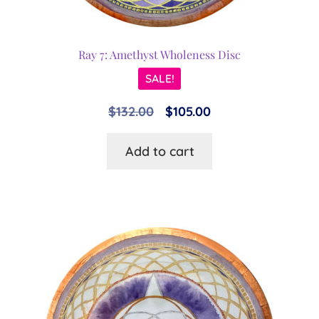
Ray 7: Amethyst Wholeness Disc
SALE!
Original
Current
$
132.00
$
105.00
price
price
Add to cart
was:
is:
$132.00.
$105.00.