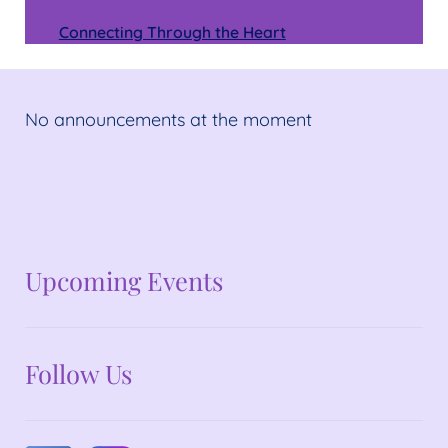
Connecting Through the Heart
No announcements at the moment
No announcements at the moment
Upcoming Events
Follow Us