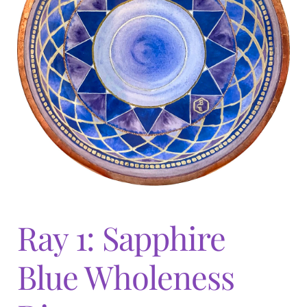
Expand
menu
child
menu
Ray 1: Sapphire
Blue Wholeness