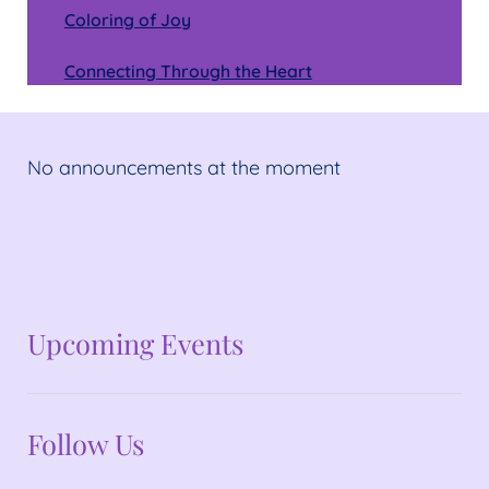
Coloring of Joy
Connecting Through the Heart
No announcements at the moment
No announcements at the moment
Upcoming Events
Follow Us