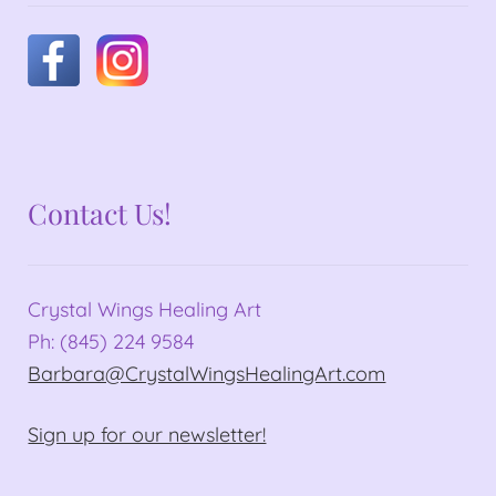
Contact Us!
Crystal Wings Healing Art
Ph: (845) 224 9584
Barbara@CrystalWingsHealingArt.com
Sign up for our newsletter!