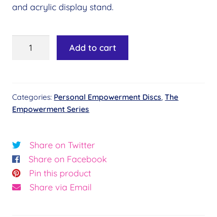
and acrylic display stand.
Personal
Add to cart
Empowerment
Disc
–
Categories:
Personal Empowerment Discs
,
The
Joy
Empowerment Series
quantity
Share on Twitter
Share on Facebook
Pin this product
Share via Email