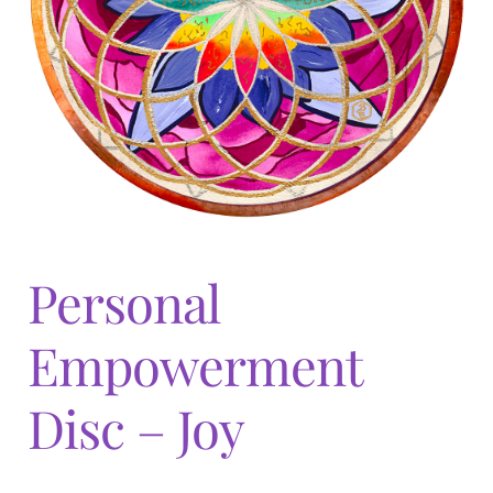
Expand
menu
child
menu
Personal
Empowerment
Disc – Joy