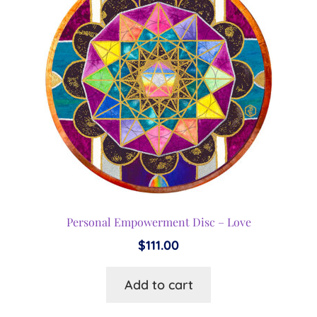
options
may
be
chosen
on
the
product
page
Personal Empowerment Disc – Love
$
111.00
Add to cart