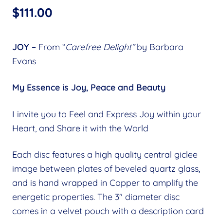
$
111.00
JOY –
From “
Carefree Delight”
by Barbara
Evans
My Essence is Joy, Peace and Beauty
I invite you to Feel and Express Joy within your
Heart, and Share it with the World
Each disc features a high quality central giclee
image between plates of beveled quartz glass,
and is hand wrapped in Copper to amplify the
energetic properties. The 3″ diameter disc
comes in a velvet pouch with a description card