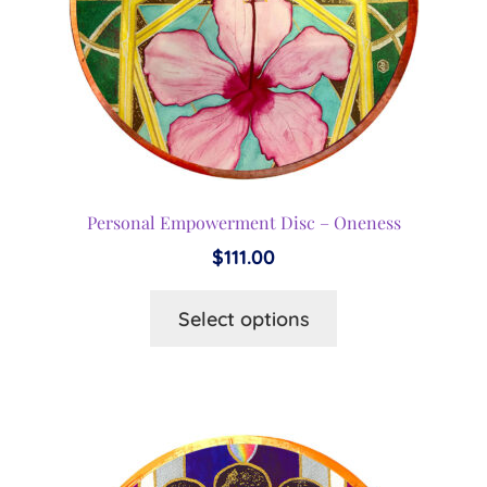
Personal Empowerment Disc – Oneness
$
111.00
This
Select options
product
has
multiple
variants.
The