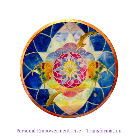
Personal Empowerment Disc – Transformation