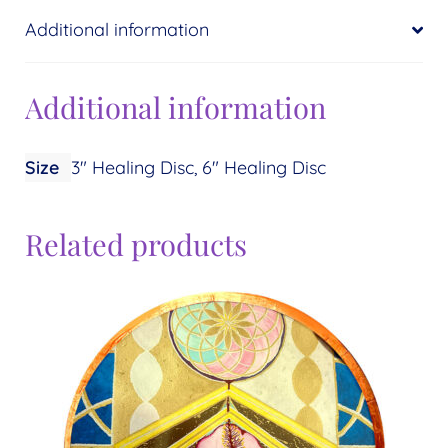
Additional information
Additional information
Size
3" Healing Disc, 6" Healing Disc
Related products