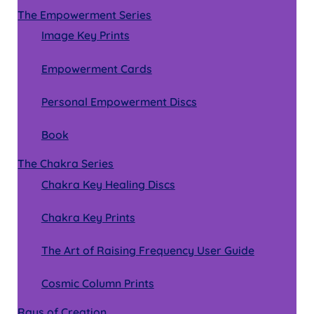
The Empowerment Series
Image Key Prints
Empowerment Cards
Personal Empowerment Discs
Book
The Chakra Series
Chakra Key Healing Discs
Chakra Key Prints
The Art of Raising Frequency User Guide
Cosmic Column Prints
Rays of Creation