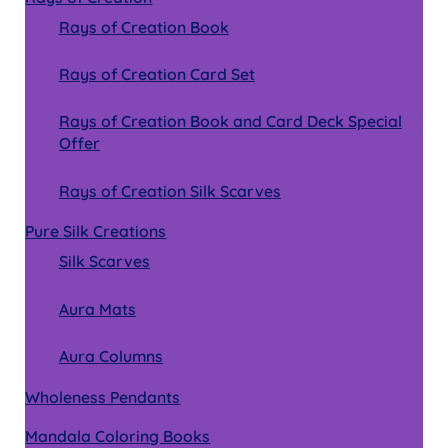
Rays of Creation Book
Rays of Creation Card Set
Rays of Creation Book and Card Deck Special
Offer
Rays of Creation Silk Scarves
Pure Silk Creations
Silk Scarves
Aura Mats
Aura Columns
Wholeness Pendants
Mandala Coloring Books