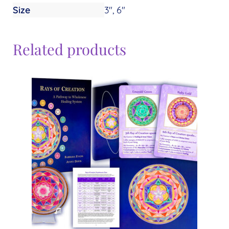
Size
3", 6"
Related products