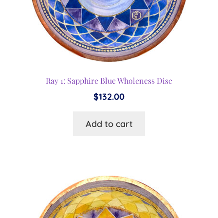
Ray 1: Sapphire Blue Wholeness Disc
$
132.00
Add to cart