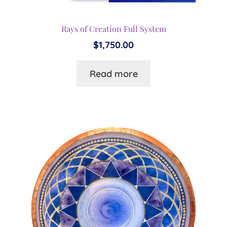
Rays of Creation Full System
$
1,750.00
Read more