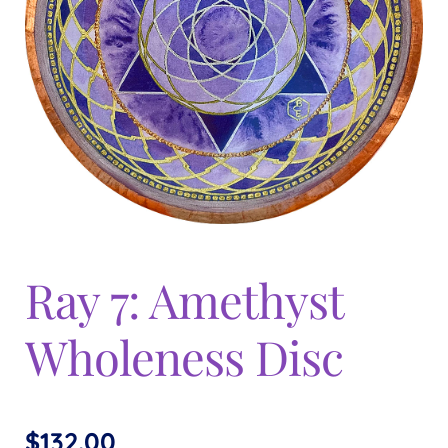
Expand
menu
child
menu
Ray 7: Amethyst
Wholeness Disc
$
132.00