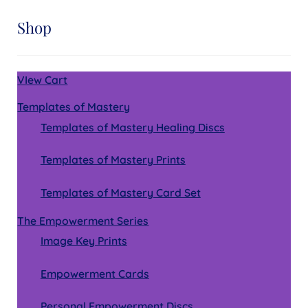
Shop
VIew Cart
Templates of Mastery
Templates of Mastery Healing Discs
Templates of Mastery Prints
Templates of Mastery Card Set
The Empowerment Series
Image Key Prints
Empowerment Cards
Personal Empowerment Discs