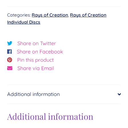
Wholeness
Categories:
Rays of Creation
,
Rays of Creation
Disc
Individual Discs
quantity
Share on Twitter
Share on Facebook
Pin this product
Share via Email
Additional information
Additional information