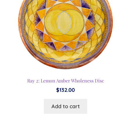
Ray 2: Lemon Amber Wholeness Disc
$
132.00
Add to cart