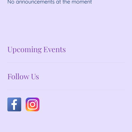
No announcements at the moment
No announcements at the moment
Upcoming Events
Follow Us