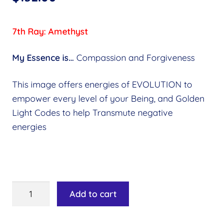
7th Ray: Amethyst
My Essence is…
Compassion and Forgiveness
This image offers energies of EVOLUTION to
empower every level of your Being, and Golden
Light Codes to help Transmute negative
energies
Ray
Add to cart
7:
Amethyst