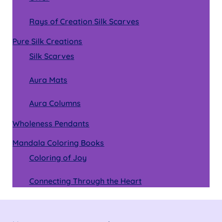
Rays of Creation Silk Scarves
Pure Silk Creations
Silk Scarves
Aura Mats
Aura Columns
Wholeness Pendants
Mandala Coloring Books
Coloring of Joy
Connecting Through the Heart