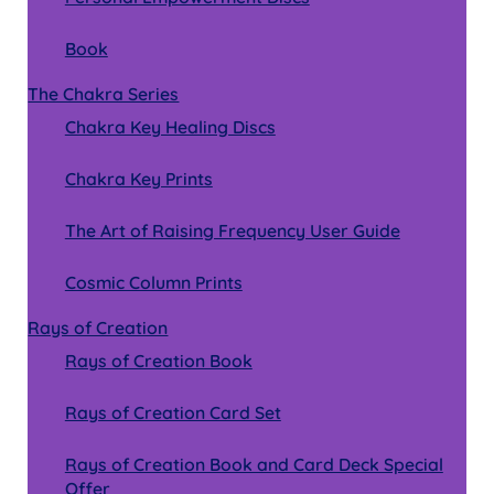
Book
The Chakra Series
Chakra Key Healing Discs
Chakra Key Prints
The Art of Raising Frequency User Guide
Cosmic Column Prints
Rays of Creation
Rays of Creation Book
Rays of Creation Card Set
Rays of Creation Book and Card Deck Special
Offer