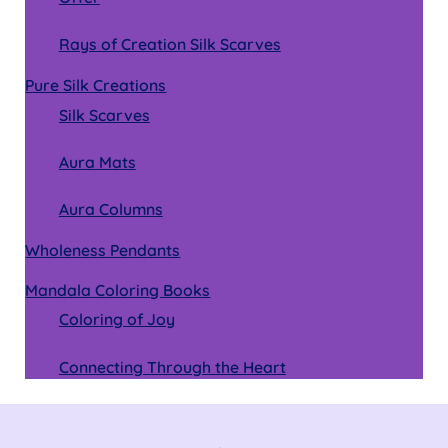
Rays of Creation Silk Scarves
Pure Silk Creations
Silk Scarves
Aura Mats
Aura Columns
Wholeness Pendants
Mandala Coloring Books
Coloring of Joy
Connecting Through the Heart