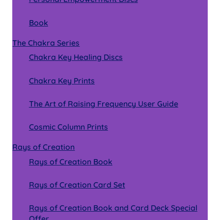
Book
The Chakra Series
Chakra Key Healing Discs
Chakra Key Prints
The Art of Raising Frequency User Guide
Cosmic Column Prints
Rays of Creation
Rays of Creation Book
Rays of Creation Card Set
Rays of Creation Book and Card Deck Special
Offer