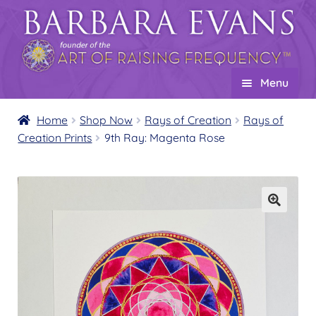
Skip
Skip
to
to
navigation
content
Menu
Home
Home
Shop Now
Rays of Creation
Rays of
Creation Prints
9th Ray: Magenta Rose
About
Expand
child
Events
menu
Creations
Expand
child
Shop
Expand
menu
child
Wholesale
Expand
menu
child
Find a Practitioner
Expand
menu
child
Follow Us