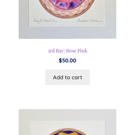
3rd Ray: Rose Pink
$
50.00
Add to cart