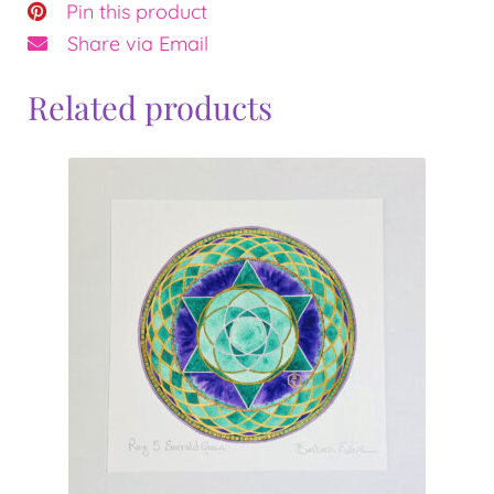
Pin this product
Share via Email
Related products