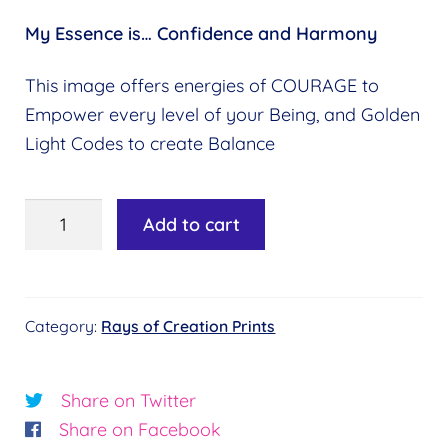
My Essence is…
Confidence and Harmony
This image offers energies of COURAGE to
Empower every level of your Being, and Golden
Light Codes to create Balance
9th
Add to cart
Ray:
Magenta
Rose
Category:
Rays of Creation Prints
quantity
Share on Twitter
Share on Facebook