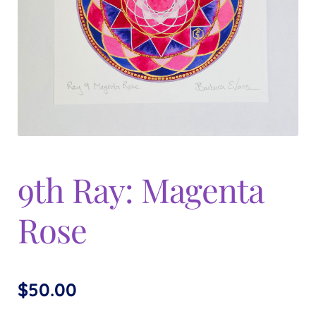
Expand
menu
child
menu
9th Ray: Magenta
Rose
$
50.00