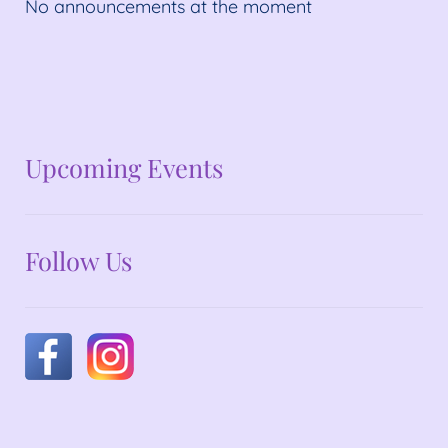
No announcements at the moment
No announcements at the moment
Upcoming Events
Follow Us