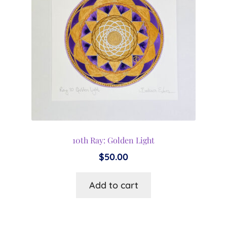
10th Ray: Golden Light
$
50.00
Add to cart