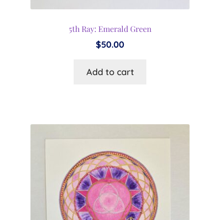
5th Ray: Emerald Green
$
50.00
Add to cart