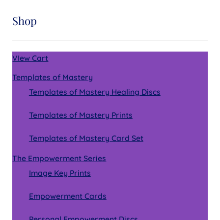
Shop
VIew Cart
Templates of Mastery
Templates of Mastery Healing Discs
Templates of Mastery Prints
Templates of Mastery Card Set
The Empowerment Series
Image Key Prints
Empowerment Cards
Personal Empowerment Discs