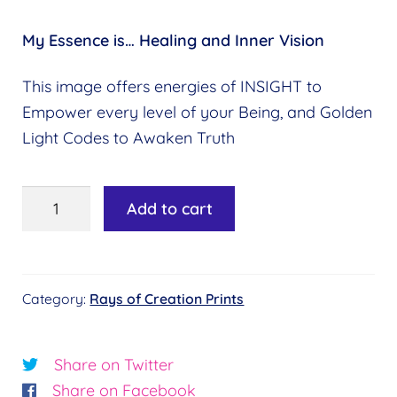
My Essence is…
Healing and Inner Vision
This image offers energies of INSIGHT to
Empower every level of your Being, and Golden
Light Codes to Awaken Truth
5th
Add to cart
Ray:
Emerald
Green
Category:
Rays of Creation Prints
quantity
Share on Twitter
Share on Facebook