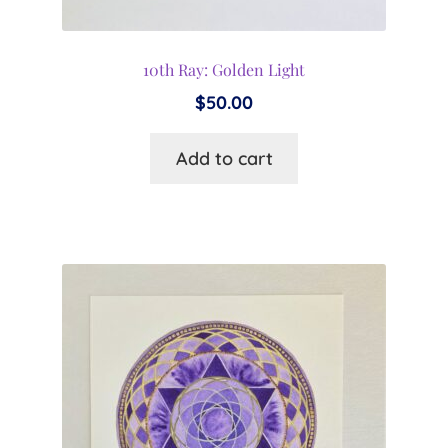
10th Ray: Golden Light
$
50.00
Add to cart