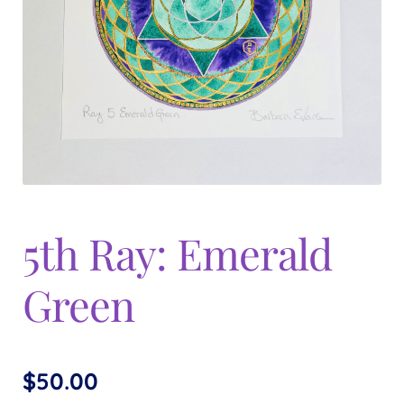
Expand
menu
child
menu
5th Ray: Emerald
Green
$
50.00