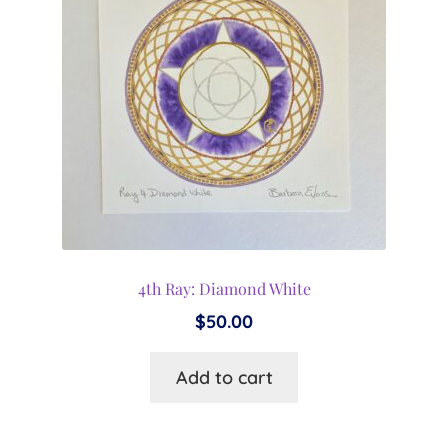
4th Ray: Diamond White
$
50.00
Add to cart