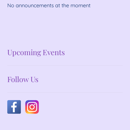
No announcements at the moment
No announcements at the moment
Upcoming Events
Follow Us