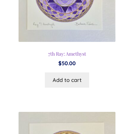
7th Ray: Amethyst
$
50.00
Add to cart