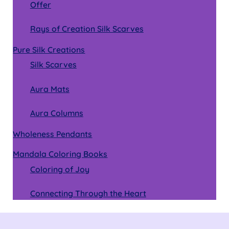
Offer
Rays of Creation Silk Scarves
Pure Silk Creations
Silk Scarves
Aura Mats
Aura Columns
Wholeness Pendants
Mandala Coloring Books
Coloring of Joy
Connecting Through the Heart