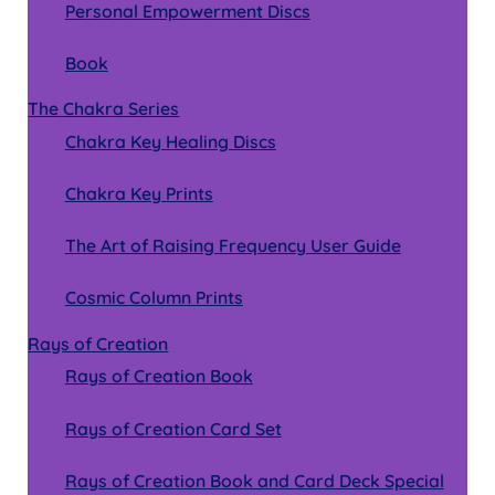
Personal Empowerment Discs
Book
The Chakra Series
Chakra Key Healing Discs
Chakra Key Prints
The Art of Raising Frequency User Guide
Cosmic Column Prints
Rays of Creation
Rays of Creation Book
Rays of Creation Card Set
Rays of Creation Book and Card Deck Special