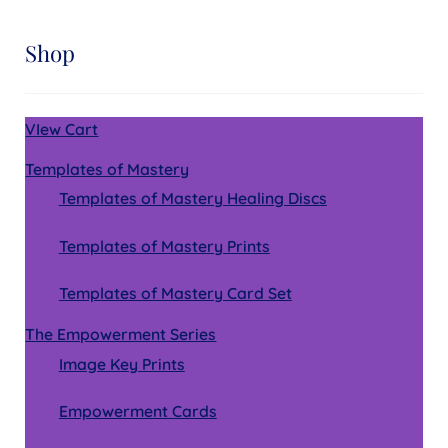
Shop
VIew Cart
Templates of Mastery
Templates of Mastery Healing Discs
Templates of Mastery Prints
Templates of Mastery Card Set
The Empowerment Series
Image Key Prints
Empowerment Cards