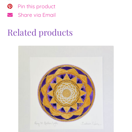
Pin this product
Share via Email
Related products